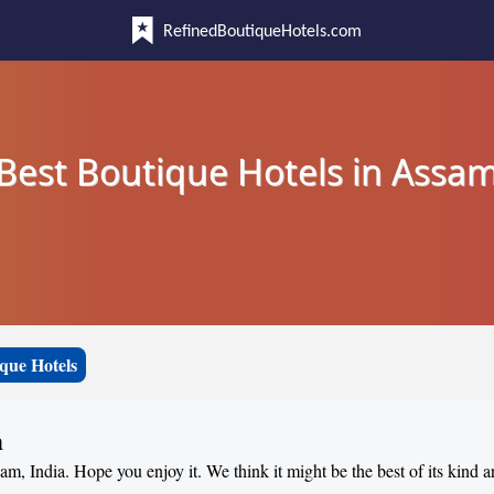
RefinedBoutiqueHotels.com
Best Boutique Hotels in Assa
que Hotels
m
sam, India. Hope you enjoy it. We think it might be the best of its kind 