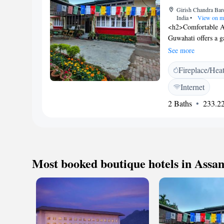
property.
Girish Chandra Bar
India
•
View on m
<h2>Comfortable A
Guwahati offers a g
outdoor fireplace, 
See more
Amenities</h2> The 
Fireplace/Hea
breakfasts with loca
Additional faciliti
Internet
badminton equipmen
2 Baths
233.22
participate in pub c
include Kamakhya 
Gopinath Bordoloi I
Most booked boutique hotels in Assa