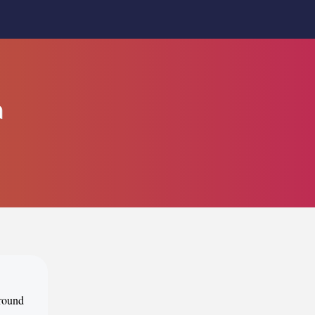
m
around