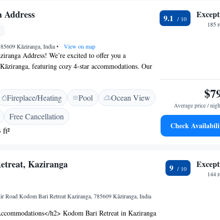
a Address
Except
9.1
185 
785609 Kāziranga, India
•
View on map
iranga Address! We’re excited to offer you a
 Kāziranga, featuring cozy 4-star accommodations. Our
autiful gardens, a lovely terrace for relaxation, and a
u can enjoy delicious meals. To make your experience as
$7
Fireplace/Heating
Pool
Ocean View
 we provide room service and have a friendly 24-hour
Average price / nigh
assist you with anything you need during your stay. Plus,
Free Cancellation
r complimentary services to enhance your time here. We
Check Availabili
 ft²
lcoming you!
etreat, Kaziranga
Except
9
144 
 Road Kodom Bari Retreat Kaziranga, 785609 Kāziranga, India
ccommodations</h2> Kodom Bari Retreat in Kaziranga