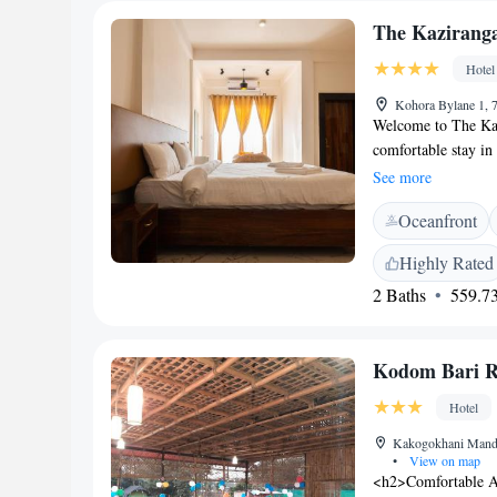
The Kazirang
Hotel
Kohora Bylane 1, 
Welcome to The Kaz
comfortable stay in
property includes be
See more
restaurant where yo
Oceanfront
smooth as possible,
front desk ready to 
Highly Rated
we’re happy to offe
2 Baths
559.73
look forward to we
Kodom Bari R
Hotel
Kakogokhani Mandir
•
View on map
<h2>Comfortable A