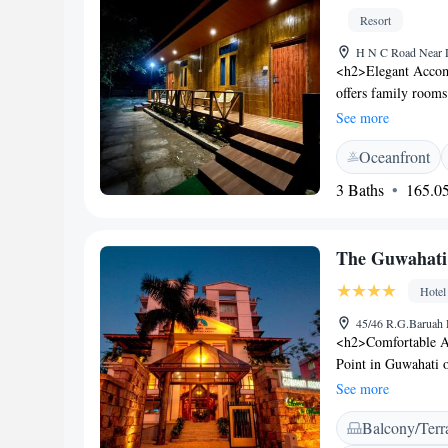
Resort
H N C Road Near Di
<h2>Elegant Accom
offers family rooms
amenities. Each roo
See more
area. <h2>Exception
Oceanfront
friendly restaurant,
fireplace, indoor an
3 Baths
165.05
<h2>Delicious Dinin
vegetarian breakfas
in a traditional amb
The Guwahati 
<h2>Convenient Loc
resort offers easy ac
Hotel
walking tours, and 
45/46 R.G.Baruah R
<h2>Comfortable A
Point in Guwahati o
bathrooms, and mod
See more
area, and free WiFi
Balcony/Terr
breakfast, brunch, d