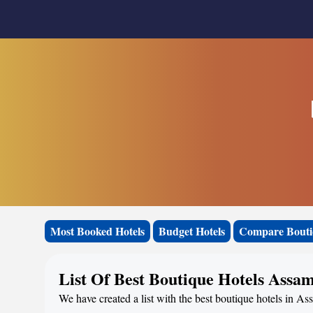
Most Booked Hotels
Budget Hotels
Compare Bouti
List Of Best Boutique Hotels Assa
We have created a list with the best boutique hotels in As