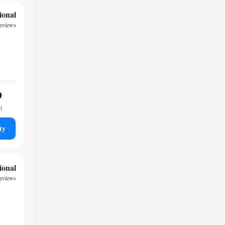
ional
reviews
9
t
ty
ional
reviews