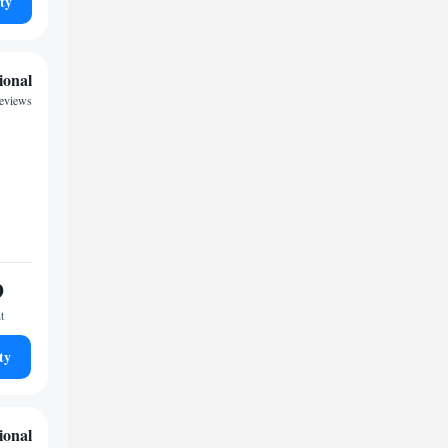
ty
ional
reviews
9
t
ty
ional