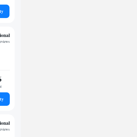
ty
ional
reviews
6
ht
ty
ional
reviews