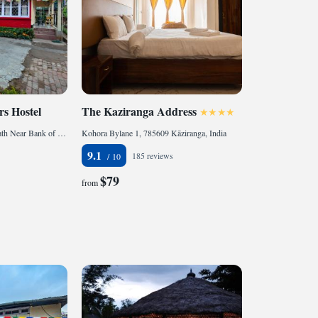
s Hostel
The Kaziranga Address
Girish Chandra Bardoloi Path Near Bank of Baroda, Bamunimaidam, 781021 Guwahati, India
Kohora Bylane 1, 785609 Kāziranga, India
9.1
185 reviews
$79
from