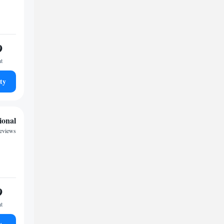
9
ht
ty
ional
reviews
9
ht