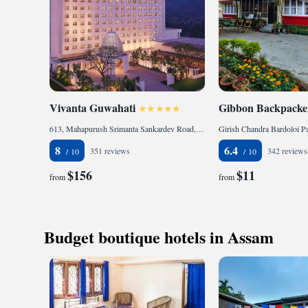
Vivanta Guwahati
Gibbon Backpacker
613, Mahapurush Srimanta Sankardev Road, Khanapara, 781022 Guwahati, India
8
6.4
351 reviews
342 reviews
$156
$11
from
from
Budget boutique hotels in Assam