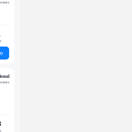
reviews
1
t
ty
ional
reviews
8
t