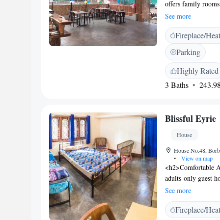
offers family rooms
kettles. Each room 
See more
relaxation. <h2>Di
Fireplace/Hea
serves Indian cuisi
lunch, dinner, high 
Parking
and dairy-free opti
features an outdoor
Highly Rated
children's playgrou
3 Baths
243.98
hire, car hire, tou
Location</h2> Loca
Central Range and K
Blissful Eyrie
nature trips and exc
House
House No.48, Borba
•
View on map
<h2>Comfortable Ac
adults-only guest 
is available throu
See more
enjoy a paid shuttle
Fireplace/Hea
outdoor seating area