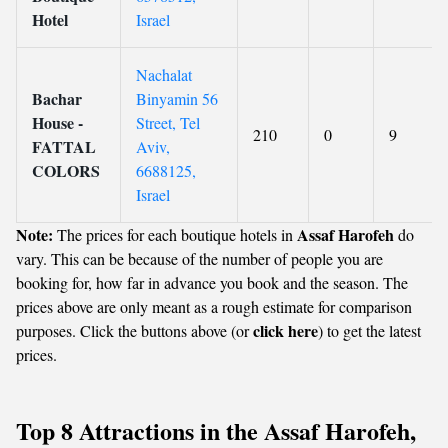
Hotel
Israel
Nachalat
Bachar
Binyamin 56
House -
Street, Tel
210
0
9
FATTAL
Aviv,
COLORS
6688125,
Israel
Note:
Assaf Harofeh
The prices for each boutique hotels in
do
vary. This can be because of the number of people you are
booking for, how far in advance you book and the season. The
prices above are only meant as a rough estimate for comparison
click here
purposes. Click the buttons above (or
) to get the latest
prices.
Top 8 Attractions in the Assaf Harofeh,