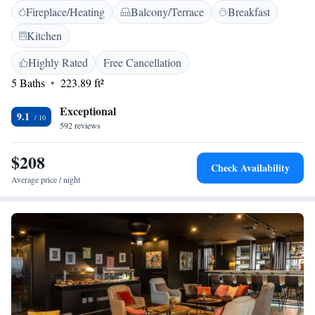
Fireplace/Heating
Balcony/Terrace
Breakfast
Guests enjoy free WiFi, a paid shuttle service, lift, 24-hour front desk,
concierge, daily housekeeping, outdoor seating, picnic area, bicycle
Kitchen
parking, express check-in and check-out, room service, and tour desk.
<h2>Prime Location</h2> Located 9 km from Ben Gurion Airport, the
Highly Rated
Free Cancellation
hotel is near Nachalat Benyamin Crafts Fair, Meir Park, Shenkin Street,
5 Baths
223.89 ft²
and other attractions. Highly rated for staff, room cleanliness, and
convenient location.
Exceptional
9.1
592 reviews
$208
Check Availability
Average price / night