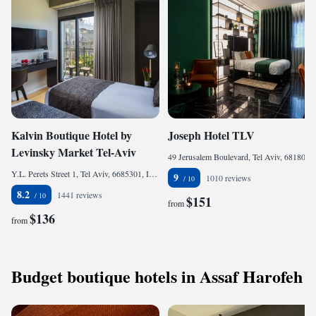
Kalvin Boutique Hotel by
Joseph Hotel TLV
Levinsky Market Tel-Aviv
49 Jerusalem Boulevard, Tel Aviv, 6818001, Israel
Y.L. Perets Street 1, Tel Aviv, 6685301, Israel
9
1010 reviews
8.2
1441 reviews
$151
from
$136
from
Budget boutique hotels in Assaf Harofeh