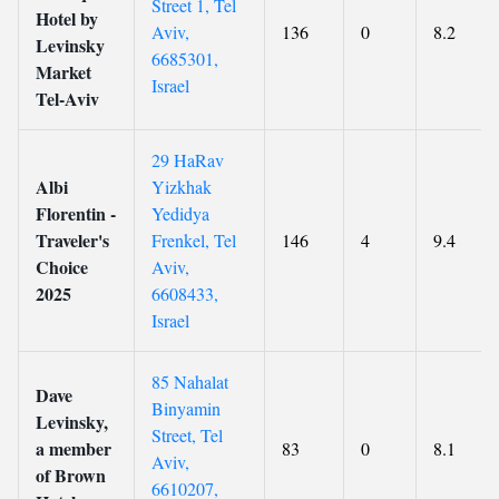
Street 1, Tel
Hotel by
Aviv,
136
0
8.2
Levinsky
6685301,
Market
Israel
Tel-Aviv
29 HaRav
Albi
Yizkhak
Florentin -
Yedidya
Traveler's
Frenkel, Tel
146
4
9.4
Choice
Aviv,
2025
6608433,
Israel
85 Nahalat
Dave
Binyamin
Levinsky,
Street, Tel
a member
83
0
8.1
Aviv,
of Brown
6610207,