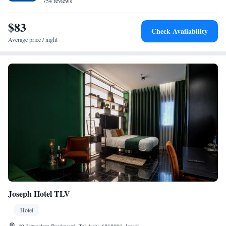
754 reviews
$83
Check Availability
Average price / night
Joseph Hotel TLV
Hotel