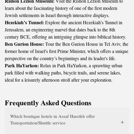
Rishon Lezion Museum:
Visit the Rishon Lezion Museum to
learn about the fascinating history of one of the first modern
Jewish settlements in Israel through interactive displays.
Hezekiah’s Tunnel:
Explore the ancient Hezekiah’s Tunnel in
Jerusalem, an engineering marvel that dates back to the 8th
century BCE, offering an intriguing glimpse into biblical history.
Ben Gurion House:
Tour the Ben Gurion House in Tel Aviv, the
former home of Israel's first Prime Minister, which offers a unique
perspective on the country’s beginnings and its leader's life.
Park HaYarkon:
Relax in Park HaYarkon, a sprawling urban
park filled with walking paths, bicycle trails, and serene lakes,
ideal for a leisurely afternoon stroll after your exploration.
Frequently Asked Questions
Which boutique hotels in Assaf Harofeh offer
Transportation/Shuttle service