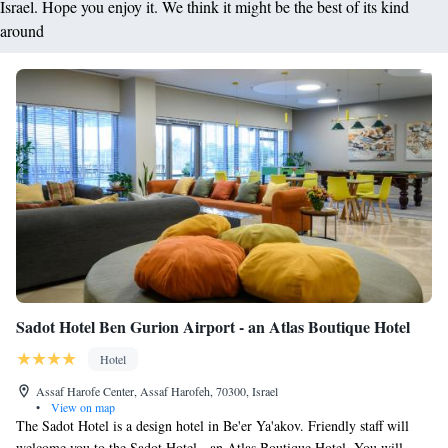
Israel. Hope you enjoy it. We think it might be the best of its kind
around
Sadot Hotel Ben Gurion Airport - an Atlas Boutique Hotel
Hotel
Assaf Harofe Center, Assaf Harofeh, 70300, Israel
•
View on map
The Sadot Hotel is a design hotel in Be'er Ya'akov. Friendly staff will
welcome you to the Sadot Hotel - an Atlas Boutique Hotel. You will