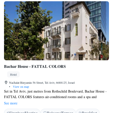
Bachar House - FATTAL COLORS
Hotel
Nachalat Binyamin 56 Street, Tel Aviv, 6688125, Israel
•
View on map
Set in Tel Aviv, just metres from Rothschild Boulevard, Bachar House -
FATTAL COLORS features air-conditioned rooms and a spa and
wellness centre. The property is around 1.1 km from Nachalat Benyamin
See more
Crafts Fair, 1.2 km from Shenkin Street and 1.3 km from Suzanne Dellal
Fireplace/Heating
Balcony/Terrace
Breakfast