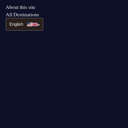
About this site
All Destinations
English