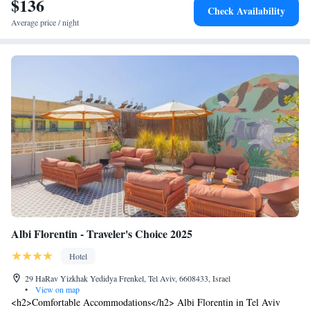
$136
Check Availability
Average price / night
Albi Florentin - Traveler's Choice 2025
Hotel
29 HaRav Yizkhak Yedidya Frenkel, Tel Aviv, 6608433, Israel
•
View on map
<h2>Comfortable Accommodations</h2> Albi Florentin in Tel Aviv