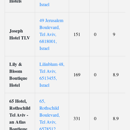
Hotels
Israel
49 Jerusalem
Boulevard,
Joseph
Tel Aviv,
151
0
9
Hotel TLV
6818001,
Israel
Lily &
Lilinblum 48,
Bloom
Tel Aviv,
169
0
8.9
Boutique
6513455,
Hotel
Israel
65 Hotel,
65,
Rothschild
Rothschild
Tel Aviv -
Boulevard,
331
0
8.9
an Atlas
Tel Aviv,
Boutique
6578512,