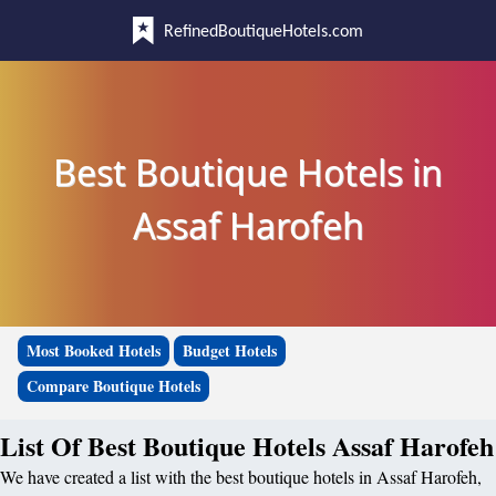
RefinedBoutiqueHotels.com
Best Boutique Hotels in
Assaf Harofeh
Most Booked Hotels
Budget Hotels
Compare Boutique Hotels
List Of Best Boutique Hotels Assaf Harofeh
We have created a list with the best boutique hotels in Assaf Harofeh,