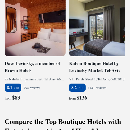
Dave Levinsky, a member of
Kalvin Boutique Hotel by
Brown Hotels
Levinsky Market Tel-Aviv
85 Nahalat Binyamin Street, Tel Aviv, 6610207, Israel
Y.L. Perets Street 1, Tel Aviv, 6685301, Israel
8.1
8.2
754 reviews
1441 reviews
$83
$136
from
from
Compare the Top Boutique Hotels with