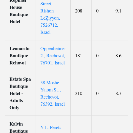
Street,
House
Rishon
208
0
9.1
Boutique
LeẔiyyon,
Hotel
7526712,
Israel
Leonardo
Oppenheimer
Boutique
2 , Rechovot,
181
0
8.6
Rehovot
76701, Israel
Estate Spa
38 Moshe
Boutique
Yatom St. ,
Hotel -
310
0
8.7
Rechovot,
Adults
76392, Israel
Only
Kalvin
Y.L. Perets
Boutique