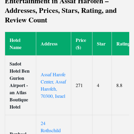
Entertainment in Assaf Harofeh –
Addresses, Prices, Stars, Rating, and
Review Count
Hotel
Price
Address
Star
Rating
Name
($)
Sadot
Hotel Ben
Assaf Harofe
Gurion
Center, Assaf
Airport -
271
4
8.8
Harofeh,
an Atlas
70300, Israel
Boutique
Hotel
24
Rothschild
Rephael