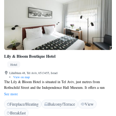
Lily & Bloom Boutique Hotel
Hotel
Lilinblum 48, Tel Aviv, 6513455, Israel
•
View on map
The Lily & Bloom Hotel is situated in Tel Aviv, just metres from
Rothschild Street and the Independence Hall Museum. It offers a sun
terrace, free WiFi and elegant rooms with a satellite flat-screen TV.
See more
Decorated in a mix of modern and traditional styling, each room at the
Fireplace/Heating
Balcony/Terrace
View
Lily & Bloom is equipped with air conditioning, a kettle and fridge. The
private bathroom includes free toiletries and a hair dryer. There is a 24-
Breakfast
hour front desk at the property, along with a concierge service and