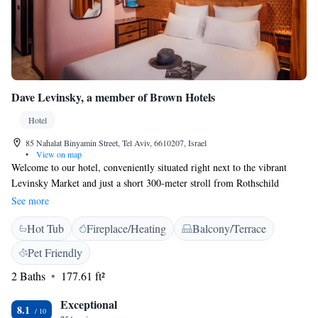
Dave Levinsky, a member of Brown Hotels
Hotel
85 Nahalat Binyamin Street, Tel Aviv, 6610207, Israel
•
View on map
Welcome to our hotel, conveniently situated right next to the vibrant
Levinsky Market and just a short 300-meter stroll from Rothschild
Boulevard. Our friendly team is here to ensure your stay is comfortable
See more
and enjoyable. Each of our rooms is air-conditioned to keep you cool and
Hot Tub
Fireplace/Heating
Balcony/Terrace
relaxed during your time in Tel Aviv. We look forward to welcoming you
and helping you explore all that this lively city has to offer!
Pet Friendly
2 Baths
177.61 ft²
Exceptional
8.1