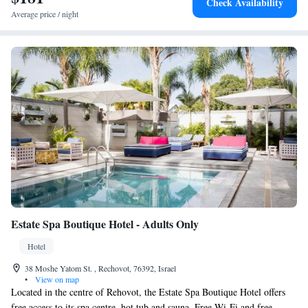
Check Availability
Average price / night
Estate Spa Boutique Hotel - Adults Only
Hotel
38 Moshe Yatom St. , Rechovot, 76392, Israel
•
View on map
Located in the centre of Rehovot, the Estate Spa Boutique Hotel offers
free access to its spa centre, hot tub and sauna. Free Wi-Fi and free