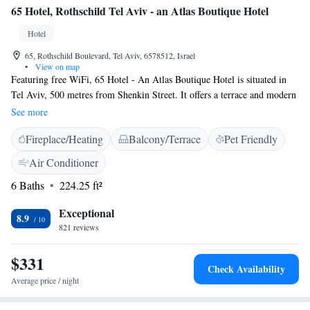
65 Hotel, Rothschild Tel Aviv - an Atlas Boutique Hotel
Hotel
65, Rothschild Boulevard, Tel Aviv, 6578512, Israel
•
View on map
Featuring free WiFi, 65 Hotel - An Atlas Boutique Hotel is situated in
Tel Aviv, 500 metres from Shenkin Street. It offers a terrace and modern
rooms with satellite TV. Rooms here are all air conditioned and come
See more
with a coffee machine. The private bathroom includes a hairdryer and
Fireplace/Heating
Balcony/Terrace
Pet Friendly
free toiletries. Independence Hall Museum is 600 metres from 65 Hotel -
An Atlas Boutique Hotel, while Nachalat Benyamin Crafts Fair is 700
Air Conditioner
metres away. Dizengoff Center can be reached on foot in 15 minutes.
6 Baths
224.25 ft²
Exceptional
8.9
821 reviews
$331
Check Availability
Average price / night