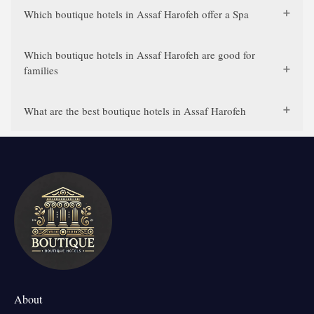
Which boutique hotels in Assaf Harofeh offer a Spa
Which boutique hotels in Assaf Harofeh are good for
families
What are the best boutique hotels in Assaf Harofeh
About