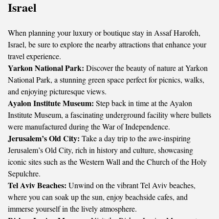
Israel
When planning your luxury or boutique stay in Assaf Harofeh,
Israel, be sure to explore the nearby attractions that enhance your
travel experience.
Yarkon National Park:
Discover the beauty of nature at Yarkon
National Park, a stunning green space perfect for picnics, walks,
and enjoying picturesque views.
Ayalon Institute Museum:
Step back in time at the Ayalon
Institute Museum, a fascinating underground facility where bullets
were manufactured during the War of Independence.
Jerusalem’s Old City:
Take a day trip to the awe-inspiring
Jerusalem’s Old City, rich in history and culture, showcasing
iconic sites such as the Western Wall and the Church of the Holy
Sepulchre.
Tel Aviv Beaches:
Unwind on the vibrant Tel Aviv beaches,
where you can soak up the sun, enjoy beachside cafes, and
immerse yourself in the lively atmosphere.