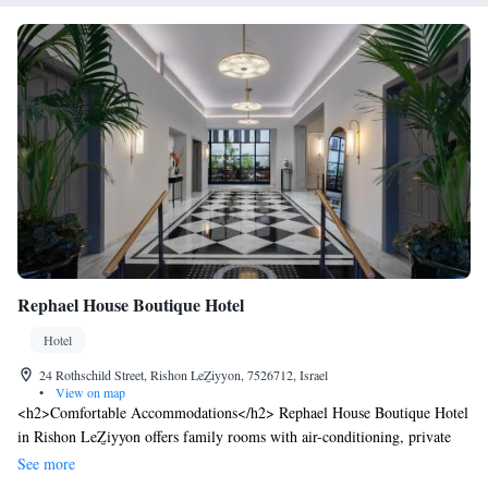
Rephael House Boutique Hotel
Hotel
24 Rothschild Street, Rishon LeẔiyyon, 7526712, Israel
•
View on map
<h2>Comfortable Accommodations</h2> Rephael House Boutique Hotel
in Rishon LeẔiyyon offers family rooms with air-conditioning, private
bathrooms, and modern amenities. Each room includes a tea and coffee
See more
maker, refrigerator, and free toiletries. <h2>Essential Facilities</h2>