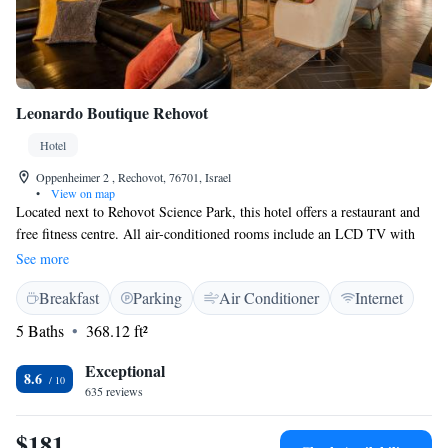
Leonardo Boutique Rehovot
Hotel
Oppenheimer 2 , Rechovot, 76701, Israel
•
View on map
Located next to Rehovot Science Park, this hotel offers a restaurant and
free fitness centre. All air-conditioned rooms include an LCD TV with
cable channels. WiFi access is available free of charge. Rooms at
See more
Leonardo Boutique Rehovot have contemporary furnishings. A buffet
Breakfast
Parking
Air Conditioner
Internet
breakfast is served daily. The property has a Synagogue on site which
can be used with prior approval from the front desk staff. Leonardo
5 Baths
368.12 ft²
Boutique is just a few steps from Rehovot Ehud Hadar Train Station and
a 30-minute drive from Tel Aviv.
Exceptional
8.6
635 reviews
$181