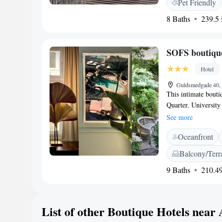
Pet Friendly
outdoor terrace. Ot
8 Baths
239.5 f
Airport is 45 km fr
SOFS boutique
Hotel
Guldsmedgade 40,
This intimate boutiq
Quarter. University
minutes' walk away.
See more
decorated rooms. Ea
Oceanfront
shampoos. Some roo
satisfying organic 
Balcony/Terr
arrival. Bicycles ca
9 Baths
210.49
Gamle By, The Old 
buildings, is 1 km 
staff will gladly re
shops.
List of other Boutique Hotels near