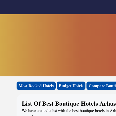
Most Booked Hotels
Budget Hotels
Compare Bouti
List Of Best Boutique Hotels Arhus
We have created a list with the best boutique hotels in Ar