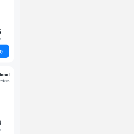
6
t
ty
ional
eviews
4
t