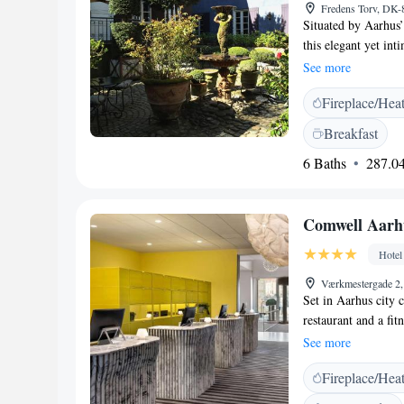
Fredens Torv, DK
Situated by Aarhus’
this elegant yet int
French delicacies. 
See more
designed rooms at V
Fireplace/Hea
by Molton Brown. So
drink in Villa Prove
Breakfast
lime trees and foun
6 Baths
287.04
morning. Hotel Vill
shopping, dining an
century, is just 300
Comwell Aarh
Hotel
Værkmestergade 2
Set in Aarhus city
restaurant and a fit
is 100 metres away
See more
will provide you wi
Fireplace/Hea
a private bathroom
Wyndham, you will f