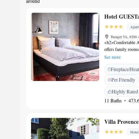
around
Hotel GUESTa
Apar
Tueager 5A, 8200
<h2>Comfortable A
offers family rooms
modern amenities. 
See more
ensuring a pleasant
Fireplace/Hea
sauna, fitness centr
services include pr
Pet Friendly
<h2>Dining Experie
breakfast, lunch, a
Highly Rated
Breakfast includes w
11 Baths
473.6
<h2>Prime Locatio
aparthotel is near 
Cathedral (6 km). P
Villa Provence
appreciate the kitc
Hotel