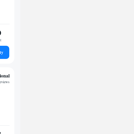
0
t
ty
ional
reviews
3