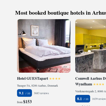
ingredients, ensuri
you’re staying for a
Most booked boutique hotels in Arhu
Once your work is d
plenty of exciting e
Hotel GUESTapart
Comwell Aarhus Do
Wyndham
Tueager 5A, 8200 Aarhus, Denmark
Værkmestergade 2, 8000 A
9.1
3683 reviews
8.1
1639 review
$153
from