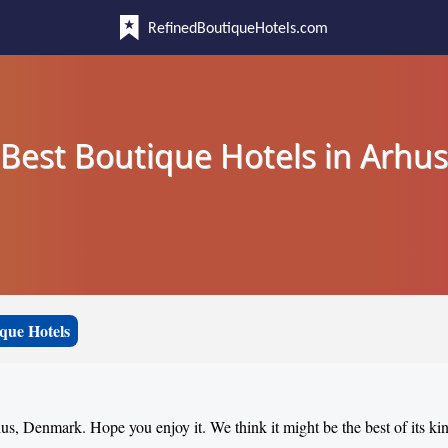
RefinedBoutiqueHotels.com
Best Boutique Hotels in Arhus
que Hotels
hus, Denmark. Hope you enjoy it. We think it might be the best of its ki