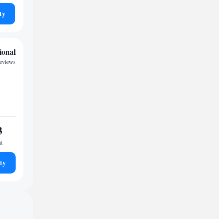
ty
ional
reviews
3
ht
ty