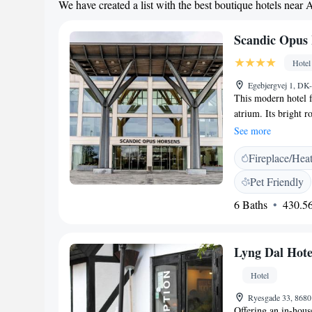
We have created a list with the best boutique hotels near 
Scandic Opus
Hotel
Egebjergvej 1, D
This modern hotel 
atrium. Its bright r
Horsens Train Stati
See more
Scandic Opus Horse
Fireplace/Hea
reflexology session
gym. Our restaurant
Pet Friendly
beautifully decorate
6 Baths
430.56
be arranged at recep
Lyng Dal Hote
Hotel
Ryesgade 33, 868
Offering an in-hous