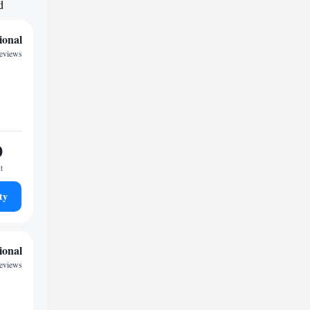
d
ional
eviews
0
t
ty
ional
reviews