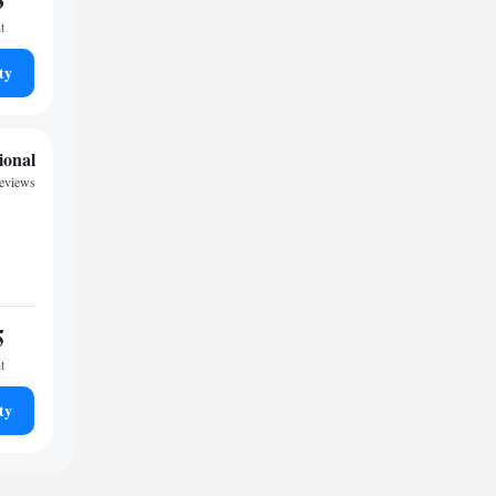
t
ty
ional
reviews
5
t
ty