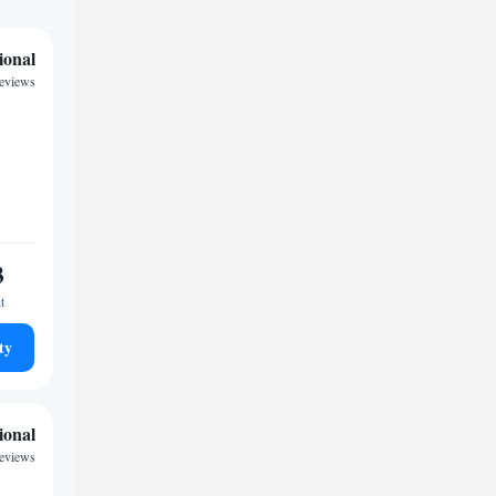
ional
eviews
3
t
ty
ional
reviews