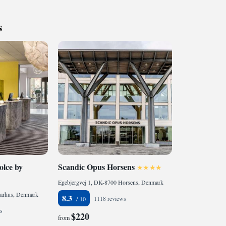
ng you can enjoy delicious and nourishing meals—whether
 night, attending a conference, or traveling on business.
s
one, the area around Fredericia and Lillebælt offers
xperiences and activities to explore.
lce by
Scandic Opus Horsens
Egebjergvej 1, DK-8700 Horsens, Denmark
arhus, Denmark
8.3
1118 reviews
s
$220
from