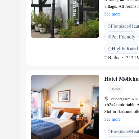
village. All rooms h
channels. Parking i
See more
Restaurant feature 
Fireplace/Hea
shower. Rooms have 
Danish dishes and a 
Pet Friendly
open Wednesday to S
surrounding hills. 
Highly Rated
city centre is a 20
2 Baths
242.19
Hotel Møllehus
Hotel
Visborggaard Alle
<h2>Comfortable A
Slot in Hadsund off
and modern ameniti
See more
soundproofing for 
Fireplace/Hea
traditional restaura
vegan, gluten-free, 