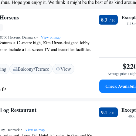
Arhus. Hope you enjoy it. We think it might be the best of its kind aroun
 Horsens
Except
8.3
1118 r
K-8700 Horsens, Denmark
•
View on map
features a 12-metre high, Kim Utzon-designed lobby
ooms include a flat-screen TV and tea/coffee facilities.
on is 5 minutes’ drive away. Relaxation options at
ns include a sauna and a steam bath. Massages and
$22
ting
Balcony/Terrace
View
s can also be booked. More active guests can use the hotel
Average price / nigh
 is now located in ground floor. A new renovated,
d restaurant. Green fees for several nearby golf clubs can
Check Availabili
 ft²
tion.
l og Restaurant
Except
9.1
400 
0 Ry, Denmark
•
View on map
e restaurant, Lyng Dal Hotel is located in Gammel Ry