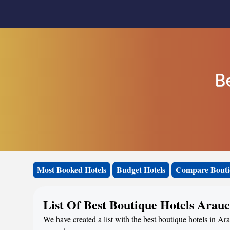
B
Most Booked Hotels
Budget Hotels
Compare Bouti
List Of Best Boutique Hotels Arau
We have created a list with the best boutique hotels in Ara