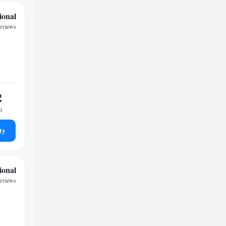
ional
reviews
2
t
ty
ional
reviews