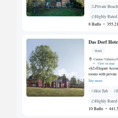
river, where nature
Private Beach
during your stay. F
for storing your ski
Highly Rated
enjoying the fresh 
8 Baths
355.21
memorable!
Das Dorf Hote
Hotel
Camino Villarrica 
•
View on map
<h2>Elegant Accom
rooms with private 
views. Each room in
See more
<h2>Exceptional Fa
Hot Tub
with a view, enjoy 
provides free on-sit
Highly Rated
<h2>Dining Experien
10 Baths
441.3
pizza, and Latin A
gluten-free, and dai