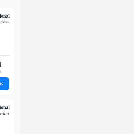
ional
reviews
4
t
ty
ional
reviews