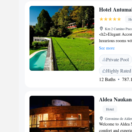
fruits, and juice.
Hotel Antumal
30 km from Ojos de
National Park. La A
Ho
appreciate the quiet
Km 2 Camino Pucon
<h2>Elegant Accom
luxurious rooms wi
amenities. Each roo
See more
terrace. <h2>Except
Private Pool
beachfront, spa and
Additional facilitie
Highly Rated
business area. <h2
12 Baths
787.1
serves international
options include a b
Location</h2> Loca
Aldea Naukan
from La Araucanía I
local attractions. G
Hotel
Geronimo de Alder
Welcome to Aldea N
comfort and experie