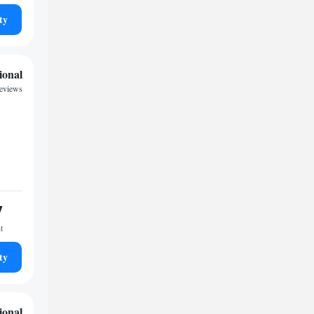
ty
ional
reviews
7
t
ty
ional