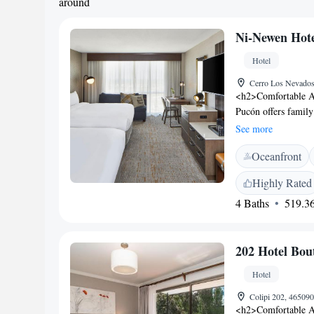
around
Ni-Newen Hot
Hotel
Cerro Los Nevados
<h2>Comfortable 
Pucón offers family
views. Each room in
See more
<h2>Exceptional Faci
Oceanfront
centre, sun terrace
amenities include a
Highly Rated
Experience</h2> The
4 Baths
519.36
pizza, and vegetaria
juice, cheese, and 
include Ojos del C
202 Hotel Bou
Villarrica National
km away.
Hotel
Colipi 202, 46509
<h2>Comfortable A