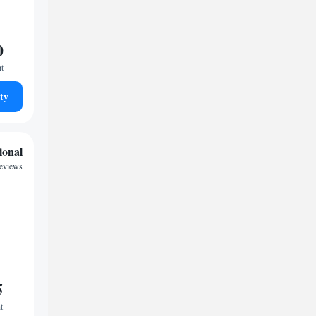
0
ht
ty
ional
reviews
5
t