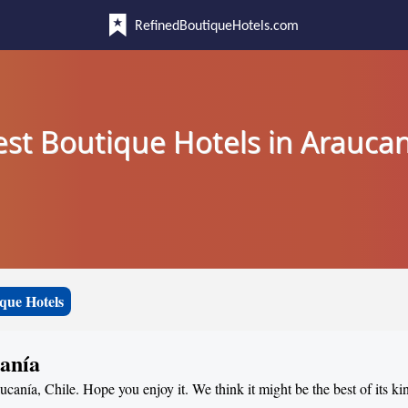
RefinedBoutiqueHotels.com
est Boutique Hotels in Araucan
que Hotels
canía
ucanía, Chile. Hope you enjoy it. We think it might be the best of its ki