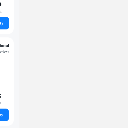
9
ht
ty
ional
reviews
5
t
ty