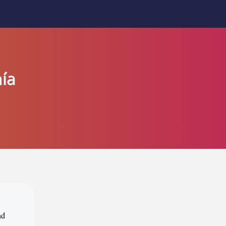
ía
nd