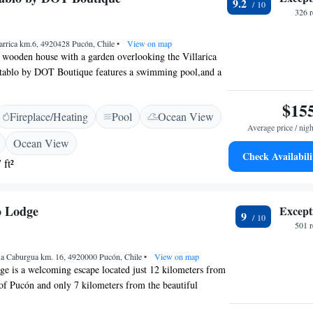
9.2
326 
arrica km.6, 4920428 Pucón, Chile
•
View on map
e wooden house with a garden overlooking the Villarica
tablo by DOT Boutique features a swimming pool,and a
 centre is 6 km away. Bright and spacious, rooms at Hotel
 Boutique have large windows overlooking the lake. All
$15
Fireplace/Heating
Pool
Ocean View
i-Fi, plasma TVs and ceiling fans. Thet are decorated
Average price / nigh
 and soft-coloured walls. A buffet breakfast including
Ocean View
jam and hot beverages is served daily. Drinks from the
Check Availabili
 ft²
n the garden. Guests can dive in the pool, relax in the
 of the sauna. Massage sessions can be requested. Free
d. Hotel CasaEstablo by DOT Boutique is 6 km from the
o Lodge
Except
9 km from Maquehue Airport.
9
501 
a Caburgua km. 16, 4920000 Pucón, Chile
•
View on map
e is a welcoming escape located just 12 kilometers from
of Pucón and only 7 kilometers from the beautiful
, you can enjoy cozy accommodations right next to the