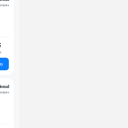
reviews
5
t
ty
ional
reviews