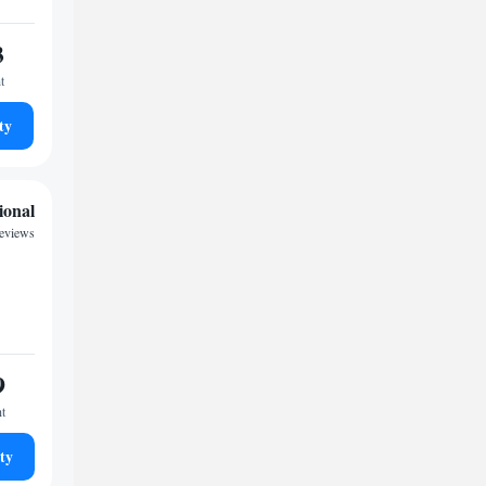
3
t
ty
ional
reviews
9
ht
ty