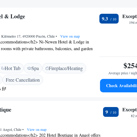
el & Lodge
Except
9.3
194 
 Kilómetro 17, 4920000 Pucón, Chile
•
View on map
Accommodations</h2> Ni-Newen Hotel & Lodge in
 rooms with private bathrooms, balconies, and garden
cludes air-conditioning, a work desk, and free WiFi.
lities</h2> Guests can enjoy spa facilities, a fitness
$25
Hot Tub
Spa
Fireplace/Heating
, and a year-round outdoor swimming pool. Additional
Average price / nigh
 lounge, wellness packages, and a tour desk. <h2>Dining
Free Cancellation
 family-friendly restaurant serves local specialities,
Check Availabili
 ft²
n and vegan options. Breakfast includes local specialities,
fruits. <h2>Local Attractions</h2> Nearby attractions
aburgua Waterfall (23 km), Ski Pucon (32 km), and
tique
Except
 Park (26 km). La Araucanía International Airport is 99
9
82 
01 Angol, Chile
•
View on map
ccommodations</h2> 202 Hotel Boutique in Angol offers