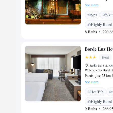
offers beautifully 
See more
inviting architectu
Spa
Ski
breakfast prepared 
We look forward to
Highly Rated
8 Baths
220.66
Borde Luz Hot
Hotel
Jardín Del Sol, KM
Welcome to Borde L
Pucón, just 25 km 
you to relax and en
See more
swimming pool, free
Hot Tub
terrace where you c
atmosphere for all 
Highly Rated
relaxation, we're h
9 Baths
266.95
experience!