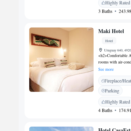
property offers free
Highly Rated
main square and Ma
3 Baths
243.98
Maki Hotel
Hotel
Uruguay 640, 4920
<h2>Comfortable A
rooms with air-cond
includes a TV, sou
See more
Facilities</h2> Gues
Fireplace/Hea
seating area, and ta
amenities include a
Parking
<h2>Delicious Break
vegetarian and vega
Highly Rated
desk for exploring
4 Baths
174.91
83 km from La Arauc
(16 km), Ojos del C
(10 km). Highly rate
Hotel CasaEs