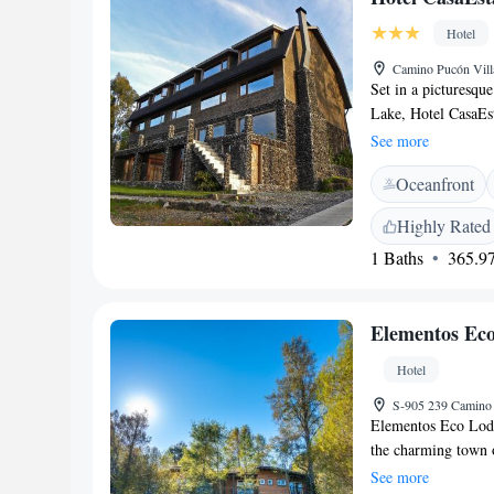
location.
Hotel
Camino Pucón Vill
Set in a picturesqu
Lake, Hotel CasaEs
hot tub. Pucon city
See more
CasaEstablo by DOT
Oceanfront
of them have free W
with parquet floors
Highly Rated
“kuchenes”, bread, 
1 Baths
365.97
bar can be enjoyed i
hot tub or make use
parking is provide
Elementos Ec
bus station and 10
Hotel
S-905 239 Camino 
Elementos Eco Lodg
the charming town 
Caburgua area. Here
See more