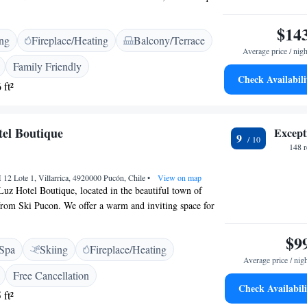
designed rooms that showcase natural fabrics and an
ral style. Each morning, you can enjoy a complimentary
$14
ing
Fireplace/Heating
Balcony/Terrace
with care, making your stay with us even more special.
Average price / nigh
 welcoming you!
Family Friendly
Check Availabili
 ft²
el Boutique
Except
9
148 
 12 Lote 1, Villarrica, 4920000 Pucón, Chile
•
View on map
uz Hotel Boutique, located in the beautiful town of
from Ski Pucon. We offer a warm and inviting space for
joy your stay. Our amenities include a lovely outdoor
 private parking, a peaceful garden, and a charming
$9
Spa
Skiing
Fireplace/Heating
an unwind. We strive to create a friendly and comfortable
Average price / nig
our guests. Whether you're here for adventure or
Free Cancellation
ere to support your needs and ensure you have a wonderful
Check Availabili
 ft²