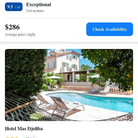
Exceptional
9.5
114 reviews
$286
Check Availability
Average price / night
Hotel Mas Djoliba