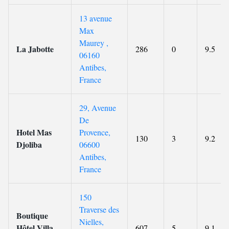
13 avenue
Max
Maurey ,
La Jabotte
286
0
9.5
06160
Antibes,
France
29, Avenue
De
Hotel Mas
Provence,
130
3
9.2
Djoliba
06600
Antibes,
France
150
Traverse des
Boutique
Nielles,
Hôtel Villa
607
5
9.1