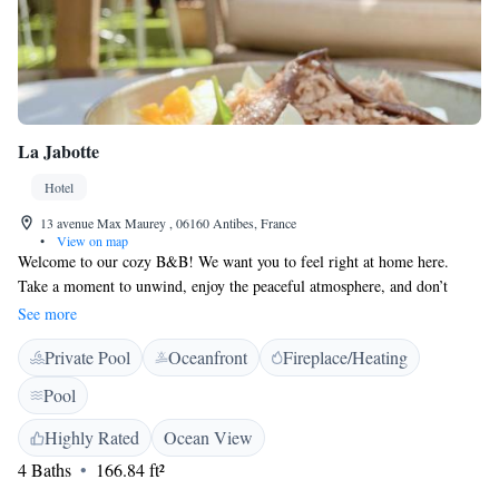
La Jabotte
Hotel
13 avenue Max Maurey , 06160 Antibes, France
•
View on map
Welcome to our cozy B&B! We want you to feel right at home here.
Take a moment to unwind, enjoy the peaceful atmosphere, and don’t
hesitate to ask us for anything you might need. We believe in the power
See more
of a warm smile and are here to support you, whether you're looking to
Private Pool
Oceanfront
Fireplace/Heating
relax or traveling for work. Our little house is designed with your
comfort in mind, and we can’t wait to host you!
Pool
Highly Rated
Ocean View
4 Baths
166.84 ft²