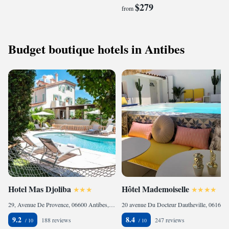
$279
from
Budget boutique hotels in Antibes
Hotel Mas Djoliba
Hôtel Mademoiselle
29, Avenue De Provence, 06600 Antibes, France
20 avenue Du Docteur Dautheville, 06160 Juan-les-Pins, France
9.2
8.4
188 reviews
247 reviews