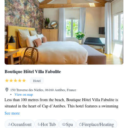
Boutique Hôtel Villa Fabulite
Hotel
150 Traverse des Nielles, 06160 Antibes, France
•
View on map
Less than 100 metres from the beach, Boutique Hôtel Villa Fabulite is
situated in the heart of Cap d´Antibes. This hotel features a swimming
pool and a restaurant. Boutique Hôtel Villa Fabulite offers comfortable
See more
accommodation individually decorated with private bathrooms. All of
Oceanfront
Hot Tub
Spa
Fireplace/Heating
the rooms have a terrace where guests can relax. The Villa’s restaurant