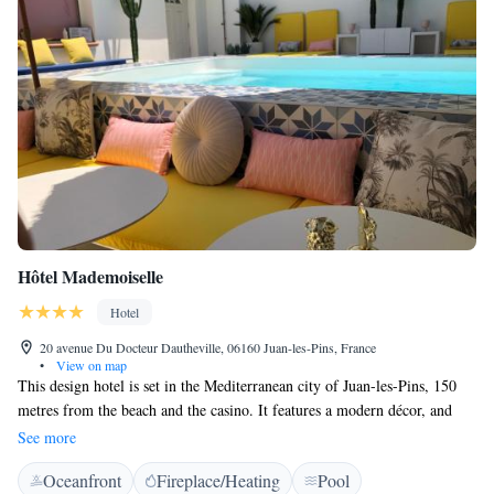
Hôtel Mademoiselle
Hotel
20 avenue Du Docteur Dautheville, 06160 Juan-les-Pins, France
•
View on map
This design hotel is set in the Mediterranean city of Juan-les-Pins, 150
metres from the beach and the casino. It features a modern décor, and
guests are invited to relax on the shaded garden terrace or on the patio.
See more
We have a small black cat and a small dog on the premises. We also don't
Oceanfront
Fireplace/Heating
Pool
have an elevator and all the room are on the first floor, accessible only by