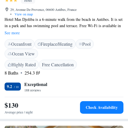
Hotel
29, Avenue De Provence, 06600 Antibes, France
•
View on map
Hotel Mas Djoliba is a 6-minute walk from the beach in Antibes. It is set
in a park and has swimming pool and terrace. Free Wi-Fi is available in
the rooms. Each air-conditioned Djoliba room is equipped with a TV and
See more
private bathroom with a bathtub or shower. From May to September,
Oceanfront
Fireplace/Heating
Pool
snacks are available and can be enjoyed on the terrace or next to the pool.
Hotel Mas Djoliba provides an ideal base for exploring Antibes-Juan-
Ocean View
Les-Pins. The hotel is 1 km from Chateau Grimaldi and Antibes
Cathedral and a 10-minute drive from Gare d'Antibes, Antibes’ railway
Highly Rated
Free Cancellation
station. For guests wanting to discover other parts of the French Riviera,
8 Baths
254.3 ft²
Hotel Mas Djoliba is conveniently located 12 km from Cannes and 22
km from Nice. A free and private locked car park is available.
Exceptional
9.2
188 reviews
$130
Check Availability
Average price / night