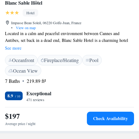
Blanc Sable Hôtel
Hotel
Impasse Beau Soleil, 06220 Golfe-Juan, France
•
View on map
Located in a calm and peaceful environment between Cannes and
Antibes, set back in a dead end, Blanc Sable Hotel is a charming hotel
located 300 meters from the beach. It features an outdoor pool. The air-
See more
conditioned rooms all have a private bathroom. They have a safe and
Oceanfront
Fireplace/Heating
Pool
free WiFi access. The daily buffet breakfast is served in the breakfast
room or on the shaded terrace in summer. Blanc Sable Hôtel has a secure
Ocean View
garage located under the establishment and its private access is subject to
7 Baths
219.89 ft²
the payment of an additional fee.
Exceptional
8.9
471 reviews
$197
Check Availability
Average price / night