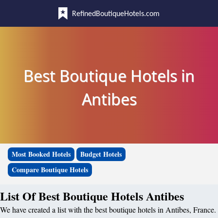
RefinedBoutiqueHotels.com
Best Boutique Hotels in
Antibes
Most Booked Hotels
Budget Hotels
Compare Boutique Hotels
List Of Best Boutique Hotels Antibes
We have created a list with the best boutique hotels in Antibes, France.