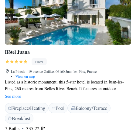
Hôtel Juana
Hotel
La Pinède - 19 avenue Gallice, 06160 Juan-les-Pins, France
•
View on map
Listed as a historic monument, this 5-star hotel is located in Juan-les-
Pins, 260 metres from Belles Rives Beach. It features an outdoor
swimming pool with solarium, a fitness centre and a sauna. A flat-screen
See more
TV, minibar and free WiFi access are just some of the facilities in the
Fireplace/Heating
Pool
Balcony/Terrace
air-conditioned rooms. The marble bathrooms include a bathtub and
Asprey's toiletries. The balconies offer views of the Mediterranean and
Breakfast
the pine grove, and some rooms have views of Juan les Pins. Traditional
7 Baths
335.22 ft²
French cuisine is served at Paseo restaurant, which is decorated with
chandeliers and features local products. Meals can be served on the