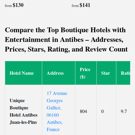
$130
$141
from
from
Compare the Top Boutique Hotels with
Entertainment in Antibes – Addresses,
Prices, Stars, Rating, and Review Count
Price
Hotel Name
Address
Star
Rating
($)
17 Avenue
Unique
Georges
Boutique
Gallice,
804
0
9.7
Hotel Antibes
06160
Juan-les-Pins
Antibes,
France