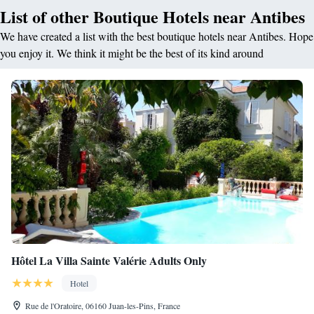
List of other Boutique Hotels near Antibes
We have created a list with the best boutique hotels near Antibes. Hope
you enjoy it. We think it might be the best of its kind around
Hôtel La Villa Sainte Valérie Adults Only
Hotel
Rue de l'Oratoire, 06160 Juan-les-Pins, France