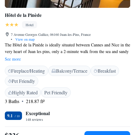
Hôtel de la Pinède
Hotel
7 Avenue Georges Gallice, 06160 Juan-les-Pins, France
•
View on map
The Hôtel de la Pinède is ideally situated between Cannes and Nice in the
very heart of Juan les pins, only a 2-minute walk from the sea and sandy
beach. The Hôtel de la Pinède offers comfortable rooms with a simple
See more
and modern decoration. Guests can enjoy a continental breakfast on the
Fireplace/Heating
Balcony/Terrace
Breakfast
hotel's sunny terrace. The Jazz Festival, Palais des congrès and the casino
are just some of the attractions you can attend from the Hôtel de La
Pet Friendly
pinède.
Highly Rated
Pet Friendly
3 Baths
218.87 ft²
Exceptional
9.1
148 reviews