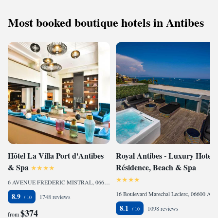
Most booked boutique hotels in Antibes
Hôtel La Villa Port d'Antibes
Royal Antibes - Luxury Hotel,
& Spa
Résidence, Beach & Spa
6 AVENUE FREDERIC MISTRAL, 06600 Antibes, France
16 Boulevard Marechal Leclerc, 06600 Antibes, France
8.9
1748 reviews
8.1
1098 reviews
$374
from