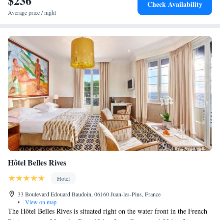
$236
Check Availability
Average price / night
Hôtel Belles Rives
Hotel
33 Boulevard Edouard Baudoin, 06160 Juan-les-Pins, France
•
View on map
The Hôtel Belles Rives is situated right on the water front in the French