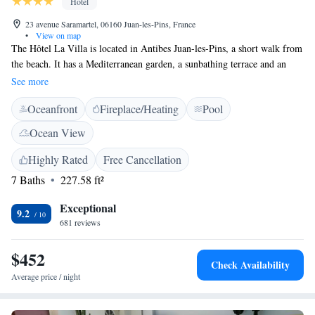
Hotel
23 avenue Saramartel, 06160 Juan-les-Pins, France
•
View on map
The Hôtel La Villa is located in Antibes Juan-les-Pins, a short walk from
the beach. It has a Mediterranean garden, a sunbathing terrace and an
outdoor pool, which is heated from April to October. Guests of La Villa
See more
can enjoy champagne, from the hotel’s vineyard, by the swimming pool.
Oceanfront
Fireplace/Heating
Pool
You can also enjoy numerous water sports at the beach and tennis and
riding nearby. The hotel La Villa also has a bar where guests can relax
Ocean View
with a drink and a free newspaper. The hotel is selected in the Michelin
Guide for Antibes Juan-les-Pins. A full American breakfast is served on
Highly Rated
Free Cancellation
the terrace in the garden and guests can enjoy a number of room service
7 Baths
227.58 ft²
options. Nature enthusiasts can go canoeing in the Gorges of Verdon or
go hiking in the Colmiane Forest.
Exceptional
9.2
681 reviews
$452
Check Availability
Average price / night