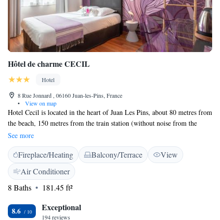
Hôtel de charme CECIL
Hotel
8 Rue Jonnard , 06160 Juan-les-Pins, France
•
View on map
Hotel Cecil is located in the heart of Juan Les Pins, about 80 metres from
the beach, 150 metres from the train station (without noise from the
trains) and only 500 metres from the Palais des Congrès and the Jardin
See more
de La Pinède. The Hotel Cecil welcomes you in an authentic «Belle
Fireplace/Heating
Balcony/Terrace
View
Époque» house built for Lord Cecil in 1890. The hotel offers 19 air-
conditioned rooms, all recently renovated, equipped with a flat-screen
Air Conditioner
TV, a private bathroom equipped with shower and one with bath, a mini-
8 Baths
181.45 ft²
fridge but also a welcome tray. All rooms are unique, with original
decoration, modern and shimmering colors are served by a lift. The hotel
Exceptional
serves a buffet continental breakfast, which you can enjoy on the terrace
8.6
194 reviews