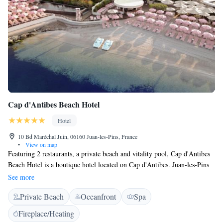
Cap d'Antibes Beach Hotel
Hotel
10 Bd Maréchal Juin, 06160 Juan-les-Pins, France
•
View on map
Featuring 2 restaurants, a private beach and vitality pool, Cap d'Antibes
Beach Hotel is a boutique hotel located on Cap d'Antibes. Juan-les-Pins
is a 10-minute walk away. All rooms are soundproofed, air conditioned
See more
and have a flat-screen TV. Each room has free WiFi and a terrace or
Private Beach
Oceanfront
Spa
private garden. The Beach Bar offers panoramic views of the Esterel
Mountains, and Restaurant Le Cap is situated on the beach. Guests can
Fireplace/Heating
also enjoy seasonal cuisine at the Les Pêcheurs 1-Michelin-Star