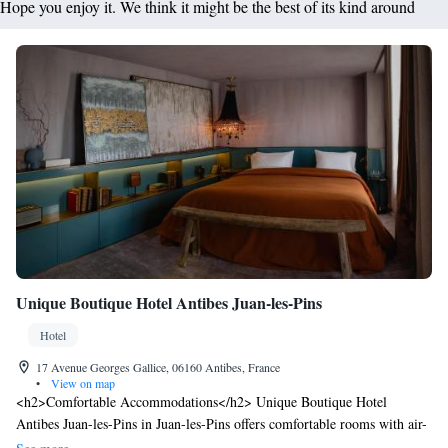
Hope you enjoy it. We think it might be the best of its kind around
Unique Boutique Hotel Antibes Juan-les-Pins
Hotel
17 Avenue Georges Gallice, 06160 Antibes, France
•
View on map
<h2>Comfortable Accommodations</h2> Unique Boutique Hotel
Antibes Juan-les-Pins in Juan-les-Pins offers comfortable rooms with air-
conditioning, private bathrooms, and modern amenities. Each room