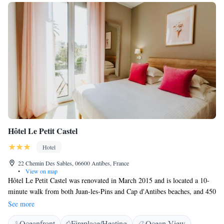
Hôtel Le Petit Castel
Hotel
22 Chemin Des Sables, 06600 Antibes, France
•
View on map
Hôtel Le Petit Castel was renovated in March 2015 and is located a 10-
minute walk from both Juan-les-Pins and Cap d'Antibes beaches, and 450
metres from the Palais des Congrès in Juan-les-Pins. Rooms are only
See more
accessible via a staircase. All rooms have free WiFi internet access, air
Oceanfront
Fireplace/Heating
Ocean View