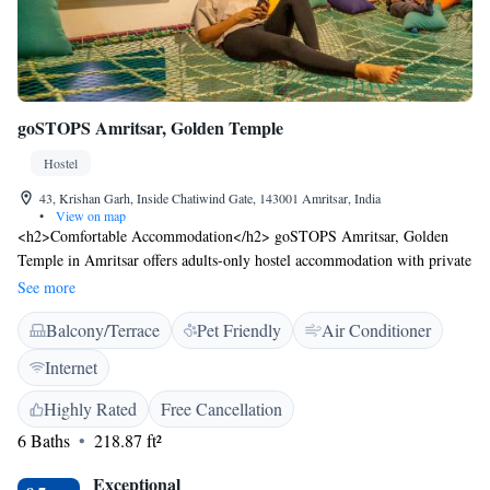
goSTOPS Amritsar, Golden Temple
Hostel
43, Krishan Garh, Inside Chatiwind Gate, 143001 Amritsar, India
•
View on map
<h2>Comfortable Accommodation</h2> goSTOPS Amritsar, Golden
Temple in Amritsar offers adults-only hostel accommodation with private
and shared bathrooms. Each room includes air-conditioning and a
See more
shower. <h2>Essential Facilities</h2> Guests enjoy free WiFi, a terrace,
Balcony/Terrace
Pet Friendly
Air Conditioner
and an outdoor seating area. The property features a lounge, games
room, and 24-hour front desk. Daily housekeeping and full-day security
Internet
ensure a comfortable stay. <h2>Prime Location</h2> Located 13
minutes from the Golden Temple and near attractions such as Jallianwala
Highly Rated
Free Cancellation
Bagh (1.3 km) and Partition Museum (1.7 km). Sri Guru Ram Dass Jee
6 Baths
218.87 ft²
International Airport is 13 km away. <h2>Guest Satisfaction</h2>
Highly rated for its attentive staff, convenient location, and room
Exceptional