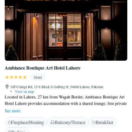
Ambiance Boutique Art Hotel Lahore
Hotel
Off-College Rd, 15-S Block S Gulberg II, 54600 Lahore, Pakistan
•
View on map
Located in Lahore, 27 km from Wagah Border, Ambiance Boutique Art
Hotel Lahore provides accommodation with a shared lounge, free private
parking and a restaurant. This 5-star hotel offers a business centre and a
See more
concierge service. The accommodation features a 24-hour front desk,
Fireplace/Heating
Balcony/Terrace
Breakfast
airport transfers, room service and free WiFi throughout the property.
The hotel will provide guests with air-conditioned rooms offering a