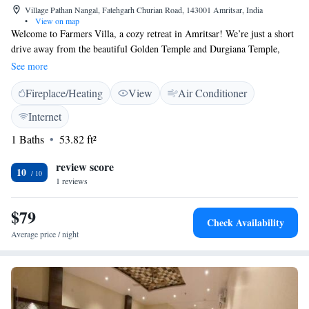
Village Pathan Nangal, Fatehgarh Churian Road, 143001 Amritsar, India
•
View on map
Welcome to Farmers Villa, a cozy retreat in Amritsar! We’re just a short
drive away from the beautiful Golden Temple and Durgiana Temple,
making us a convenient spot for your visit. At Farmers Villa, we want
See more
you to feel right at home. Enjoy complimentary WiFi to stay connected,
Fireplace/Heating
View
Air Conditioner
and relax in our lovely garden that offers peaceful views. Each room is
equipped with air conditioning to keep you comfortable during your stay.
Internet
Whether you're here to explore the sights or simply unwind, we're here
1 Baths
53.82 ft²
to make your experience enjoyable. We look forward to welcoming you!
review score
10
1 reviews
$79
Check Availability
Average price / night