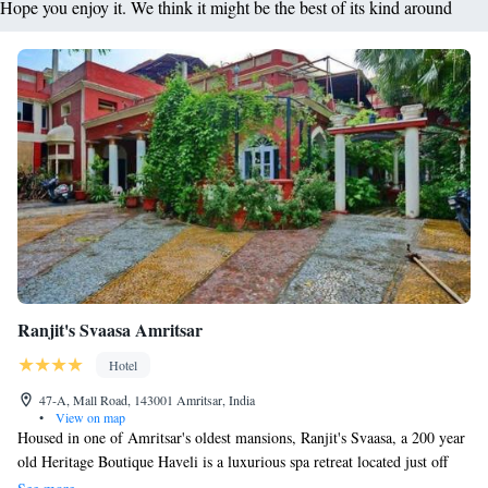
Hope you enjoy it. We think it might be the best of its kind around
Ranjit's Svaasa Amritsar
Hotel
47-A, Mall Road, 143001 Amritsar, India
•
View on map
Housed in one of Amritsar's oldest mansions, Ranjit's Svaasa, a 200 year
old Heritage Boutique Haveli is a luxurious spa retreat located just off
Mall Road. Dating back to over 200 years ago, it provides yoga and