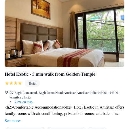
Hotel Exotic - 5 min walk from Golden Temple
Hotel
29-Bagh Ramanand, Bagh Rama Nand Amritsar Amritsar India 143001, 143001
Amritsar, India
•
View on map
<h2>Comfortable Accommodations</h2> Hotel Exotic in Amritsar offers
family rooms with air-conditioning, private bathrooms, and balconies.
Each room includes a wardrobe, tea and coffee maker, and free toiletries.
See more
<h2>Dining Experience</h2> The family-friendly restaurant serves