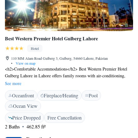
Best Western Premier Hotel Gulberg Lahore
Hotel
110 MM Alam Road Gulberg 3, Gulberg, 54660 Lahore, Pakistan
•
View on map
<h2>Comfortable Accommodations</h2> Best Western Premier Hotel
Gulberg Lahore in Lahore offers family rooms with air-conditioning,
bathrobes, tea and coffee makers, hairdryers, refrigerators, work desks,
See more
and minibars. <h2>Exceptional Facilities</h2> Guests enjoy a fitness
Oceanfront
Fireplace/Heating
Pool
centre, sun terrace, outdoor swimming pool, and free WiFi in public
areas. Additional amenities include a restaurant, indoor play area, and
Ocean View
games room. <h2>Dining Experience</h2> The family-friendly
restaurant serves halal cuisine with Chinese, French, American, Italian,
Price Dropped
Free Cancellation
Mediterranean, Mexican, Middle Eastern, pizza, seafood, Sichuan,
2 Baths
462.85 ft²
steakhouse, local, and Asian options. Breakfast includes continental,
American, buffet, à la carte, Italian, full English/Irish, vegetarian, halal,