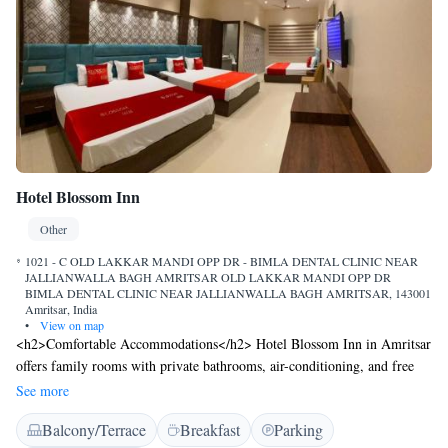
Hotel Blossom Inn
Other
1021 - C OLD LAKKAR MANDI OPP DR - BIMLA DENTAL CLINIC NEAR
JALLIANWALLA BAGH AMRITSAR OLD LAKKAR MANDI OPP DR
BIMLA DENTAL CLINIC NEAR JALLIANWALLA BAGH AMRITSAR, 143001
Amritsar, India
•
View on map
<h2>Comfortable Accommodations</h2> Hotel Blossom Inn in Amritsar
offers family rooms with private bathrooms, air-conditioning, and free
WiFi. Each room includes a work desk, seating area, and soundproofing
See more
for a pleasant stay. <h2>Convenient Facilities</h2> Guests can enjoy a
Balcony/Terrace
Breakfast
Parking
terrace, private check-in and check-out, room service, and a tour desk.