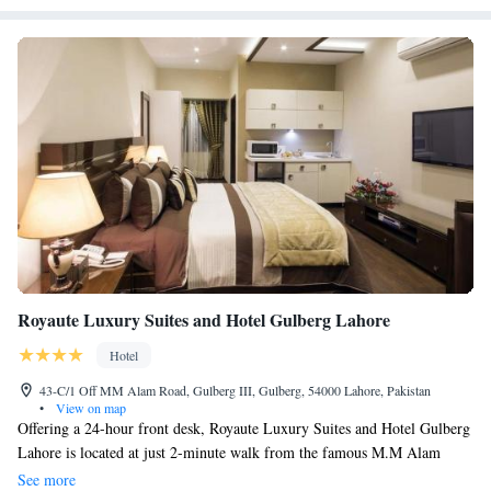
available on-site.
Royaute Luxury Suites and Hotel Gulberg Lahore
Hotel
43-C/1 Off MM Alam Road, Gulberg III, Gulberg, 54000 Lahore, Pakistan
•
View on map
Offering a 24-hour front desk, Royaute Luxury Suites and Hotel Gulberg
Lahore is located at just 2-minute walk from the famous M.M Alam
Road and 5-minute walk from the culturally-rich Liberty Market. Free
See more