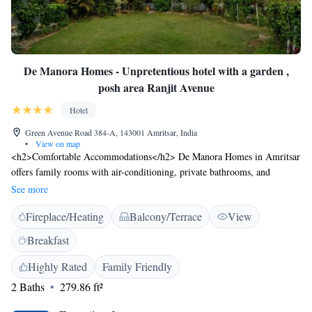
De Manora Homes - Unpretentious hotel with a garden ,
posh area Ranjit Avenue
Hotel
Green Avenue Road 384-A, 143001 Amritsar, India
•
View on map
<h2>Comfortable Accommodations</h2> De Manora Homes in Amritsar
offers family rooms with air-conditioning, private bathrooms, and
modern amenities. Guests enjoy free WiFi, private check-in and check-
See more
out, and free on-site parking. <h2>Dining Experience</h2> The family-
Fireplace/Heating
Balcony/Terrace
View
friendly restaurant serves Indian cuisine with vegetarian, vegan, and
dairy-free options. Breakfast includes champagne, local specialities,
Breakfast
warm dishes, fresh pastries, and more. <h2>Leisure Facilities</h2> The
hotel features a sun terrace, garden, outdoor fireplace, and picnic area.
Highly Rated
Family Friendly
Additional amenities include a shared kitchen, outdoor seating, and
2 Baths
279.86 ft²
culture classes. <h2>Prime Location</h2> Located 8 km from Sri Guru
Ram Dass Jee International Airport, the hotel is near attractions such as