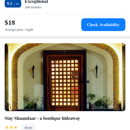
Exceptional
9.1
the Golden Temple (4 km) and Jallianwala Bagh (5 km). Guests
169 reviews
appreciate the host, room comfort, and cleanliness.
$18
Check Availability
Average price / night
Stay Shaandaar - a boutique hideaway
Hotel