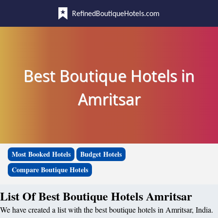
RefinedBoutiqueHotels.com
Best Boutique Hotels in
Amritsar
Most Booked Hotels
Budget Hotels
Compare Boutique Hotels
List Of Best Boutique Hotels Amritsar
We have created a list with the best boutique hotels in Amritsar, India.