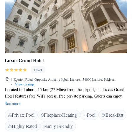
Luxus Grand Hotel
Hotel
4-Egerton Road, Opposite Aiwan-e-Iqbal, Lahore., 54000 Lahore, Pakistan
•
View on map
Located in Lahore, 15 km (27 Mins) from the airport, the Luxus Grand
Hotel features free WiFi access, free private parking. Guests can enjoy
the on-site multiple cuisine restaurant, gym and swimming pool. Each
See more
room is fitted with a flat-screen TV with satellite channels. Certain rooms
Private Pool
Fireplace/Heating
Pool
Breakfast
include a sitting area for your convenience. You will find kettle with
complimentary tea coffee sachets in the room. The rooms are fitted with
Highly Rated
Family Friendly
a spacious private bathroom with bathrobes for him and her, soft towels,