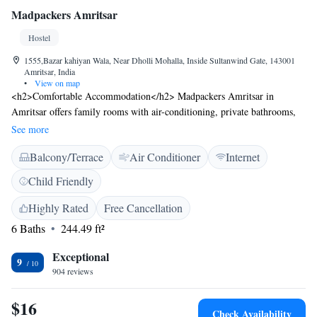
Madpackers Amritsar
Hostel
1555,Bazar kahiyan Wala, Near Dholli Mohalla, Inside Sultanwind Gate, 143001
Amritsar, India
•
View on map
<h2>Comfortable Accommodation</h2> Madpackers Amritsar in
Amritsar offers family rooms with air-conditioning, private bathrooms,
and tiled floors. Guests enjoy free WiFi and a sun terrace for relaxation.
See more
<h2>Convenient Facilities</h2> The hostel provides a lounge, 24-hour
Balcony/Terrace
Air Conditioner
Internet
front desk, daily housekeeping, indoor play area, and full-day security.
Additional services include bike and car hire, tour desk, and paid shuttle.
Child Friendly
<h2>Prime Location</h2> Located 12 km from Sri Guru Ram Dass Jee
International Airport, the property is a short walk from the Golden
Highly Rated
Free Cancellation
Temple and Jallianwala Bagh. Nearby attractions include Amritsar Bus
6 Baths
244.49 ft²
Stand and Partition Museum. <h2>Guest Highlights</h2> Guests
appreciate the tour service, attentive staff, and convenient location,
Exceptional
9
making Madpackers Amritsar a highly rated choice.
904 reviews
$16
Check Availability