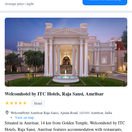
Average price / night
Welcomhotel by ITC Hotels, Raja Sansi, Amritsar
Hotel
WelcomHotel Amritsar Raja Sansi, Ajnala Road, 143101 Amritsar, India
•
View on map
Situated in Amritsar, 14 km from Golden Temple, Welcomhotel by ITC
Hotels, Raja Sansi, Amritsar features accommodation with restaurants,