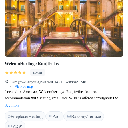
WelcomHeritage Ranjitvilas
Resort
Palm grove, airport Ajnala road, 143001 Amritsar, India
•
View on map
Located in Amritsar, Welcomheritage Ranjitvilas features
accommodation with seating area. Free WiFi is offered throughout the
property. All units feature a private bathroom and have air conditioning,
See more
a flat-screen TV and a fridge. A balcony with pool views is offered in all
Fireplace/Heating
Pool
Balcony/Terrace
units. An Asian breakfast is available every morning at the property.
Guests can dine in the in-house restaurant, which serves a variety of
View