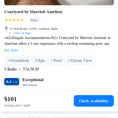
Courtyard by Marriott Amritsar
Hotel
52 Mall Road, 143001 Amritsar, India
•
View on map
<h2>Elegant Accommodation</h2> Courtyard by Marriott Amritsar in
Amritsar offers a 5-star experience with a rooftop swimming pool, spa
facilities, fitness centre, restaurant, bar, and free WiFi. <h2>Comfortable
See more
Amenities</h2> Guests enjoy air-conditioned rooms with private
Oceanfront
Spa
Pool
Ocean View
bathrooms, bathrobes, city views, and modern amenities such as minibars
and work desks. <h2>Dining Options</h2> The family-friendly
5 Baths
374.58 ft²
restaurant serves Indian, international, and barbecue grill cuisines,
offering breakfast with local specialities, vegetarian, vegan, and gluten-
Exceptional
8.4
free options. <h2>Prime Location</h2> Located 4 km from the Golden
883 reviews
Temple and 11 km from Sri Guru Ram Dass Jee International Airport,
the hotel is a 17-minute walk from Amritsar Bus Stand. Nearby
$101
Check Availability
attractions include Jallianwala Bagh and Partition Museum.
Average price / night