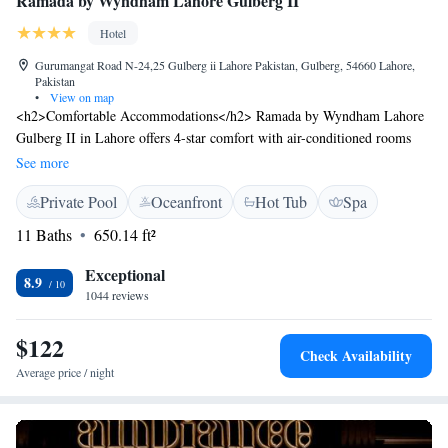
Ramada by Wyndham Lahore Gulberg II
Hotel
Gurumangat Road N-24,25 Gulberg ii Lahore Pakistan, Gulberg, 54660 Lahore,
Pakistan
•
View on map
<h2>Comfortable Accommodations</h2> Ramada by Wyndham Lahore
Gulberg II in Lahore offers 4-star comfort with air-conditioned rooms
featuring private bathrooms, tea and coffee makers, and modern
See more
amenities. <h2>Exceptional Facilities</h2> Guests enjoy spa facilities, a
Private Pool
Oceanfront
Hot Tub
Spa
fitness centre, indoor swimming pool, water sports, and free WiFi in
public areas. Additional services include a 24-hour front desk, concierge,
11 Baths
650.14 ft²
and free airport shuttle. <h2>Dining Options</h2> The hotel provides a
restaurant, pool bar, and coffee shop, offering diverse dining experiences.
Exceptional
8.9
Breakfast is highly praised by guests. <h2>Prime Location</h2> Located
1044 reviews
6 km from Allama Iqbal International Airport, the hotel is near
attractions such as Gaddafi Stadium (2.9 km) and Wagah Border (29
$122
Check Availability
km). Guests appreciate the attentive staff and convenient location.
Average price / night