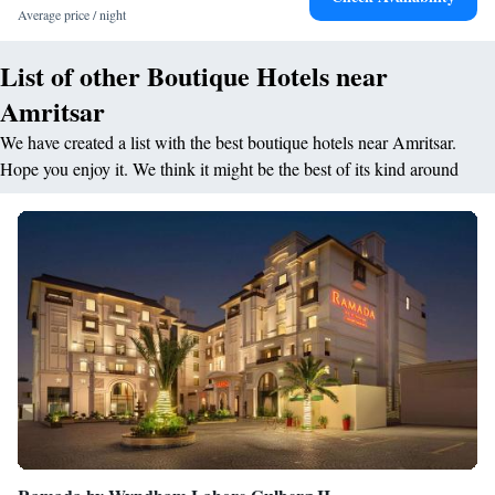
Temple (17-minute walk) and Golden Temple (2.6 km).
Average price / night
List of other Boutique Hotels near
Amritsar
We have created a list with the best boutique hotels near Amritsar.
Hope you enjoy it. We think it might be the best of its kind around