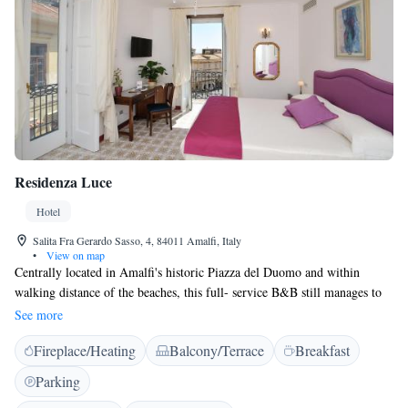
Residenza Luce
Hotel
Salita Fra Gerardo Sasso, 4, 84011 Amalfi, Italy
•
View on map
Centrally located in Amalfi's historic Piazza del Duomo and within
walking distance of the beaches, this full- service B&B still manages to
retain the charm and beauty of times past. The hall and rooms are
See more
tastefully decorated, and show their Mediterranean character through
Fireplace/Heating
Balcony/Terrace
Breakfast
their precious details, such as the accessories and the hand-decorated
Vietri ceramics and tiles.
Parking