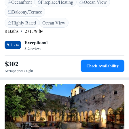
Oceanfront
Fireplace/Heating
Ocean View
and a TV with satellite channels. The Residence is surrounded by
restaurants and cafés, and even has its own lounge bar. Amalfi Cathedral
Balcony/Terrace
is 2 minutes' walk away, as is the town's main square. Located close to
the port and the bus station, the hotel is also well located for those of you
Highly Rated
Ocean View
wishing to explore the Amalfi Coast.
8 Baths
271.79 ft²
Exceptional
9.1
312 reviews
$302
Check Availability
Average price / night