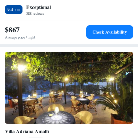
Exceptional
9.4
388 reviews
$867
Check Availability
Average price / night
Villa Adriana Amalfi