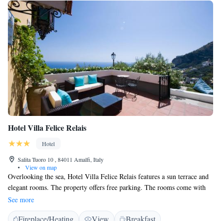
Hotel Villa Felice Relais
Hotel
Salita Tuoro 10 , 84011 Amalfi, Italy
•
View on map
Overlooking the sea, Hotel Villa Felice Relais features a sun terrace and
elegant rooms. The property offers free parking. The rooms come with
air conditioning, flat-screen satellite TV, and minibar. Some rooms have
See more
a private terrace. Breakfast is served on the terrace. The friendly team of
Fireplace/Heating
View
Breakfast
staff at Villa Felice can assist you with tourist information and book