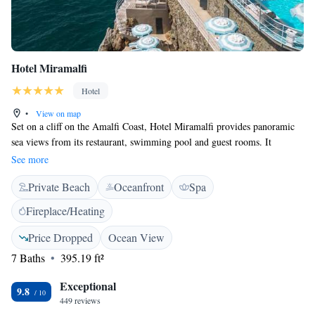
Hotel Miramalfi
Hotel
•
View on map
Set on a cliff on the Amalfi Coast, Hotel Miramalfi provides panoramic
sea views from its restaurant, swimming pool and guest rooms. It
features Mediterranean-style décor. All rooms have a TV with satellite
See more
channels, air conditioning and a minibar, while some include a balcony.
Private Beach
Oceanfront
Spa
The bathroom comes with a hairdryer and toiletries. Guests can reach
different sun terraces and the private beach with a lift that has been
Fireplace/Heating
carved in the cliff. The restaurant serves traditional Campania cuisine.
Occasionally, they organise live music dinners. The Miramalfi Hotel is
Price Dropped
Ocean View
800 metres from Amalfi city centre. Positano is a 20-minute drive away.
7 Baths
395.19 ft²
Exceptional
9.8
449 reviews