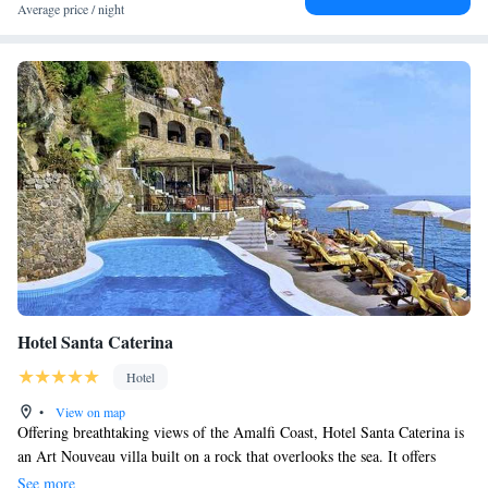
Average price / night
Hotel Santa Caterina
Hotel
•
View on map
Offering breathtaking views of the Amalfi Coast, Hotel Santa Caterina is
an Art Nouveau villa built on a rock that overlooks the sea. It offers
many terraces and a beautiful pool, all with sea views. Built into the rock
See more