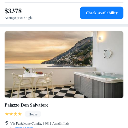
$3378
Check Availability
Average price / night
Palazzo Don Salvatore
House
Via Pantaleone Comite, 84011 Amalfi, Italy
•
View on map