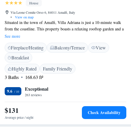
House
Via Leone Comite Orso 6, 84011 Amalfi, Italy
•
View on map
Situated in the town of Amalfi, Villa Adriana is just a 10-minute walk
from the coastline. This property boasts a relaxing rooftop garden and a
sun terrace with sun loungers. Wi-Fi is free. Offering a terrace and a
See more
laptop safe, air-conditioned rooms come with a flat-screen TV and a
Fireplace/Heating
Balcony/Terrace
View
minibar. Each is complete with a private bathroom with free toiletries
and a hairdryer. A continental buffet breakfast is served daily in a
Breakfast
dedicated room, or out on the sun terrace during summer. A bar is also
available. A bus stopping 600 metres from the Villa links with the main
Highly Rated
Family Friendly
towns along the Amalfi Coast.
3 Baths
168.63 ft²
Exceptional
9.6
263 reviews
$131
Check Availability
Average price / night