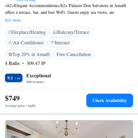
<h2>Elegant Accommodation</h2> Palazzo Don Salvatore in Amalfi
offers a terrace, bar, and free WiFi. Guests enjoy sea views, air-
conditioning, and private bathrooms with modern amenities.
See more
<h2>Comfortable Amenities</h2> The guest house features a continental
Fireplace/Heating
Balcony/Terrace
and à la carte breakfast with local specialities, warm dishes, fresh
pastries, cheese, fruits, and juice. Additional facilities include a paid
Air Conditioner
Internet
airport shuttle, concierge service, tour desk, and luggage storage.
<h2>Prime Location</h2> Located a few steps from Marina Grande
Top 20% in Amalfi
Free Cancellation
Beach and a 3-minute walk to Amalfi Cathedral, the property is 800
4 Baths
309.47 ft²
metres from Amalfi Harbour. Salerno Airport is 45 km away. Boating is
available in the surroundings. <h2>Guest Satisfaction</h2> Highly rated
Exceptional
9.1
for its scenic location, attentive staff, and convenient service.
498 reviews
$749
Check Availability
Average price / night