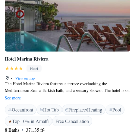
Hotel Marina Riviera
Hotel
•
View on map
The Hotel Marina Riviera features a terrace overlooking the
Mediterranean Sea, a Turkish bath, and a sensory shower. The hotel is on
Amalfi's seaside promenade, 250 metres from the Cathedral. All rooms at
See more
the Marina Riviera Hotel are spacious and elegantly furnished. Each
Oceanfront
Hot Tub
Fireplace/Heating
Pool
room features a balcony or large windows overlooking the promenade
and the beach. Guests can enjoy drinks and snacks throughout the day,
Top 10% in Amalfi
Free Cancellation
served in the comfortable lounge or out on the terrace. A varied buffet is
8 Baths
371.35 ft²
served for breakfast.