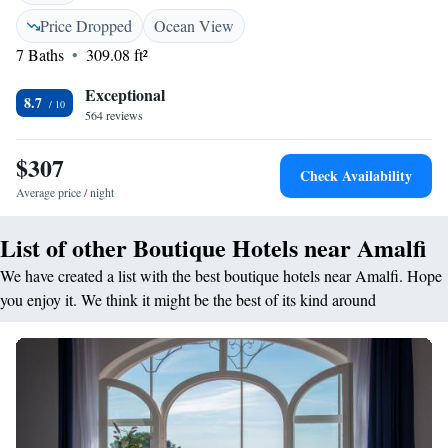
Price Dropped
Ocean View
7 Baths
309.08 ft²
Exceptional
8.7
564 reviews
$307
Check Availability
Average price / night
List of other Boutique Hotels near Amalfi
We have created a list with the best boutique hotels near Amalfi. Hope
you enjoy it. We think it might be the best of its kind around