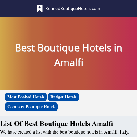
RefinedBoutiqueHotels.com
Best Boutique Hotels in
Amalfi
Most Booked Hotels
Budget Hotels
Compare Boutique Hotels
List Of Best Boutique Hotels Amalfi
We have created a list with the best boutique hotels in Amalfi, Italy.