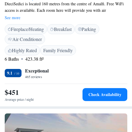
DieciSedici is located 160 metres from the centre of Amalfi. Free WiFi
access is available. Each room here will provide you with air
conditioning, a balcony and a minibar. Complete with a refrigerator, the
See more
dining area also has an electric kettle and a dining table. The private
Fireplace/Heating
Breakfast
Parking
bathroom also comes with a bath or shower and a hairdryer. Extras
include a seating area. À la carte breakfast is available daily at a bistrot
Air Conditioner
nearby. Naples International Airport is 38 km away.
Highly Rated
Family Friendly
6 Baths
423.38 ft²
Exceptional
9.1
465 reviews
$451
Check Availability
Average price / night