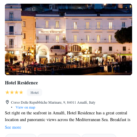
Hotel Residence
Hotel
Corso Delle Repubbliche Marinare, 9, 84011 Amalfi, Italy
•
View on map
Set right on the seafront in Amalfi, Hotel Residence has a great central
location and panoramic views across the Mediterranean Sea. Breakfast is
served on the hotel's impressive terrace. All rooms at the Residence Hotel
See more
are spacious and modern and feature a balcony. Guests have free Wi-Fi