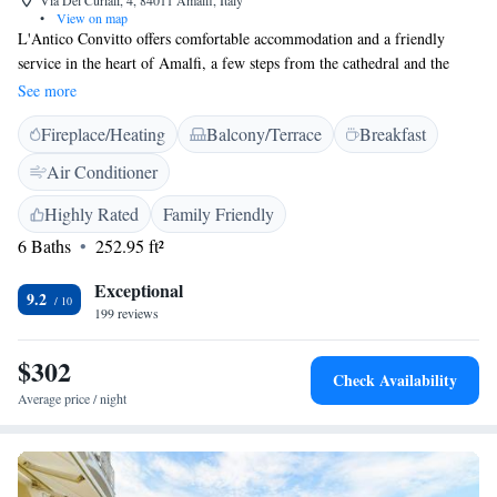
Via Dei Curiali, 4, 84011 Amalfi, Italy
•
View on map
L'Antico Convitto offers comfortable accommodation and a friendly
service in the heart of Amalfi, a few steps from the cathedral and the
seafront. Each guest room has free internet access. A generous buffet
See more
breakfast is included. The staff at L' Antico Convitto are friendly. They
Fireplace/Heating
Balcony/Terrace
Breakfast
can offer lots of recommendations and valuable local knowledge.
Air Conditioner
Highly Rated
Family Friendly
6 Baths
252.95 ft²
Exceptional
9.2
199 reviews
$302
Check Availability
Average price / night