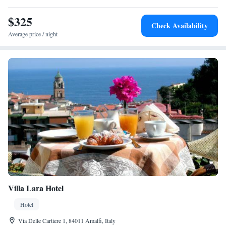
$325
Check Availability
Average price / night
Villa Lara Hotel
Hotel
Via Delle Cartiere 1, 84011 Amalfi, Italy