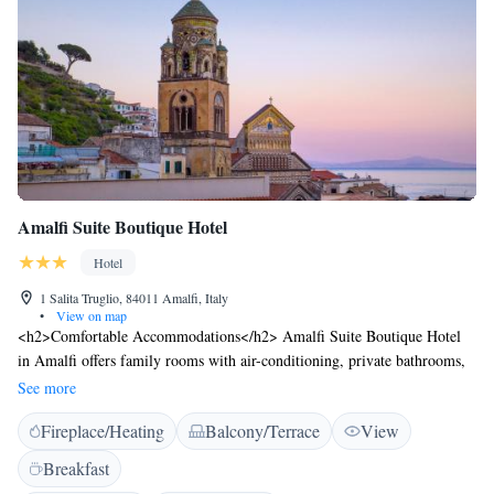
Amalfi Suite Boutique Hotel
Hotel
1 Salita Truglio, 84011 Amalfi, Italy
•
View on map
<h2>Comfortable Accommodations</h2> Amalfi Suite Boutique Hotel
in Amalfi offers family rooms with air-conditioning, private bathrooms,
and modern amenities. Each room includes a work desk, TV, and free
See more
WiFi. <h2>Leisure Facilities</h2> Guests can relax on the sun terrace or
Fireplace/Heating
Balcony/Terrace
View
in the garden. The hotel features a hot tub, heated pool, and solarium.
Additional amenities include a lounge, outdoor seating area, and a
Breakfast
minimarket. <h2>Dining Options</h2> A continental buffet breakfast is