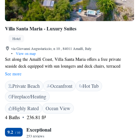
Villa Santa Maria - Luxury Suites
Hotel
via Giovanni Augustariccio, n 10 , 84011 Amalfi, Italy
•
View on map
Set along the Amalfi Coast, Villa Santa Maria offers a free private
seaside deck equipped with sun loungers and deck chairs, terraced
gardens and spacious rooms with spectacular sea views. Relaxation
See more
facilities include a panoramic hot tub. The villa's air-conditioned rooms
Private Beach
Oceanfront
Hot Tub
feature an LCD satellite TV with DVD player, free wired internet, and
modern furnishings. Ground floor rooms have an independent entrance
Fireplace/Heating
and access to a panoramic terrace. Some also have a private furnished
patio. A sweet breakfast is served daily at the Santa Maria. The villa is a
Highly Rated
Ocean View
5-minute drive from the centre of Amalfi, and is reached via a staircase
4 Baths
236.81 ft²
from the main road. There is a free shuttle to/from the beach. Shiatsu
massages can be booked.
Exceptional
9.2
253 reviews