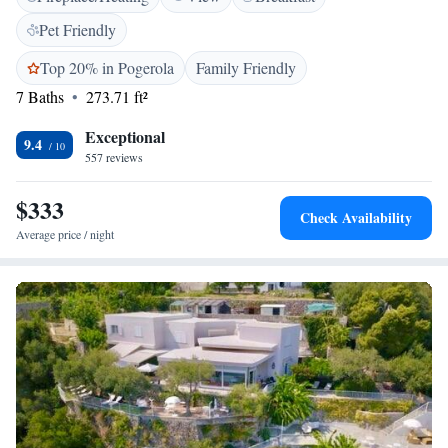
excursions along the coast. Bikes and electric bikes can be rented on site.
Pet Friendly
Top 20% in Pogerola
Family Friendly
7 Baths
273.71 ft²
Exceptional
9.4
557 reviews
$333
Check Availability
Average price / night