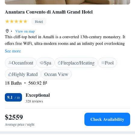
Anantara Convento di Amalfi Grand Hotel
Hotel
•
View on map
This cliff-top hotel in Amalfi is a converted 13th-century monastery. It
offers free WiFi, ultra-modern rooms and an infinity pool overlooking
the Mediterranean Sea. All rooms have sea views, terracotta floors and
See more
marble bathrooms. A flat-screen TV, minibar and pillow menu come as
Oceanfront
Spa
Fireplace/Heating
Pool
standard. Each private bathroom comes with a hairdryer and toiletries.
Breakfast is buffet style at Anantara Convento di Amalfi Grand Hotel.
Highly Rated
Ocean View
The property boasts 2 restaurant. The main one, La Locanda, offers a
18 Baths
560.92 ft²
gourmet menu and Italian and Mediterranean cuisine. During summer
guests can enjoy meals on the panoramic terrace. An infinity pool, a gym
Exceptional
and a wellness centre are available at the Anantara Convento di Amalfi
9.1
328 reviews
Grand Hotel. Amalfi centre is a 5-minute walk away downhill. The
picturesque town of Positano is 40 minutes' drive away.
$2559
Check Availability
Average price / night