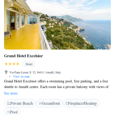
Grand Hotel Excelsior
Hotel
Via Papa Leone X 32, 84011 Amalfi, Italy
•
View on map
Grand Hotel Excelsior offers a swimming pool, free parking, and a free
shuttle to Amalfi centre. Each room has a private balcony with views of
the sea. Each guest room at the Grand Hotel is spacious and comfortable.
See more
Free Wi-Fi is available throughout.
Private Beach
Oceanfront
Fireplace/Heating
Pool