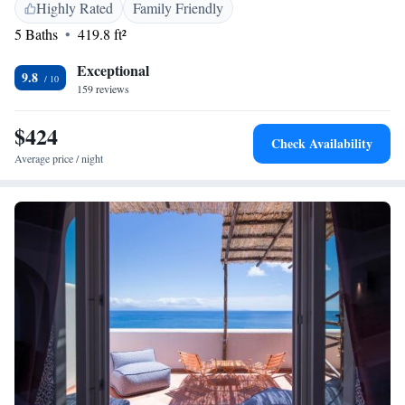
Highly Rated
Family Friendly
5 Baths
419.8 ft²
Exceptional
9.8
159 reviews
$424
Check Availability
Average price / night