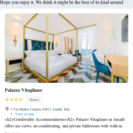
Hope you enjoy it. We think it might be the best of its kind around
Palazzo Vitagliano
House
5 Via Matteo Camera, 84011 Amalfi, Italy
•
View on map
<h2>Comfortable Accommodations</h2> Palazzo Vitagliano in Amalfi
offers sea views, air-conditioning, and private bathrooms with walk-in
showers. Each room includes a work desk, TV, and free toiletries.