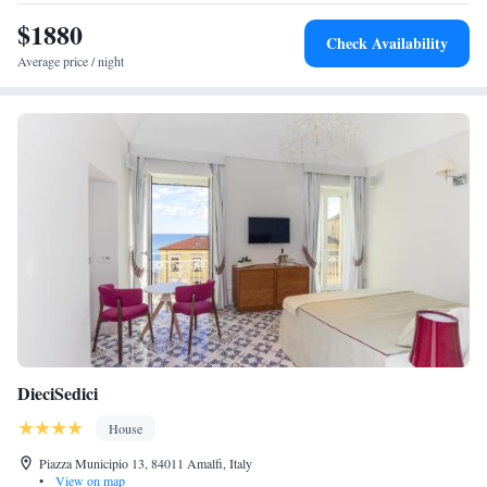
$1880
Check Availability
Average price / night
DieciSedici
House
Piazza Municipio 13, 84011 Amalfi, Italy
•
View on map