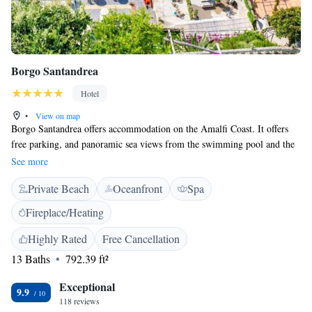
Borgo Santandrea
Hotel
•
View on map
Borgo Santandrea offers accommodation on the Amalfi Coast. It offers
free parking, and panoramic sea views from the swimming pool and the
sun deck. Borgo Santandrea offers spacious accommodation with views
See more
of the sea, a satellite TV and a minibar. The property features a terrace
Private Beach
Oceanfront
Spa
bar and a beach bar, and the 3 restaurants serve Mediterranean cuisine
with local specialties. During summer, guests can enjoy Borgo
Fireplace/Heating
Santandrea's beach.
Highly Rated
Free Cancellation
13 Baths
792.39 ft²
Exceptional
9.9
118 reviews