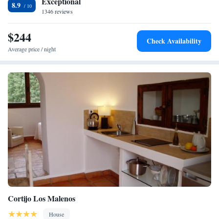
Exceptional
8.9
1346 reviews
$244
Check Availability
Average price / night
Cortijo Los Malenos
House