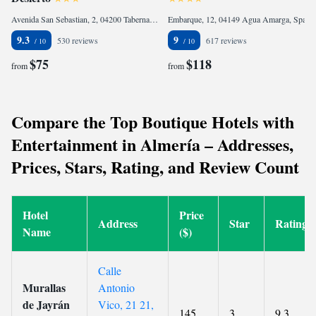
Avenida San Sebastian, 2, 04200 Tabernas, Spain
Embarque, 12, 04149 Agua Amarga, Spain
9.3
9
530 reviews
617 reviews
$75
$118
from
from
Compare the Top Boutique Hotels with
Entertainment in Almería – Addresses,
Prices, Stars, Rating, and Review Count
Hotel
Price
Address
Star
Rating
Name
($)
Calle
Murallas
Antonio
de Jayrán
Vico, 21 21,
145
3
9.3