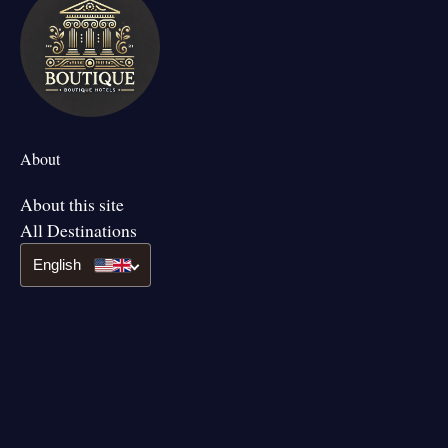
About
About this site
All Destinations
English