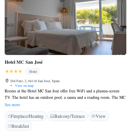
Hotel MC San José
Hotel
Del Faro, 2, 04118 San José, Spain
•
View on map
Rooms at the Hotel MC San José offer free WiFi and a plasma-screen
TV. The hotel has an outdoor pool, a sauna and a reading room. The MC
San José offers guests free water in the minibar of all rooms. Rooms also
See more
have soundproofing, air conditioning and a safe. This design hotel is
Fireplace/Heating
Balcony/Terrace
View
located a short walk from the beach in San José Bay, within the Cabo de
Gata-Nijar Protected Natural Area. Private parking is possible on site,
Breakfast
subject to an extra charge. Picnics can be arranged at reception.