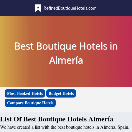
RefinedBoutiqueHotels.com
Best Boutique Hotels in
Almería
Most Booked Hotels
Budget Hotels
Compare Boutique Hotels
List Of Best Boutique Hotels Almería
We have created a list with the best boutique hotels in Almería, Spain.