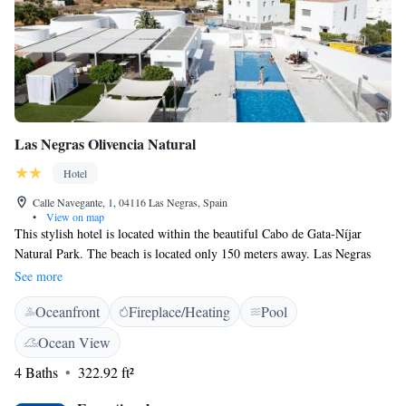
Las Negras Olivencia Natural
Hotel
Calle Navegante, 1, 04116 Las Negras, Spain
•
View on map
This stylish hotel is located within the beautiful Cabo de Gata-Níjar
Natural Park. The beach is located only 150 meters away. Las Negras
Olivencia Natural offers an outdoor pool. All chic rooms at the hotel
See more
offer a furnished terrace. Rooms also include a flat-screen satellite TV, a
Oceanfront
Fireplace/Heating
Pool
high-end mattress and free Wi-Fi. Junior suite come with a hot tub.
Ocean View
4 Baths
322.92 ft²