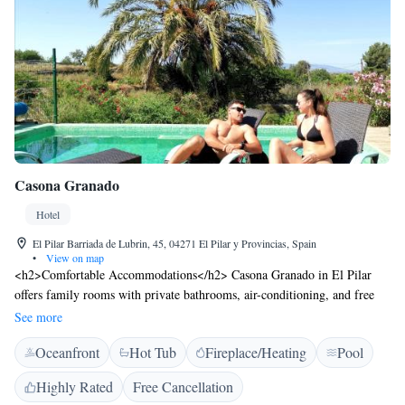
Casona Granado
Hotel
El Pilar Barriada de Lubrin, 45, 04271 El Pilar y Provincias, Spain
•
View on map
<h2>Comfortable Accommodations</h2> Casona Granado in El Pilar
offers family rooms with private bathrooms, air-conditioning, and free
WiFi. Each room includes a work desk, seating area, and modern
See more
amenities. <h2>Exceptional Facilities</h2> Guests enjoy a saltwater
Oceanfront
Hot Tub
Fireplace/Heating
Pool
swimming pool, sun terrace, and lush garden. The hotel features a
family-friendly restaurant serving Spanish cuisine, a bar, and outdoor
Highly Rated
Free Cancellation
seating. Additional amenities include a hot tub, yoga classes, and hiking.