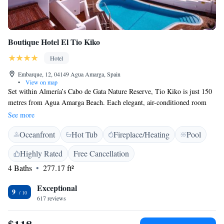
Boutique Hotel El Tio Kiko
Hotel
Embarque, 12, 04149 Agua Amarga, Spain
•
View on map
Set within Almería’s Cabo de Gata Nature Reserve, Tio Kiko is just 150
metres from Agua Amarga Beach. Each elegant, air-conditioned room
includes a private hot tub, TV and a private balcony. Hotel Tio Kiko
See more
offers an outdoor swimming pool surrounded by sun terraces and
Oceanfront
Hot Tub
Fireplace/Heating
Pool
gardens. Massages can be booked at reception. Guests can enjoy fresh
fruits from the region in the varied daily breakfast. The Tio Kiko Hotel
Highly Rated
Free Cancellation
also offers free WiFi access. Free private parking is available at the hotel.
4 Baths
277.17 ft²
Carboneras is within a 15-minute drive and Níjar is just 30 km away.
Hotel staff can help guests to plan excursions and book activities,
Exceptional
including diving and golf. Almeria Airport is a 30-minute drive.
9
617 reviews