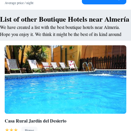
Average price / night
projector and screen. Situated in Plaza de la Constitución in Almería,
Aire Hotel & Ancient Baths is next to the to City Hall, 7 minutes’ walk
List of other Boutique Hotels near Almería
from the city's port and around 20 minutes’ walk from the beach.
We have created a list with the best boutique hotels near Almería.
Hope you enjoy it. We think it might be the best of its kind around
Casa Rural Jardín del Desierto
House