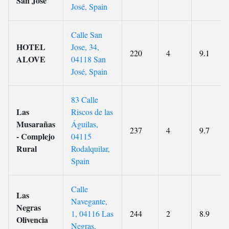
San José
José, Spain
Calle San
HOTEL
Jose, 34,
220
4
9.1
ALOVE
04118 San
José, Spain
83 Calle
Las
Riscos de las
Musarañas
Águilas,
237
4
9.7
- Complejo
04115
Rural
Rodalquilar,
Spain
Calle
Las
Navegante,
Negras
1, 04116 Las
244
2
8.9
Olivencia
Negras,