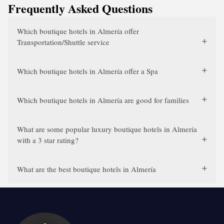
Frequently Asked Questions
Which boutique hotels in Almería offer
Transportation/Shuttle service
Which boutique hotels in Almería offer a Spa
Which boutique hotels in Almería are good for families
What are some popular luxury boutique hotels in Almería
with a 3 star rating?
What are the best boutique hotels in Almería