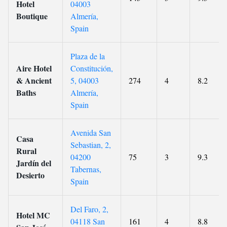
Hotel
04003
Boutique
Almería,
Spain
Plaza de la
Aire Hotel
Constitución,
& Ancient
5, 04003
274
4
8.2
Baths
Almería,
Spain
Avenida San
Casa
Sebastian, 2,
Rural
04200
75
3
9.3
Jardín del
Tabernas,
Desierto
Spain
Del Faro, 2,
Hotel MC
04118 San
161
4
8.8