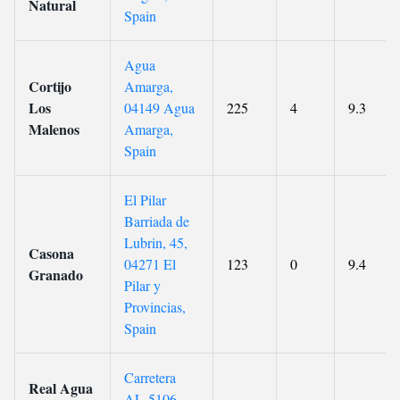
Natural
Spain
Agua
Cortijo
Amarga,
Los
04149 Agua
225
4
9.3
Malenos
Amarga,
Spain
El Pilar
Barriada de
Lubrin, 45,
Casona
04271 El
123
0
9.4
Granado
Pilar y
Provincias,
Spain
Carretera
Real Agua
AL-5106,