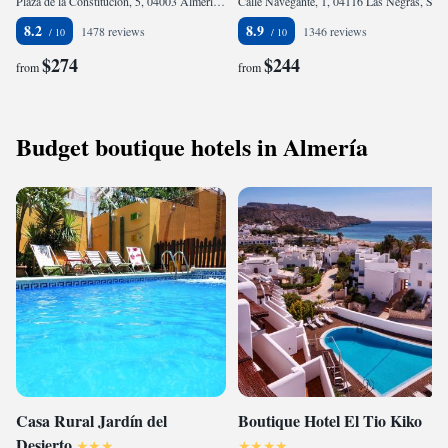
Plaza de la Constitución, 5, 04003 Almería, Spain
Calle Navegante, 1, 04116 Las Negras, Spain
8.2
8.9
1478 reviews
1346 reviews
$274
$244
from
from
Budget boutique hotels in Almería
Casa Rural Jardín del
Boutique Hotel El Tio Kiko
Desierto