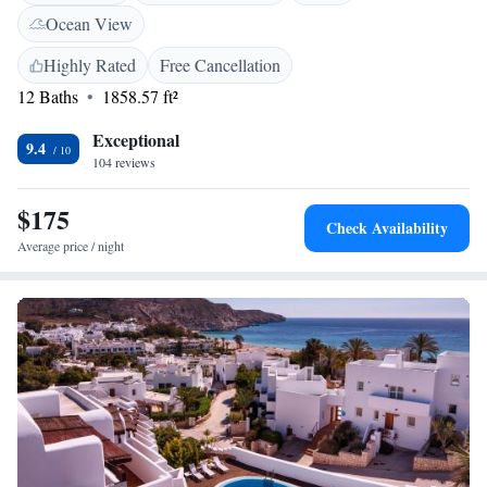
villa. At Siete Villas Olivencia Natural you will find a garden and a
Ocean View
terrace. An array of activities can be enjoyed on site or in the
surroundings, including cycling, horse riding and fishing. The property
Highly Rated
Free Cancellation
offers free parking.
12 Baths
1858.57 ft²
Exceptional
9.4
104 reviews
$175
Check Availability
Average price / night