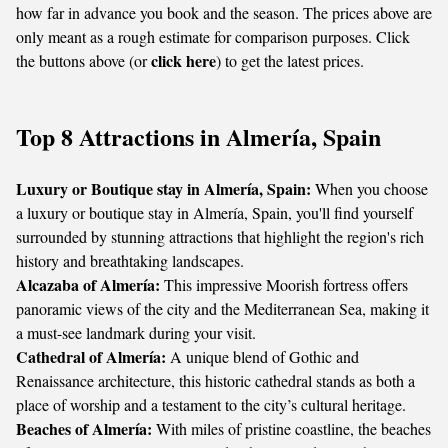
how far in advance you book and the season. The prices above are
only meant as a rough estimate for comparison purposes. Click
click here
the buttons above (or
) to get the latest prices.
Top 8 Attractions in Almería, Spain
Luxury or Boutique stay in Almería, Spain:
When you choose
a luxury or boutique stay in Almería, Spain, you'll find yourself
surrounded by stunning attractions that highlight the region's rich
history and breathtaking landscapes.
Alcazaba of Almería:
This impressive Moorish fortress offers
panoramic views of the city and the Mediterranean Sea, making it
a must-see landmark during your visit.
Cathedral of Almería:
A unique blend of Gothic and
Renaissance architecture, this historic cathedral stands as both a
place of worship and a testament to the city’s cultural heritage.
Beaches of Almería:
With miles of pristine coastline, the beaches