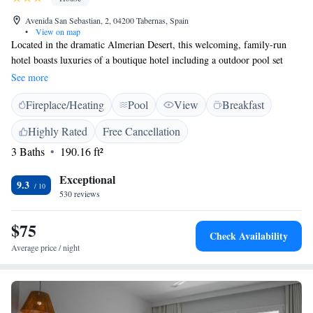
Avenida San Sebastian, 2, 04200 Tabernas, Spain
•
View on map
Located in the dramatic Almerian Desert, this welcoming, family-run
hotel boasts luxuries of a boutique hotel including a outdoor pool set
within pretty gardens and tasty, homemade food. All air-conditioned
See more
rooms are uniquely decorated with rustic features including authentic,
Fireplace/Heating
Pool
View
Breakfast
stone walls and wooden floorboards. Cool off in the outdoor pool during
the summer months and relax in the shady garden with colourful plants
Highly Rated
Free Cancellation
and ornaments that inspired the name of this hotel. In the evening, enjoy
3 Baths
190.16 ft²
a refreshing drink on the outdoor furniture and gaze at the generously
starry skies. You will sleep soundly in the Casa Rural’s quiet location on
Exceptional
a peaceful, residential street and in the homely surroundings of this
9.3
530 reviews
relaxed, familiar hotel.
$75
Check Availability
Average price / night