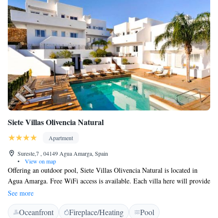
Siete Villas Olivencia Natural
Apartment
Sureste,7 , 04149 Agua Amarga, Spain
•
View on map
Offering an outdoor pool, Siete Villas Olivencia Natural is located in
Agua Amarga. Free WiFi access is available. Each villa here will provide
you with a TV, air conditioning and a balcony. There is a full kitchen
See more
with a dishwasher and a microwave. Featuring a bath or shower, private
Oceanfront
Fireplace/Heating
Pool
bathroom also comes with a hairdryer. You can enjoy pool view from the