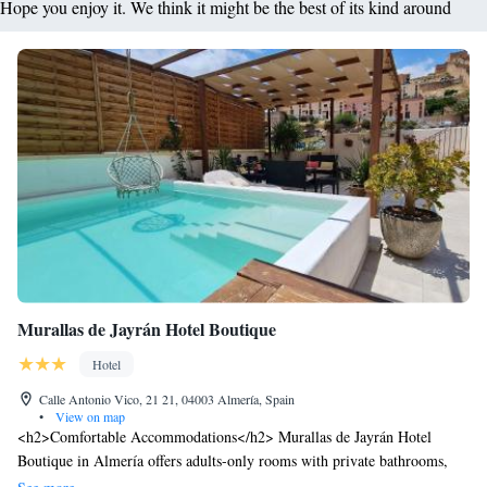
Hope you enjoy it. We think it might be the best of its kind around
Murallas de Jayrán Hotel Boutique
Hotel
Calle Antonio Vico, 21 21, 04003 Almería, Spain
•
View on map
<h2>Comfortable Accommodations</h2> Murallas de Jayrán Hotel
Boutique in Almería offers adults-only rooms with private bathrooms,
air-conditioning, and free WiFi. Each room includes a tea and coffee