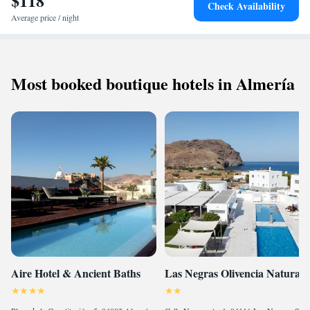
$118
Check Availability
Average price / night
Most booked boutique hotels in Almería
Aire Hotel & Ancient Baths
Las Negras Olivencia Natural