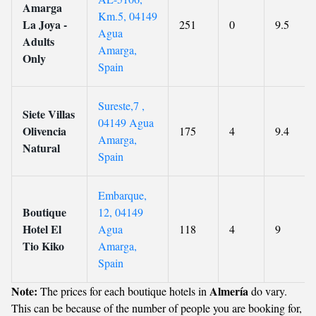
Amarga
Km.5, 04149
La Joya -
251
0
9.5
Agua
Adults
Amarga,
Only
Spain
Sureste,7 ,
Siete Villas
04149 Agua
Olivencia
175
4
9.4
Amarga,
Natural
Spain
Embarque,
Boutique
12, 04149
Hotel El
Agua
118
4
9
Tio Kiko
Amarga,
Spain
Note:
Almería
The prices for each boutique hotels in
do vary.
This can be because of the number of people you are booking for,