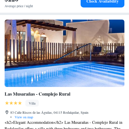
Check Availability
Average price / night
Las Musarañas - Complejo Rural
Villa
83 Calle Riscos de las Águilas, 04115 Rodalquilar, Spain
•
View on map
<h2>Elegant Accommodation</h2> Las Musarañas - Complejo Rural in
Rodalquilar offers a villa with three bedrooms and two bathrooms. The