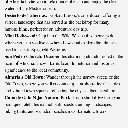
of Almería invite you to relax under the sun and enjoy the clear
waters of the Mediterranean.
Desierto de Tabernas:
Explore Europe’s only desert, offering a
surreal landscape that has served as the backdrop for many
famous films, perfect for an adventure day trip.
Mini Hollywood:
Step into the Wild West at this theme park
where you can see live cowboy shows and explore the film sets
used in classic Spaghetti Westerns.
San Pedro Church:
Discover this charming church nestled in the
heart of Almería, known for its beautiful interior and historical
significance to the local community.
Almería's Old Town:
Wander through the narrow streets of the
Old Town, where you will encounter quaint shops, local eateries,
and vibrant town squares reflecting the city's authentic culture.
Cabo de Gata-Níjar Natural Park:
Just a short drive from your
boutique hotel, this natural park boasts stunning landscapes,
hiking trails, and secluded beaches ideal for nature lovers.