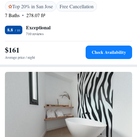
Top 20% in San Jose
Free Cancellation
7 Baths
278.07 ft²
Exceptional
8.8
710 reviews
$161
Check Availability
Average price / night