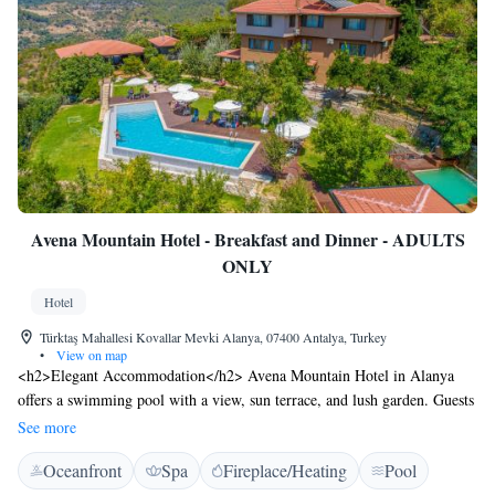
Avena Mountain Hotel - Breakfast and Dinner - ADULTS
ONLY
Hotel
Türktaş Mahallesi Kovallar Mevki Alanya, 07400 Antalya, Turkey
•
View on map
<h2>Elegant Accommodation</h2> Avena Mountain Hotel in Alanya
offers a swimming pool with a view, sun terrace, and lush garden. Guests
enjoy free WiFi in public areas, a restaurant, bar, and outdoor seating.
See more
<h2>Comfortable Amenities</h2> The hotel features private check-in
Oceanfront
Spa
Fireplace/Heating
Pool
and check-out, a 24-hour front desk, concierge service, and daily