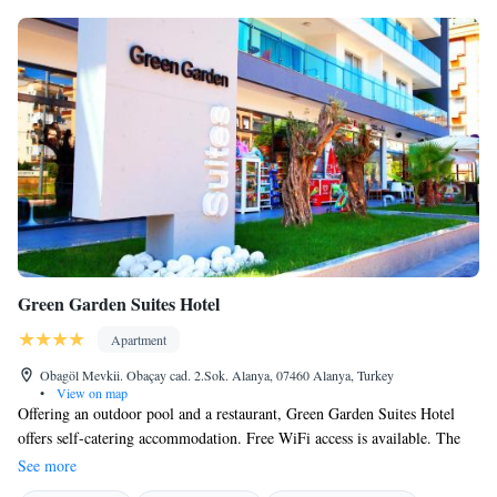
Green Garden Suites Hotel
Apartment
Obagöl Mevkii. Obaçay cad. 2.Sok. Alanya, 07460 Alanya, Turkey
•
View on map
Offering an outdoor pool and a restaurant, Green Garden Suites Hotel
offers self-catering accommodation. Free WiFi access is available. The
property is 350 metres from the beach and 4 km from Alanya Red
See more
Tower. Apartments at Green Garden Suites Hotel feature a flat-screen