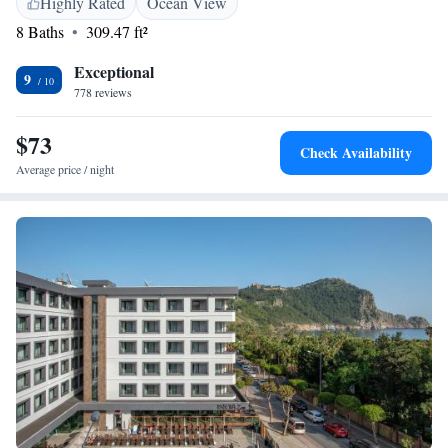
Highly Rated
Ocean View
Museum and Damlatas Cave. The nearest airport is Gazipasa Airport, 40
8 Baths
309.47 ft²
km from the aparthotel.
Exceptional
9
778 reviews
$73
Check Availability
Average price / night