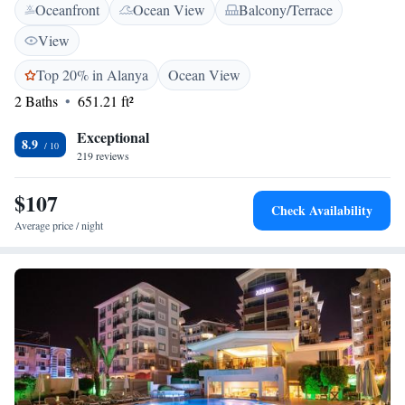
Oceanfront
Ocean View
Balcony/Terrace
satellite TV, air conditioning and a balcony.There is a full kitchen with a
dishwasher and a microwave. Featuring a shower, private bathroom also
View
comes with a hairdryer and bathrobes. Guests can keep up with their
exercise schedule in hotel's fitness centre. Hotel also has a hammam and a
Top 20% in Alanya
Ocean View
sauna for relaxation of the guests. Alanya Castle is 6.9 km and Alanya
2 Baths
651.21 ft²
Aquapark is 4.5 km from the property. Gazipasa Airport is 41.3 km
away.
Exceptional
8.9
219 reviews
$107
Check Availability
Average price / night