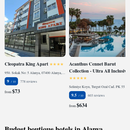
Cleopatra King Apart
Acanthus Cennet Barut
Collection - Ultra All Inclusive
950. Sokak No: 5 Alanya, 07400 Alanya, Turkey
9
778 reviews
Selimiye Koyu, Turgut Ozal Cad. PK 55 07330 Antalya, 07330 Side, Turkey
$73
from
9.5
603 reviews
$634
from
Budget boutique hotels in Alanya