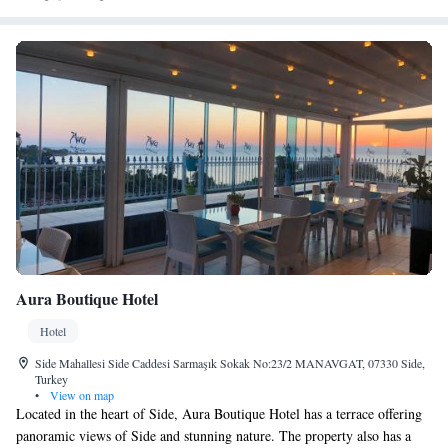
Aura Boutique Hotel
Hotel
Side Mahallesi Side Caddesi Sarmaşık Sokak No:23/2 MANAVGAT, 07330 Side,
Turkey
•
View on map
Located in the heart of Side, Aura Boutique Hotel has a terrace offering
panoramic views of Side and stunning nature. The property also has a