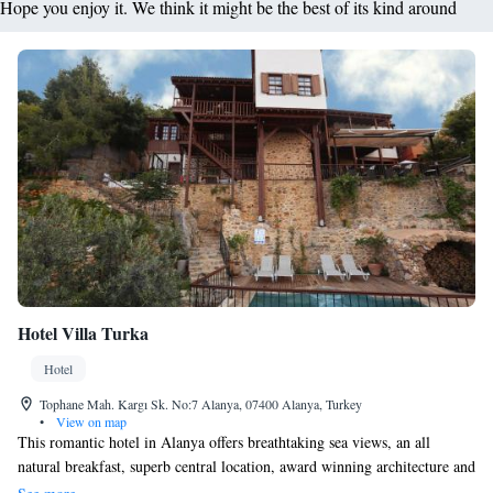
Hope you enjoy it. We think it might be the best of its kind around
Hotel Villa Turka
Hotel
Tophane Mah. Kargı Sk. No:7 Alanya, 07400 Alanya, Turkey
•
View on map
This romantic hotel in Alanya offers breathtaking sea views, an all
natural breakfast, superb central location, award winning architecture and
a small pool with hydro massage for relaxing after a long day of