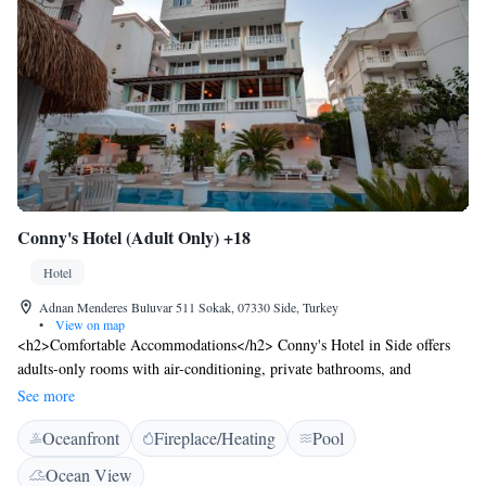
Conny's Hotel (Adult Only) +18
Hotel
Adnan Menderes Buluvar 511 Sokak, 07330 Side, Turkey
•
View on map
<h2>Comfortable Accommodations</h2> Conny's Hotel in Side offers
adults-only rooms with air-conditioning, private bathrooms, and
balconies. Each room includes free WiFi, a minibar, and soundproofing
See more
for a relaxing stay. <h2>Exceptional Facilities</h2> Guests can enjoy a
Oceanfront
Fireplace/Heating
Pool
sun terrace, garden, seasonal outdoor swimming pool, and live music.
Additional amenities include a lounge, bar, and outdoor seating area.
Ocean View