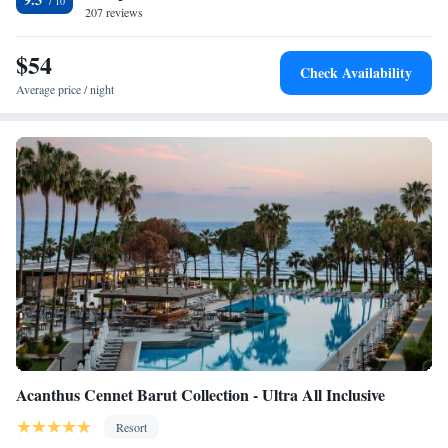
207 reviews
and Athena 4-minute walk. Antalya Airport is 71 km from the property.
$54
Check Availability
Average price / night
Acanthus Cennet Barut Collection - Ultra All Inclusive
Resort