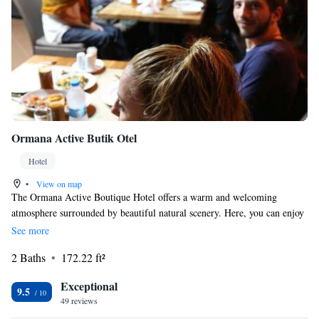
Ormana Active Butik Otel
Hotel
•
View on map
The Ormana Active Boutique Hotel offers a warm and welcoming
atmosphere surrounded by beautiful natural scenery. Here, you can enjoy
the comforts of home while experiencing the charm of the outdoors. If
See more
you're looking for a place to relax and connect with nature without
2 Baths
172.22 ft²
sacrificing comfort, this is the perfect spot for you!
Exceptional
9.5
49 reviews