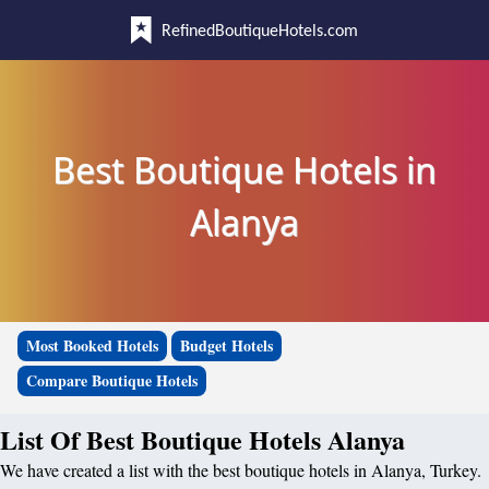
RefinedBoutiqueHotels.com
Best Boutique Hotels in
Alanya
Most Booked Hotels
Budget Hotels
Compare Boutique Hotels
List Of Best Boutique Hotels Alanya
We have created a list with the best boutique hotels in Alanya, Turkey.