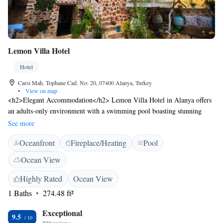
Lemon Villa Hotel
Hotel
Carsi Mah. Tophane Cad. No: 20, 07400 Alanya, Turkey
•
View on map
<h2>Elegant Accommodation</h2> Lemon Villa Hotel in Alanya offers
an adults-only environment with a swimming pool boasting stunning
views, a sun terrace, and a lush garden. Guests enjoy free WiFi, a
See more
restaurant, and complimentary bicycles. <h2>Comfortable
Oceanfront
Fireplace/Heating
Pool
Amenities</h2> The hotel features private check-in and check-out, a 24-
hour front desk, concierge service, and daily housekeeping. Additional
Ocean View
facilities include an outdoor fireplace, lounge, and electric vehicle
charging station. <h2>Dining Experience</h2> A variety of breakfast
Highly Rated
Ocean View
options are available, including continental, buffet, vegetarian, vegan,
1 Baths
274.48 ft²
halal, and kosher. The restaurant offers Italian, Mediterranean, Turkish,
and Asian cuisines in a traditional and romantic ambience. <h2>Prime
Exceptional
9.5
Location</h2> Located less than 1 km from Alanya Public Beach and