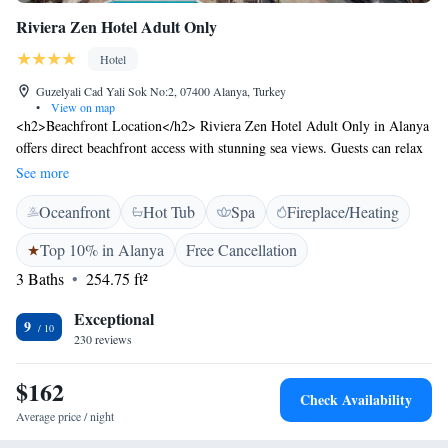
Riviera Zen Hotel Adult Only
Hotel
Guzelyali Cad Yali Sok No:2, 07400 Alanya, Turkey
•
View on map
<h2>Beachfront Location</h2> Riviera Zen Hotel Adult Only in Alanya
offers direct beachfront access with stunning sea views. Guests can relax
by the seasonal outdoor swimming pool or enjoy the sun on the balcony.
See more
<h2>Spa and Fitness</h2> The hotel features spa facilities, a fitness
Oceanfront
Hot Tub
Spa
Fireplace/Heating
centre, and a hammam. Additional amenities include a pool bar, coffee
shop, and outdoor seating area, ensuring a comfortable and enjoyable
Top 10% in Alanya
Free Cancellation
stay. <h2>Dining Experience</h2> A modern restaurant serves Turkish
3 Baths
254.75 ft²
and international cuisines with halal and gluten-free options. A buffet
breakfast is available daily, complemented by evening entertainment and
Exceptional
live music. <h2>Comfort and Convenience</h2> Rooms are equipped
9
230 reviews
with air-conditioning, balconies, and private bathrooms. Guests benefit
from free WiFi, a 24-hour front desk, and a paid shuttle service.
$162
Gazipaşa-Alanya Airport is 42 km away.
Check Availability
Average price / night