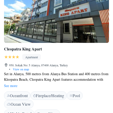
Cleopatra King Apart
Apartment
950. Sokak No: 5 Alanya, 07400 Alanya, Turkey
•
View on map
Set in Alanya, 500 metres from Alanya Bus Station and 400 metres from
Kleopatra Beach, Cleopatra King Apart features accommodation with
free WiFi. The family room and apartment have a balcony with
See more
mountain or city views and also a fully equipped kitchen where guests
Oceanfront
Fireplace/Heating
Pool
can prepare their own meals. Hotel restaurant offers breakfast, lunch or
dinner from the menu. Cleopatra King Apart offers an outdoor pool. The
Ocean View
accommodation provides a terrace. Popular points of interest near
Cleopatra King Apart include Alanya Aquapark, Alanya Archaeological