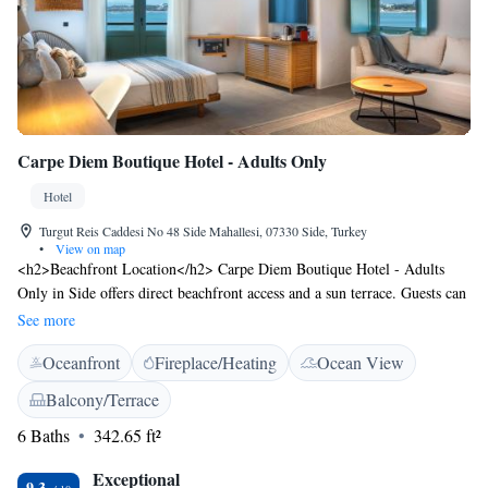
Carpe Diem Boutique Hotel - Adults Only
Hotel
Turgut Reis Caddesi No 48 Side Mahallesi, 07330 Side, Turkey
•
View on map
<h2>Beachfront Location</h2> Carpe Diem Boutique Hotel - Adults
Only in Side offers direct beachfront access and a sun terrace. Guests can
relax by the sea and enjoy stunning sea views. <h2>Comfortable
See more
Accommodations</h2> Rooms feature air-conditioning, private
Oceanfront
Fireplace/Heating
Ocean View
bathrooms, balconies, and sea views. Additional amenities include
bathrobes, minibars, and free WiFi. <h2>Dining Experience</h2> The
Balcony/Terrace
hotel provides an Italian restaurant with modern and romantic ambience.
6 Baths
342.65 ft²
Breakfast options include full English, Italian, vegetarian, vegan, halal,
and Asian. <h2>Nearby Attractions</h2> Kumkoy Beach is a 5-minute
Exceptional
walk away, Side Antique City 600 metres, and the Temples of Apollo
9.3