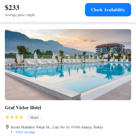
$233
Check Availability
Average price / night
Graf Victor Hotel
Hotel
Kestel Mahallesi Toklar Sk., Cad. No 10, 07450 Alanya, Turkey
•
View on map