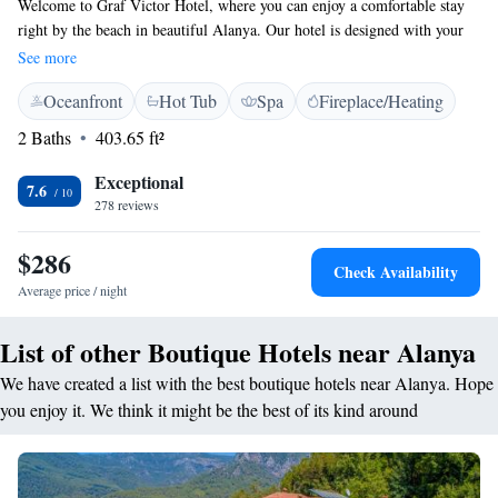
Welcome to Graf Victor Hotel, where you can enjoy a comfortable stay
right by the beach in beautiful Alanya. Our hotel is designed with your
needs in mind, offering cozy 4-star accommodations that include a fitness
See more
center, a lovely garden, and a welcoming shared lounge for relaxation
Oceanfront
Hot Tub
Spa
Fireplace/Heating
and socializing. For those who love adventure, we also provide a variety
of water sports activities to make your stay even more exciting. We can’t
2 Baths
403.65 ft²
wait to welcome you!
Exceptional
7.6
278 reviews
$286
Check Availability
Average price / night
List of other Boutique Hotels near Alanya
We have created a list with the best boutique hotels near Alanya. Hope
you enjoy it. We think it might be the best of its kind around