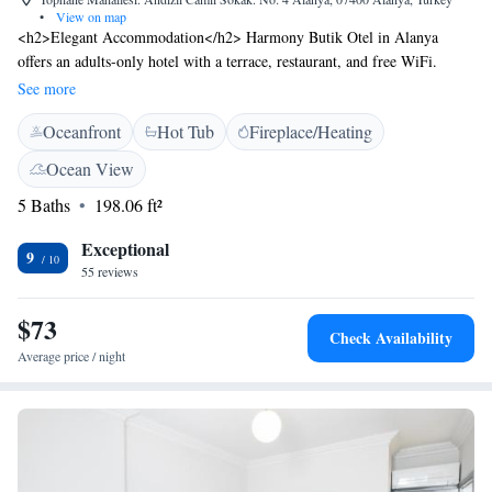
•
View on map
<h2>Elegant Accommodation</h2> Harmony Butik Otel in Alanya
offers an adults-only hotel with a terrace, restaurant, and free WiFi.
Guests enjoy sea views, air-conditioning, and private bathrooms with free
See more
toiletries. <h2>Dining Experience</h2> The traditional restaurant serves
Oceanfront
Hot Tub
Fireplace/Heating
Turkish cuisine with halal breakfast options including fresh pastries and
cheese. Brunch, lunch, and dinner are available, complemented by a
Ocean View
coffee shop and lounge. <h2>Convenient Location</h2> Located 42 km
5 Baths
198.06 ft²
from Gazipaşa-Alanya Airport, the hotel is a short walk from Alanya
Public Beach and close to attractions such as Alanya Red Tower and
Exceptional
Alanya Castle. Guests appreciate the scenic views and proximity to
9
55 reviews
castles.
$73
Check Availability
Average price / night