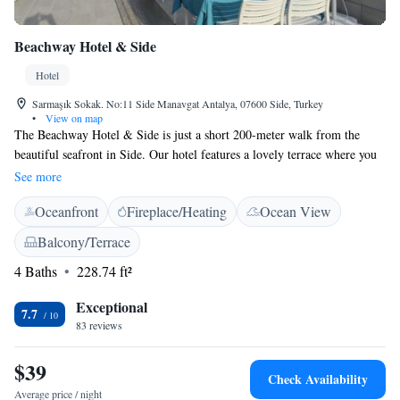
Beachway Hotel & Side
Hotel
Sarmaşık Sokak. No:11 Side Manavgat Antalya, 07600 Side, Turkey
•
View on map
The Beachway Hotel & Side is just a short 200-meter walk from the
beautiful seafront in Side. Our hotel features a lovely terrace where you
can relax and enjoy stunning views of the Mediterranean Sea. Each
See more
guestroom comes with a balcony, allowing you to soak in the sights and
Oceanfront
Fireplace/Heating
Ocean View
sounds of the ocean right from your room. Plus, we offer free WiFi to
keep you connected during your stay. We look forward to welcoming
Balcony/Terrace
you!
4 Baths
228.74 ft²
Exceptional
7.7
83 reviews
$39
Check Availability
Average price / night