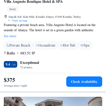
Villa Augusto Boutique Hotel & SPA
Hotel
Sancak Sok. Kale Mah. Konakli Alanya, 07400 Konaklı, Turkey
•
View on map
Featuring a private beach area, Villa Augusto Hotel is located on the
seaside of Alanya. The hotel is set in a green garden with authentic
rooms, outdoor pool and a spa centre. The spa centre of Villa Augusto
See more
includes sauna and Turkish bath for relaxation. Guests can also have
Private Beach
Oceanfront
Hot Tub
Spa
massages and beauty treatments, or enjoy the indoor pool. Each room
features a unique design with carefully selected classical furniture in
7 Baths
683.51 ft²
harmony. These traditional rooms are decorated with Thibaut wallpapers.
They also offer modern amenities including free Wi-Fi, air conditioning
Exceptional
9.4
and LCD TV. Mediterranean cuisine is served by the restaurant, and can
72 reviews
be enjoyed in the elegant dining room. Breakfasts are served with
Turkish delicacies as well as international tastes. Guests can also enjoy a
$375
Check Availability
variety of selected wines. Alanya Castle is 13 km from the hotel.
Average price / night
Gazipasa Airport is 45 km away.