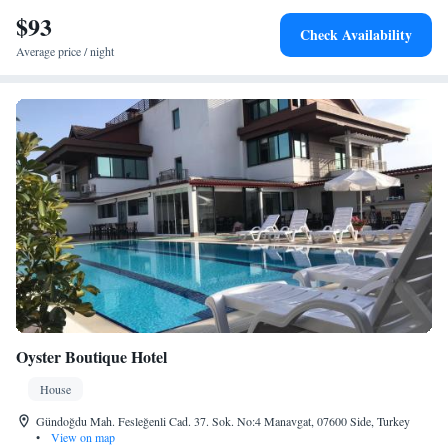
$93
Check Availability
Average price / night
Oyster Boutique Hotel
House
Gündoğdu Mah. Fesleğenli Cad. 37. Sok. No:4 Manavgat, 07600 Side, Turkey
•
View on map