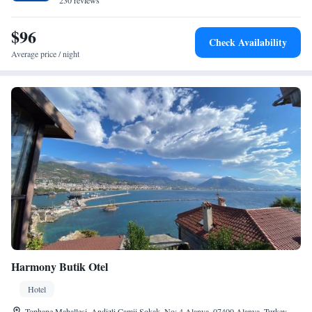
230 reviews
Alanya Red Tower, the hotel is close to attractions such as Damlatas Cave
and Alanya Aquapark. Gazipaşa-Alanya Airport is 42 km away.
$96
Check Availability
Average price / night
Harmony Butik Otel
Hotel
Tophane Mahallesi. Andizli Camii Sokak. No: 4 Alanya, 07400 Alanya, Turkey