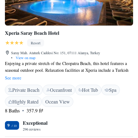
Xperia Saray Beach Hotel
Resort
Saray Mah. Ataturk Caddesi No: 151, 07111 Alanya, Turkey
•
View on map
Enjoying a private stretch of the Cleopatra Beach, this hotel features a
seasonal outdoor pool. Relaxation facilities at Xperia include a Turkish
bath, hot tub and massage rooms. Private balconies are featured in all air-
See more
conditioned rooms. Each comes with satellite TV, free WiFi and a
Private Beach
Oceanfront
Hot Tub
Spa
minibar with free soft drinks. Individual bathrooms include hairdryers
and toiletries. Xperia Saray Beach Hotel has 2 a la carte restaurants with
Highly Rated
Ocean View
indoor and outdoor areas. There is also a patisserie, 4 bars and free snack
8 Baths
357.9 ft²
service at the beach. Guests can enjoy live Turkish music and beach
parties at Xperia Saray. The hotel is located in Alanya, 40 km from
Exceptional
Gazipasa Airport and 120 km from Antalya Airport.
9
296 reviews