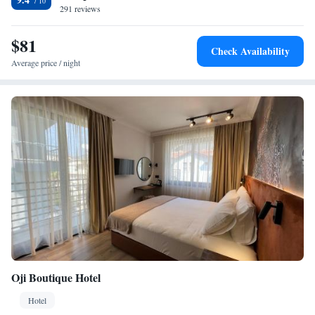
and near attractions such as Alanya Aquapark and Alanya Archaeological
291 reviews
Museum. Gazipaşa-Alanya Airport is 41 km away. Guests appreciate the
room cleanliness, convenient location, and attentive staff.
$81
Check Availability
Average price / night
Oji Boutique Hotel
Hotel