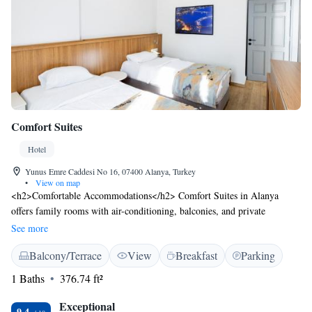
Comfort Suites
Hotel
Yunus Emre Caddesi No 16, 07400 Alanya, Turkey
•
View on map
<h2>Comfortable Accommodations</h2> Comfort Suites in Alanya
offers family rooms with air-conditioning, balconies, and private
bathrooms. Each room includes a kitchenette, tea and coffee maker, and
See more
modern amenities. <h2>Dining and Leisure</h2> Guests can enjoy a sun
Balcony/Terrace
View
Breakfast
Parking
terrace, restaurant, bar, and free WiFi. The family-friendly restaurant
serves international cuisine with halal and vegetarian options. Additional
1 Baths
376.74 ft²
facilities include a coffee shop, outdoor seating area, and a lounge.
<h2>Prime Location</h2> Located less than 1 km from Kleopatra Beach
Exceptional
9.4