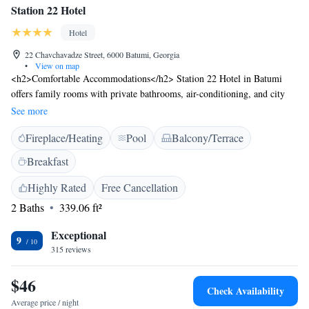
Station 22 Hotel
Hotel
22 Chavchavadze Street, 6000 Batumi, Georgia
•
View on map
<h2>Comfortable Accommodations</h2> Station 22 Hotel in Batumi
offers family rooms with private bathrooms, air-conditioning, and city
views. Each room includes a work desk, sofa bed, and free WiFi.
See more
<h2>Exceptional Facilities</h2> Guests can relax on the sun terrace or
Fireplace/Heating
Pool
Balcony/Terrace
enjoy the rooftop pool. The hotel features a bar, lounge, and coffee shop.
Additional amenities include a kids' pool, outdoor seating area, and free
Breakfast
toiletries. <h2>Prime Location</h2> Located 15 minutes from Batumi
Beach and near attractions such as Ali and Nino Monument (1.2 km) and
Highly Rated
Free Cancellation
Piazza (500 metres). Batumi International Airport is 7 km away. An ice-
2 Baths
339.06 ft²
skating rink is in the surroundings. <h2>Guest Satisfaction</h2> Highly
rated for its attentive staff, convenient location, and room cleanliness.
Exceptional
9
315 reviews
$46
Check Availability
Average price / night