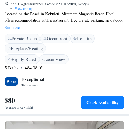
379 D. Aghmashenebeli Avenue, 6200 Kobuleti, Georgia
•
View on map
Located on the Beach in Kobuleti, Miramare Magnetic Beach Hotel
offers accommodation with a restaurant, free private parking, an outdoor
swimming pool and a bar. With a garden, the property also features a
See more
private beach area, as well as a terrace. The accommodation provides a
Private Beach
Oceanfront
Hot Tub
24-hour front desk. The hotel will provide guests with air-conditioned
rooms offering a desk, a kettle, a fridge, a safety deposit box, a flat-
Fireplace/Heating
screen TV, a balcony and a private bathroom with a shower. At
Miramare Magnetic Beach Hotel every room includes bed linen and
Highly Rated
Ocean View
towels. Guests at the accommodation can enjoy a buffet breakfast. The
5 Baths
484.38 ft²
nearest airport is Batumi International, 33 km from Miramare Magnetic
Beach Hotel, and the property offers a paid airport shuttle service.
Exceptional
9
962 reviews
$80
Check Availability
Average price / night