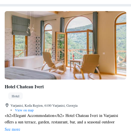
Hotel Chateau Iveri
Hotel
Varjanisi, Keda Region, 6100 Varjanisi, Georgia
•
View on map
<h2>Elegant Accommodation</h2> Hotel Chateau Iveri in Varjanisi
offers a sun terrace, garden, restaurant, bar, and a seasonal outdoor
swimming pool. Free WiFi is available throughout the property.
See more