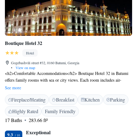
Boutique Hotel 32
Hotel
Gogebashvili street #32, 0160 Batumi, Georgia
•
View on map
<h2>Comfortable Accommodations</h2> Boutique Hotel 32 in Batumi
offers family rooms with sea or city views. Each room includes air-
conditioning, a private bathroom with a walk-in shower, and free WiFi.
See more
<h2>Exceptional Facilities</h2> Guests enjoy free WiFi, private check-
Fireplace/Heating
Breakfast
Kitchen
Parking
in and check-out, a 24-hour front desk, concierge service, and a shared
kitchen. Additional amenities include a coffee shop, terrace, and balcony.
Highly Rated
Family Friendly
<h2>Prime Location</h2> Located 6 km from Batumi International
17 Baths
283.66 ft²
Airport, the hotel is a short walk from Batumi Beach and Ali and Nino
Monument. Nearby attractions include Piazza and Argo Cable Car.
Exceptional
<h2>Guest Satisfaction</h2> Highly rated for its breakfast, attentive
9.3