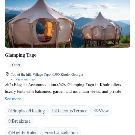
Glamping Tago
Other
Top of the hill, Village Tago, 6500 Khulo, Georgia
•
View on map
<h2>Elegant Accommodation</h2> Glamping Tago in Khulo offers
luxury tents with balconies, garden and mountain views, and private
entrances. Each unit features a work desk, sofa, and free toiletries.
See more
<h2>Exceptional Facilities</h2> Guests enjoy a sauna, terrace,
Fireplace/Heating
Balcony/Terrace
View
restaurant, bar, and free WiFi. Additional amenities include a lounge,
outdoor fireplace, and yoga classes. <h2>Dining Experience</h2> The
Breakfast
family-friendly restaurant serves local cuisine with vegetarian and vegan
options. Breakfast includes fresh pastries, cheese, fruits, and local
Highly Rated
Free Cancellation