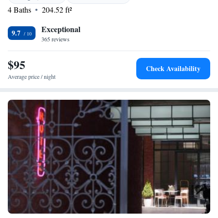
specialities. <h2>Activities and Location</h2> Located 86 km from
4 Baths
204.52 ft²
Batumi International Airport, Glamping Tago provides access to hiking,
cycling, and film nights.
Exceptional
9.7
365 reviews
$95
Check Availability
Average price / night