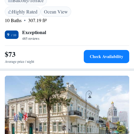
Balcony/Terrace
nearest airport is Batumi International Airport, 5 km from Mariinsky
Boutique Hotel.
Highly Rated
Ocean View
10 Baths
307.19 ft²
Exceptional
9
485 reviews
$73
Check Availability
Average price / night