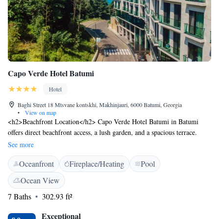
Capo Verde Hotel Batumi
Hotel
Baghi Street 18 Mtsvane kontskhi, Makhinjauri, 6000 Batumi, Georgia
•
View on map
<h2>Beachfront Location</h2> Capo Verde Hotel Batumi in Batumi
offers direct beachfront access, a lush garden, and a spacious terrace.
Guests can relax by the seasonal outdoor swimming pool or enjoy the sea
See more
views from their balcony. <h2>Comfortable Accommodations</h2>
Oceanfront
Fireplace/Heating
Pool
Rooms feature air-conditioning, private bathrooms, and modern
amenities such as free WiFi, flat-screen TVs, and minibars. Family
Ocean View
rooms and kitchenettes cater to all travellers, ensuring a comfortable stay.
7 Baths
302.93 ft²
<h2>Dining Experience</h2> The hotel serves a buffet breakfast with
warm dishes, juice, cheese, and fruits. Additional dining options include
Exceptional
an on-site restaurant, outdoor seating areas, and live music events.