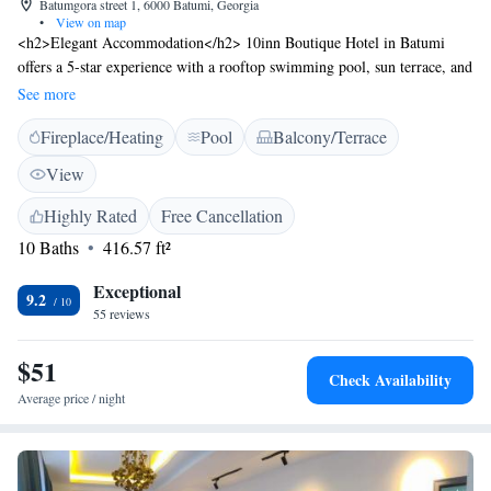
Batumgora street 1, 6000 Batumi, Georgia
•
View on map
<h2>Elegant Accommodation</h2> 10inn Boutique Hotel in Batumi
offers a 5-star experience with a rooftop swimming pool, sun terrace, and
lush garden. Guests enjoy free WiFi, a bar, and a variety of outdoor
See more
spaces. <h2>Comfortable Amenities</h2> The hotel features private
Fireplace/Heating
Pool
Balcony/Terrace
check-in and check-out, a lounge, outdoor fireplace, and a 24-hour front
desk. Additional services include a business area, coffee shop, and free
View
on-site parking. <h2>Prime Location</h2> Located 6 km from Batumi
International Airport and near attractions such as Holy Mother Virgins
Highly Rated
Free Cancellation
Nativity Cathedral (1.8 km) and Batumi Beach (2.9 km). An ice-skating
10 Baths
416.57 ft²
rink is also nearby. <h2>Guest Favorites</h2> Guests appreciate the
scenic views, comfortable rooms, and attentive staff.
Exceptional
9.2
55 reviews
$51
Check Availability
Average price / night