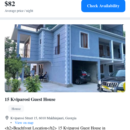
$82
Check Availability
Average price / night
15 Kviparosi Guest House
House
Kviparosi Street 15, 6010 Makhinjauri, Georgia
•
View on map
<h2>Beachfront Location</h2> 15 Kviparosi Guest House in