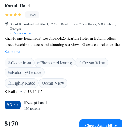
Kartuli Hotel
Hotel
Sherif Khimshiashvili Street, 57 Orbi Beach Tower,37-38 floors, 6000 Batumi,
Georgia
•
View on map
<h2>Prime Beachfront Location</h2> Kartuli Hotel in Batumi offers
direct beachfront access and stunning sea views. Guests can relax on the
sun terrace or enjoy the bar, perfect for unwinding by the shore.
See more
<h2>Comfortable Accommodations</h2> Rooms feature air-
Oceanfront
Fireplace/Heating
Ocean View
conditioning, balconies, and private bathrooms with free WiFi.
Additional amenities include bathrobes, tea and coffee makers, and
Balcony/Terrace
soundproofing, ensuring a comfortable stay. <h2>Exceptional
Facilities</h2> The hotel provides private check-in and check-out, a
Highly Rated
Ocean View
lounge, indoor play area, and games room. Free toiletries, a hot tub, and
8 Baths
507.44 ft²
a spa bath enhance the guest experience. <h2>Nearby Attractions</h2>
Batumi Beach is a 5-minute walk away, while Aquapark Batumi lies 700
Exceptional
9.3
metres from the property. Batumi International Airport is 3 km distant,
139 reviews
and an ice-skating rink is in the surroundings.
$170
Check Availability