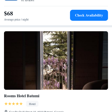
81 reviews
$68
Check Availability
Average price / night
Rooms Hotel Batumi
Hotel
Gogebashvili Street 10, 6010 Batumi, Georgia