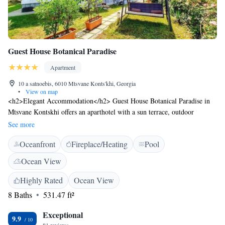
Guest House Botanical Paradise
Apartment
10 a satnoebis, 6010 Mtsvane Konts'khi, Georgia
•
View on map
<h2>Elegant Accommodation</h2> Guest House Botanical Paradise in
Mtsvane Kontskhi offers an aparthotel with a sun terrace, outdoor
swimming pool, and lush garden. Free WiFi is available throughout the
See more
property. <h2>Comfortable Amenities</h2> Guests enjoy free use of
Oceanfront
Fireplace/Heating
Pool
bicycles, an outdoor fireplace, and a children's playground. Additional
facilities include a beauty salon, outdoor seating, and barbecue areas.
Ocean View
<h2>Prime Location</h2> Located 15 km from Batumi International
Airport, the aparthotel is a short walk from Makhinjauri Beach. Nearby
Highly Rated
Ocean View
attractions include Batumi Sea Port and Argo Cable Car. <h2>Guest
8 Baths
531.47 ft²
Satisfaction</h2> Highly rated for its garden, host, and scenic location.
Exceptional
9.9