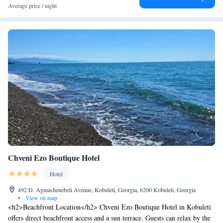
Average price / night
Chveni Ezo Boutique Hotel
Hotel
492 D. Agmashenebeli Avenue, Kobuleti, Georgia, 6200 Kobuleti, Georgia
•
View on map
<h2>Beachfront Location</h2> Chveni Ezo Boutique Hotel in Kobuleti
offers direct beachfront access and a sun terrace. Guests can relax by the