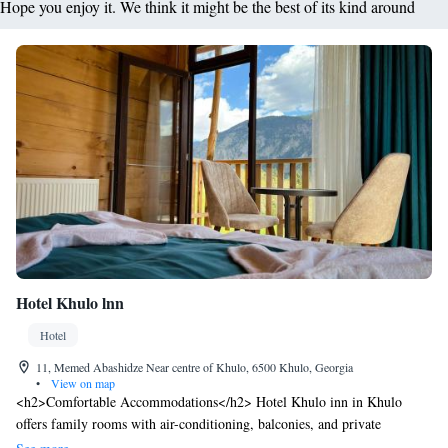
Hope you enjoy it. We think it might be the best of its kind around
Hotel Khulo lnn
Hotel
11, Memed Abashidze Near centre of Khulo, 6500 Khulo, Georgia
•
View on map
<h2>Comfortable Accommodations</h2> Hotel Khulo inn in Khulo
offers family rooms with air-conditioning, balconies, and private
bathrooms. Each room includes a garden or mountain view, walk-in