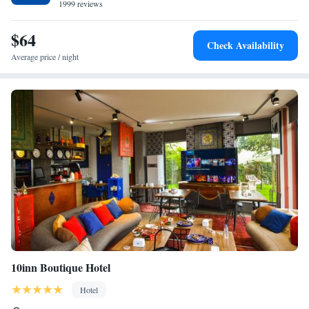
1999 reviews
staff, and room cleanliness.
$64
Check Availability
Average price / night
10inn Boutique Hotel
Hotel