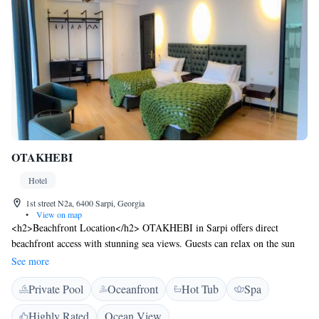
OTAKHEBI
Hotel
1st street N2a, 6400 Sarpi, Georgia
•
View on map
<h2>Beachfront Location</h2> OTAKHEBI in Sarpi offers direct
beachfront access with stunning sea views. Guests can relax on the sun
terrace or take a dip in the year-round outdoor swimming pool.
See more
<h2>Comfortable Accommodations</h2> Rooms feature air-
Private Pool
Oceanfront
Hot Tub
Spa
conditioning, private bathrooms, and modern amenities. Family rooms
and balconies provide added comfort, ensuring a pleasant stay.
Highly Rated
Ocean View