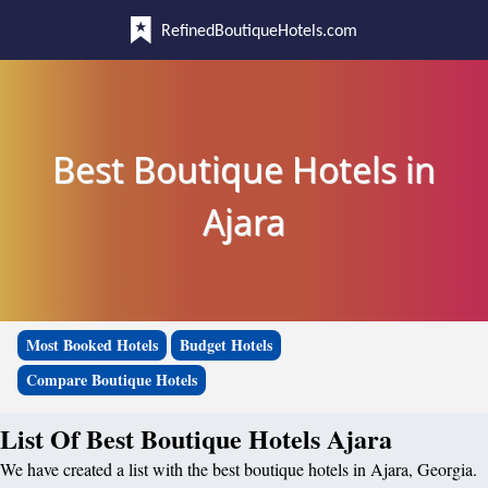
RefinedBoutiqueHotels.com
Best Boutique Hotels in
Ajara
Most Booked Hotels
Budget Hotels
Compare Boutique Hotels
List Of Best Boutique Hotels Ajara
We have created a list with the best boutique hotels in Ajara, Georgia.