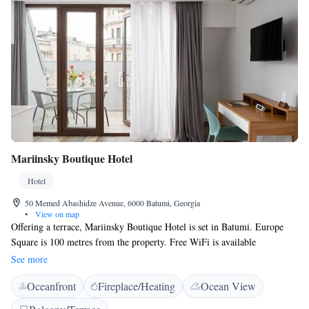
Mariinsky Boutique Hotel
Hotel
50 Memed Abashidze Avenue, 6000 Batumi, Georgia
•
View on map
Offering a terrace, Mariinsky Boutique Hotel is set in Batumi. Europe
Square is 100 metres from the property. Free WiFi is available
throughout the property. There is a seating and/or dining area in some
See more
units. Some units also have a kitchen, equipped with a fridge and
Oceanfront
Fireplace/Heating
Ocean View
stovetop. There is a tennis court nearby the property. The area is popular
for cycling. Piazza is 500 metres from Mariinsky Boutique Hotel. The