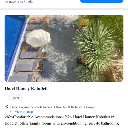
Average price / night
Hotel Homey Kobuleti
Hotel
Davida Agmashenebeli Avenue 116A, 6200 Kobuleti, Georgia
•
View on map
<h2>Comfortable Accommodations</h2> Hotel Homey Kobuleti in
Kobuleti offers family rooms with air-conditioning, private bathrooms,