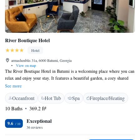
River Boutique Hotel
Hotel
armashenblis 31a, 6000 Batumi, Georgia
•
View on map
The River Boutique Hotel in Batumi is a welcoming place where you can
relax and enjoy your stay. It features a beautiful garden, a cozy shared
lounge, a terrace for soaking up the sun, and a bar where you can unwind
See more
with a drink. If you're looking for some pampering, the hotel also offers
Oceanfront
Hot Tub
Spa
Fireplace/Heating
a spa and wellness center. Each of our air-conditioned rooms comes with
a private bathroom, ensuring you have everything you need for a
10 Baths
369.2 ft²
comfortable experience. We prioritize your comfort and happiness during
your time with us!
Exceptional
9.6
36 reviews