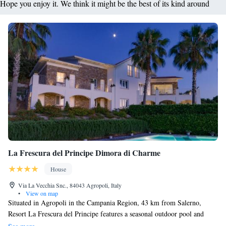
Hope you enjoy it. We think it might be the best of its kind around
La Frescura del Principe Dimora di Charme
House
Via La Vecchia Snc., 84043 Agropoli, Italy
•
View on map
Situated in Agropoli in the Campania Region, 43 km from Salerno,
Resort La Frescura del Principe features a seasonal outdoor pool and
views of the sea. Every room at this guest house is air conditioned and