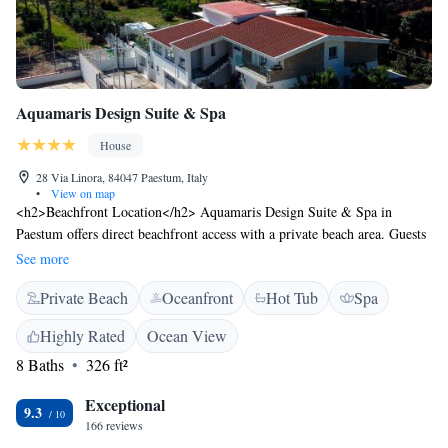
Aquamaris Design Suite & Spa
House
28 Via Linora, 84047 Paestum, Italy
•
View on map
<h2>Beachfront Location</h2> Aquamaris Design Suite & Spa in
Paestum offers direct beachfront access with a private beach area. Guests
can relax on the sun terrace or enjoy the beachfront views from the
See more
property. <h2>Spa Facilities</h2> The guest house features spa facilities
Private Beach
Oceanfront
Hot Tub
Spa
including a steam room, wellness packages, and a solarium. Additional
amenities include a hot tub and a balcony with garden views.
Highly Rated
Ocean View
<h2>Comfortable Accommodations</h2> Rooms are equipped with air-
8 Baths
326 ft²
conditioning, private bathrooms, and sea views. Amenities include tea
and coffee makers, free toiletries, and soundproofing. <h2>Dining and
Exceptional
Services</h2> A buffet breakfast is served in-room, and room service is
9.3
166 reviews
available. The bar provides a relaxing space for guests to unwind.