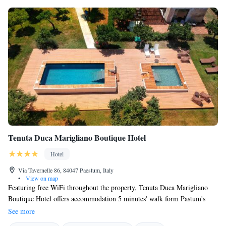
Tenuta Duca Marigliano Boutique Hotel
Hotel
Via Tavernelle 86, 84047 Paestum, Italy
•
View on map
Featuring free WiFi throughout the property, Tenuta Duca Marigliano
Boutique Hotel offers accommodation 5 minutes' walk form Pastum's
archaeological area, a UNESCO Site. Free private parking is available at
See more
the property. Set on a restored 19th-century estate, rooms at the