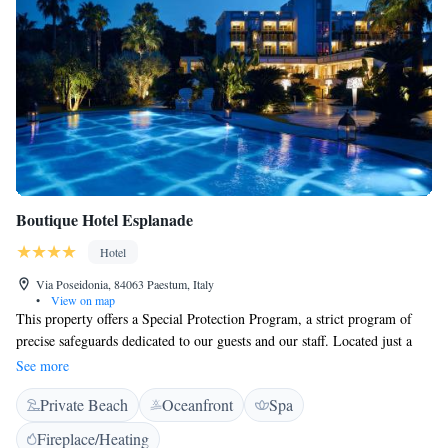
Boutique Hotel Esplanade
Hotel
Via Poseidonia, 84063 Paestum, Italy
•
View on map
This property offers a Special Protection Program, a strict program of
precise safeguards dedicated to our guests and our staff. Located just a
short stroll away from the archaeological sites of Paestum, this elegant
See more
hotel is complete with a private beach area reached via a pine wood, a
Private Beach
Oceanfront
Spa
swimming pool, and extensive gardens. Rooms offer a balcony, free
wired internet, air conditioning, and a satellite TV. Hotel Esplanade
Fireplace/Heating