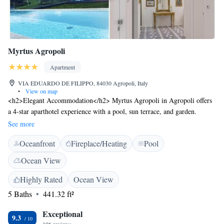
Myrtus Agropoli
Apartment
VIA EDUARDO DE FILIPPO, 84030 Agropoli, Italy
•
View on map
<h2>Elegant Accommodation</h2> Myrtus Agropoli in Agropoli offers
a 4-star aparthotel experience with a pool, sun terrace, and garden.
Guests enjoy free WiFi, private check-in and check-out, and a lounge.
See more
<h2>Comfortable Amenities</h2> The aparthotel features air-
Oceanfront
Fireplace/Heating
Pool
conditioning, balconies, and private bathrooms. Additional amenities
include a kitchenette, sofa bed, and work desk. Free on-site private
Ocean View
parking and electric vehicle charging are available. <h2>Prime
Location</h2> Located less than 1 km from Trentova Beach and 40 km
Highly Rated
Ocean View
from Salerno - Costa d'Amalfi Airport, Myrtus Agropoli provides easy
5 Baths
441.32 ft²
access to local attractions. Guests appreciate the scenic views and
proximity to the beach.
Exceptional
9.3