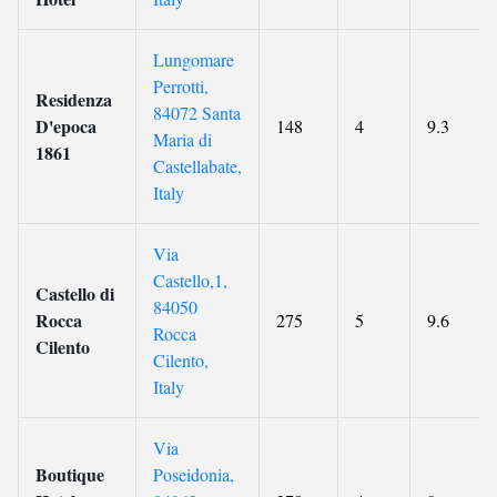
Lungomare
Perrotti,
Residenza
84072 Santa
D'epoca
148
4
9.3
Maria di
1861
Castellabate,
Italy
Via
Castello,1,
Castello di
84050
Rocca
275
5
9.6
Rocca
Cilento
Cilento,
Italy
Via
Boutique
Poseidonia,