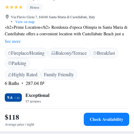
House
Via Flavio Gioia 7, 84048 Santa Maria di Castellabate, Italy
•
View on map
<h2>Prime Location</h2> Residenza d'epoca Olimpia in Santa Maria di
Castellabate offers a convenient location with Castellabate Beach just a
few steps away. Salerno - Costa d'Amalfi Airport is 50 km from the
See more
property. <h2>Exceptional Facilities</h2> Guests enjoy a terrace and
Fireplace/Heating
Balcony/Terrace
Breakfast
free WiFi. Additional amenities include a lounge, outdoor seating area,
family rooms, bicycle parking, and paid off-site private parking.
Parking
<h2>Comfortable Accommodations</h2> Rooms feature private
bathrooms with sea or garden views, air-conditioning, balconies, and
Highly Rated
Family Friendly
modern amenities such as minibars and flat-screen TVs. <h2>Delicious
6 Baths
287.04 ft²
Breakfast</h2> A variety of breakfast options are available, including
continental, buffet, Italian, and gluten-free. Fresh pastries, pancakes,
Exceptional
9.6
cheese, fruits, and juice are served daily.
57 reviews
$118
Check Availability
Average price / night