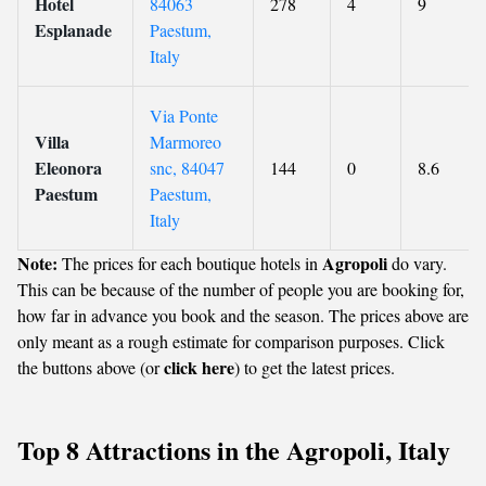
Hotel
84063
278
4
9
Esplanade
Paestum,
Italy
Via Ponte
Villa
Marmoreo
Eleonora
snc, 84047
144
0
8.6
Paestum
Paestum,
Italy
Note:
Agropoli
The prices for each boutique hotels in
do vary.
This can be because of the number of people you are booking for,
how far in advance you book and the season. The prices above are
only meant as a rough estimate for comparison purposes. Click
click here
the buttons above (or
) to get the latest prices.
Top 8 Attractions in the Agropoli, Italy