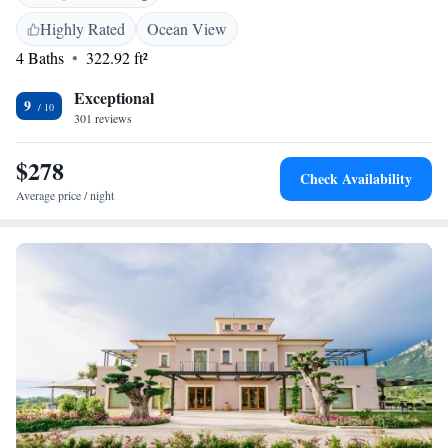
combines old-world charm with modern facilities. The rooms have
marble, carpeted, or wooden floor and offers views of the park and the
Highly Rated
Ocean View
wood from the balcony. The restaurant serves fresh, Mediteranean
4 Baths
322.92 ft²
specialities accompanied by an extensive wine list.
Exceptional
9
301 reviews
$278
Check Availability
Average price / night