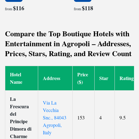
$116
$118
from
from
Compare the Top Boutique Hotels with
Entertainment in Agropoli – Addresses,
Prices, Stars, Rating, and Review Count
Hotel
Price
Address
Star
Rating
Name
($)
La
Via La
Frescura
Vecchia
del
Snc., 84043
153
4
9.5
Principe
Agropoli,
Dimora di
Italy
Charme