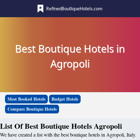
RefinedBoutiqueHotels.com
Best Boutique Hotels in
Agropoli
Most Booked Hotels
Budget Hotels
Compare Boutique Hotels
List Of Best Boutique Hotels Agropoli
We have created a list with the best boutique hotels in Agropoli, Italy.