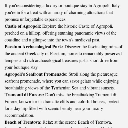
If you're considering a luxury or boutique stay in Agropoli, Italy,
you're in for a treat with an array of charming attractions that
promise unforgettable experiences.
Castle of Agropoli:
Explore the historic Castle of Agropoli,
perched on a hilltop, offering stunning panoramic views of the
coastline and a glimpse into the town's medieval past.
Paestum Archaeological Park:
Discover the fascinating ruins of
the ancient Greek city of Paestum, home to remarkably preserved
temples and rich archaeological treasures just a short drive from
your boutique stay.
Agropoli’s Seafront Promenade:
Stroll along the picturesque
seafront promenade, where you can savor gelato while enjoying
breathtaking views of the Tyrrhenian Sea and vibrant sunsets.
Tramonti di Furore:
Don't miss the breathtaking Tramonti di
Furore, known for its dramatic cliffs and colorful houses, perfect
for a day trip filled with scenic beauty near your luxury
accommodation.
Beach of Trentova:
Relax at the serene Beach of Trentova,