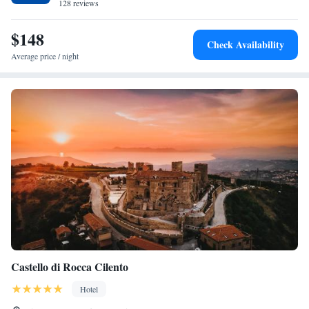
128 reviews
$148
Check Availability
Average price / night
Castello di Rocca Cilento
Hotel