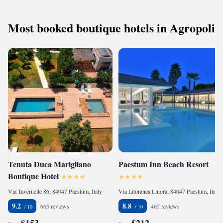
Most booked boutique hotels in Agropoli
Tenuta Duca Marigliano
Paestum Inn Beach Resort
Boutique Hotel
Via Tavernelle 86, 84047 Paestum, Italy
Via Litoranea Linora, 84047 Paestum, Italy
9.2
8.8
665 reviews
465 reviews