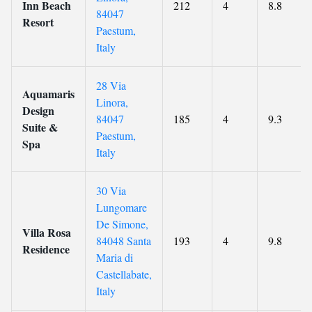
Inn Beach
212
4
8.8
84047
Resort
Paestum,
Italy
28 Via
Aquamaris
Linora,
Design
84047
185
4
9.3
Suite &
Paestum,
Spa
Italy
30 Via
Lungomare
De Simone,
Villa Rosa
84048 Santa
193
4
9.8
Residence
Maria di
Castellabate,
Italy