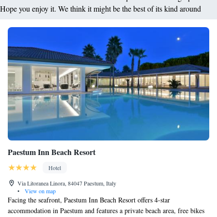
Hope you enjoy it. We think it might be the best of its kind around
Paestum Inn Beach Resort
Hotel
Via Litoranea Linora, 84047 Paestum, Italy
•
View on map
Facing the seafront, Paestum Inn Beach Resort offers 4-star
accommodation in Paestum and features a private beach area, free bikes