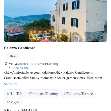
Palazzo Gentilcore
Hotel
Via Amendola 1, 84048 Castellabate, Italy
•
View on map
<h2>Comfortable Accommodations</h2> Palazzo Gentilcore in
Castellabate offers family rooms with sea or garden views. Each room
includes air-conditioning, a private bathroom, and free WiFi. Additional
See more
amenities feature a minibar, TV, and soundproofing. <h2>Dining
Hot Tub
Fireplace/Heating
Balcony/Terrace
Experience</h2> The hotel restaurant serves Italian and local cuisines in
a family-friendly setting. Guests can enjoy dinner, cocktails, and
View
breakfast with options such as continental, buffet, Italian, vegetarian,
5 Baths
344.45 ft²
vegan, and gluten-free. <h2>Leisure Facilities</h2> The property