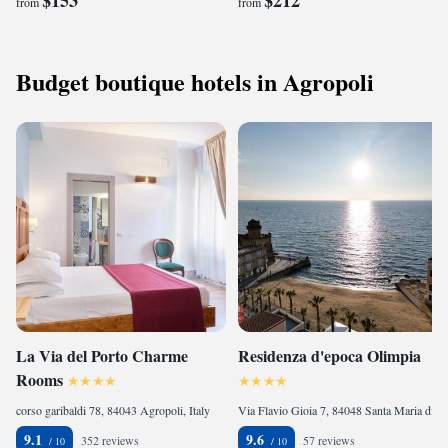
$153
$212
from
from
Budget boutique hotels in Agropoli
La Via del Porto Charme
Residenza d'epoca Olimpia
Rooms
corso garibaldi 78, 84043 Agropoli, Italy
Via Flavio Gioia 7, 84048 Santa Maria di Castellabate, Italy
9.1
9.6
352 reviews
57 reviews