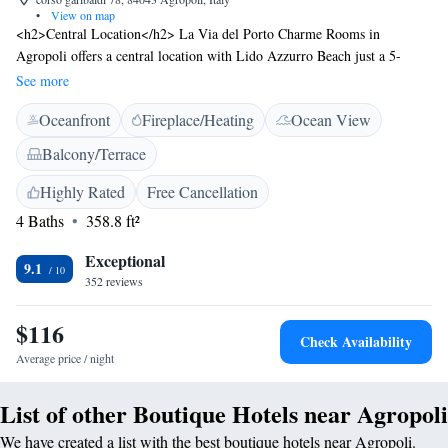
•
View on map
<h2>Central Location</h2> La Via del Porto Charme Rooms in
Agropoli offers a central location with Lido Azzurro Beach just a 5-
minute walk away. Salerno - Costa d'Amalfi Airport is 38 km from the
See more
property. <h2>Comfortable Accommodations</h2> Rooms feature air-
Oceanfront
Fireplace/Heating
Ocean View
conditioning, private bathrooms with bidets, and free WiFi. Additional
amenities include a sun terrace, patio, and soundproofing. <h2>Guest
Balcony/Terrace
Services</h2> The guest house provides a shuttle service, daily
housekeeping, grocery delivery, car hire, and luggage storage. Guests can
Highly Rated
Free Cancellation
enjoy a buffet or à la carte Italian breakfast. <h2>Local Attractions</h2>
4 Baths
358.8 ft²
Cycling enthusiasts can explore the surrounding area, and the property is
highly rated for its central and convenient location.
Exceptional
9.1
352 reviews
$116
Check Availability
Average price / night
List of other Boutique Hotels near Agropoli
We have created a list with the best boutique hotels near Agropoli.