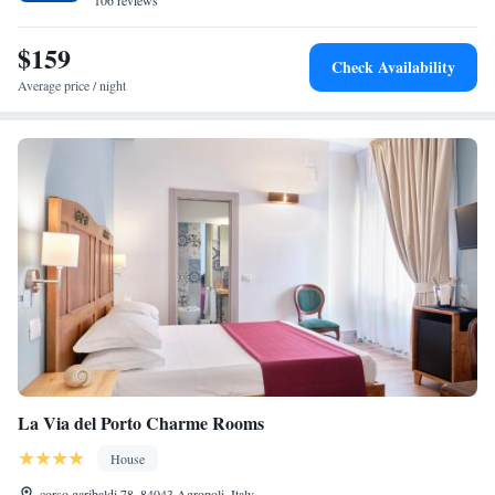
106 reviews
$159
Check Availability
Average price / night
La Via del Porto Charme Rooms
House
corso garibaldi 78, 84043 Agropoli, Italy