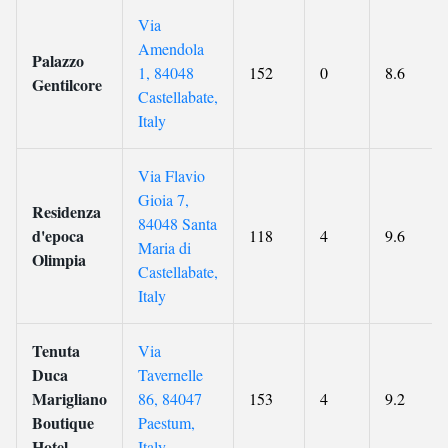
Via
Amendola
Palazzo
1, 84048
152
0
8.6
Gentilcore
Castellabate,
Italy
Via Flavio
Gioia 7,
Residenza
84048 Santa
d'epoca
118
4
9.6
Maria di
Olimpia
Castellabate,
Italy
Tenuta
Via
Duca
Tavernelle
Marigliano
86, 84047
153
4
9.2
Boutique
Paestum,
Hotel
Italy