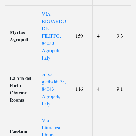
VIA
EDUARDO
DE
Myrtus
FILIPPO,
159
4
9.3
Agropoli
84030
Agropoli,
Italy
corso
La Via del
garibaldi 78,
Porto
84043
116
4
9.1
Charme
Agropoli,
Rooms
Italy
Via
Litoranea
Paestum
Linora,