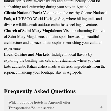
famous for its crystal-clear waters and natural beauty, ideal for
sunbathing and swimming during your stay in Agropoli.
Cilento National Park:
Venture into the nearby Cilento National
Park, a UNESCO World Heritage Site, where hiking trails and
diverse wildlife await outdoor enthusiasts seeking adventure.
Church of Saint Mary Magdalene:
Visit the charming Church
of Saint Mary Magdalene, a quaint spot showcasing beautiful
architecture and a peaceful atmosphere, enriching your cultural
experience.
Local Cuisine and Markets:
Indulge in local flavors by
exploring the bustling markets and restaurants, where you can
taste authentic Italian dishes made with fresh ingredients from the
region, enhancing your boutique stay in Agropoli.
Frequently Asked Questions
Which boutique hotels in Agropoli offer
Transportation/Shuttle service