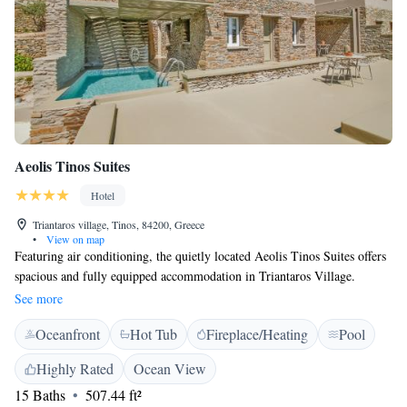
Aeolis Tinos Suites
Hotel
Triantaros village, Tinos, 84200, Greece
•
View on map
Featuring air conditioning, the quietly located Aeolis Tinos Suites offers
spacious and fully equipped accommodation in Triantaros Village.
Facilities include a swimming pool with sun terrace. Megalochari Church
See more
is 8 km from the property. Free private parking is available on site. All
Oceanfront
Hot Tub
Fireplace/Heating
Pool
air-conditioned suites of Aeolis are equipped with satellite, flat-screen
TV and kitchen with fridge. The bathrooms are stocked with free
Highly Rated
Ocean View
toiletries and hairdryer. Bed linen and a safety deposit box are provided.
15 Baths
507.44 ft²
The 24-hour concierge can help with car and motorbike rental, offer