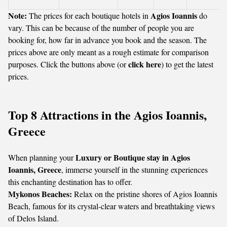
Note:
Agios Ioannis
The prices for each boutique hotels in
do
vary. This can be because of the number of people you are
booking for, how far in advance you book and the season. The
prices above are only meant as a rough estimate for comparison
click here
purposes. Click the buttons above (or
) to get the latest
prices.
Top 8 Attractions in the Agios Ioannis,
Greece
Luxury or Boutique stay in Agios
When planning your
Ioannis, Greece
, immerse yourself in the stunning experiences
this enchanting destination has to offer.
Mykonos Beaches:
Relax on the pristine shores of Agios Ioannis
Beach, famous for its crystal-clear waters and breathtaking views
of Delos Island.