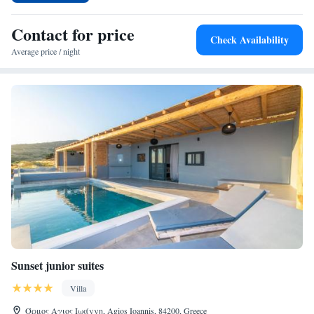
6-minute walk away, while the Archaeological Museum of Tinos is 6 km
distant. Other points of interest include the Megalochari Church and the
Contact for price
Check Availability
Church of Kechrovouni. Mykonos Airport is 29 km from the hotel.
Average price / night
Sunset junior suites
Villa
Όρμος Αγιος Ιωάννη, Agios Ioannis, 84200, Greece