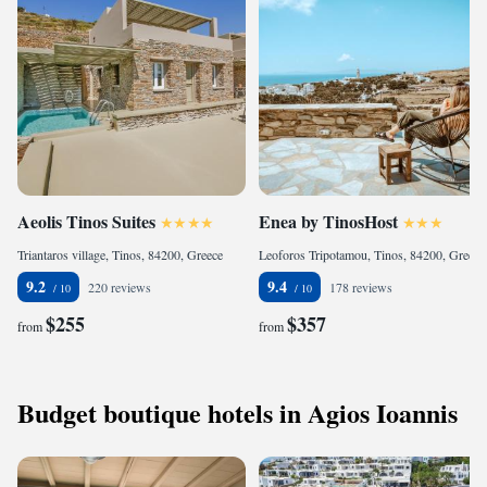
Aeolis Tinos Suites
Enea by TinosHost
Triantaros village, Tinos, 84200, Greece
Leoforos Tripotamou, Tinos, 84200, Greece
9.2
9.4
220 reviews
178 reviews
$255
$357
from
from
Budget boutique hotels in Agios Ioannis