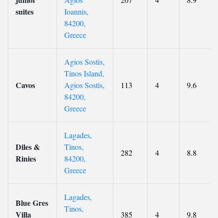
suites
Ioannis,
84200,
Greece
Agios Sostis,
Tinos Island,
Cavos
Agios Sostis,
113
4
9.6
84200,
Greece
Lagades,
Diles &
Tinos,
282
4
8.8
Rinies
84200,
Greece
Lagades,
Blue Gres
Tinos,
Villa
385
4
9.8