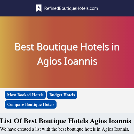
RefinedBoutiqueHotels.com
Best Boutique Hotels in
Agios Ioannis
Most Booked Hotels
Budget Hotels
Compare Boutique Hotels
List Of Best Boutique Hotels Agios Ioannis
We have created a list with the best boutique hotels in Agios Ioannis,