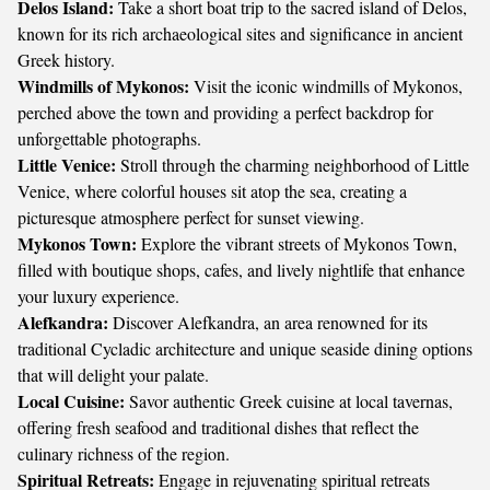
Delos Island:
Take a short boat trip to the sacred island of Delos,
known for its rich archaeological sites and significance in ancient
Greek history.
Windmills of Mykonos:
Visit the iconic windmills of Mykonos,
perched above the town and providing a perfect backdrop for
unforgettable photographs.
Little Venice:
Stroll through the charming neighborhood of Little
Venice, where colorful houses sit atop the sea, creating a
picturesque atmosphere perfect for sunset viewing.
Mykonos Town:
Explore the vibrant streets of Mykonos Town,
filled with boutique shops, cafes, and lively nightlife that enhance
your luxury experience.
Alefkandra:
Discover Alefkandra, an area renowned for its
traditional Cycladic architecture and unique seaside dining options
that will delight your palate.
Local Cuisine:
Savor authentic Greek cuisine at local tavernas,
offering fresh seafood and traditional dishes that reflect the
culinary richness of the region.
Spiritual Retreats:
Engage in rejuvenating spiritual retreats