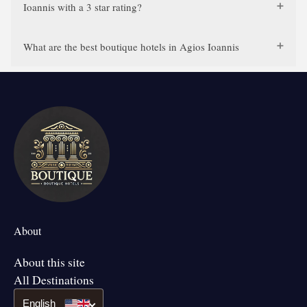
Ioannis with a 3 star rating?
What are the best boutique hotels in Agios Ioannis
About
About this site
All Destinations
English