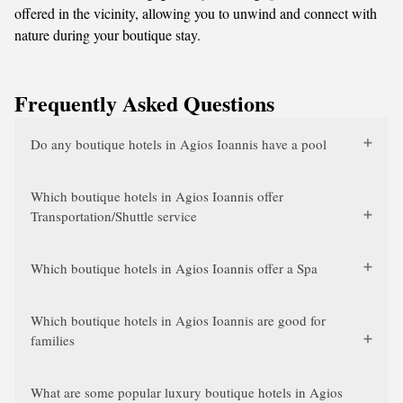
offered in the vicinity, allowing you to unwind and connect with
nature during your boutique stay.
Frequently Asked Questions
Do any boutique hotels in Agios Ioannis have a pool
Which boutique hotels in Agios Ioannis offer
Transportation/Shuttle service
Which boutique hotels in Agios Ioannis offer a Spa
Which boutique hotels in Agios Ioannis are good for
families
What are some popular luxury boutique hotels in Agios