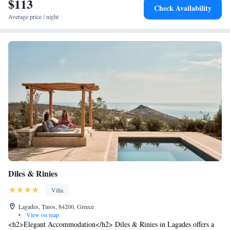
$113
Check Availability
Average price / night
Diles & Rinies
Villa
Lagades, Tinos, 84200, Greece
•
View on map
<h2>Elegant Accommodation</h2> Diles & Rinies in Lagades offers a