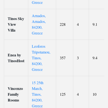
Greece
Arnados,
Tinos Sky
Arnados,
View
228
4
9.1
84200,
Villa
Greece
Leoforos
Tripotamou,
Enea by
Tinos,
357
3
9.4
TinosHost
84200,
Greece
15 25th
Vincenzo
March,
Family
Tinos,
125
4
10
Rooms
84200,
Greece