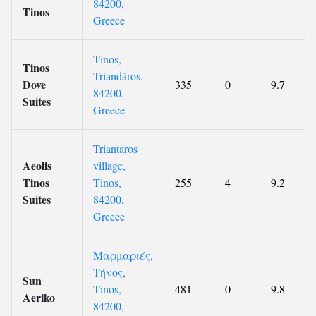
84200,
Tinos
Greece
Tinos,
Tinos
Triandáros,
Dove
335
0
9.7
84200,
Suites
Greece
Triantaros
Aeolis
village,
Tinos
Tinos,
255
4
9.2
Suites
84200,
Greece
Μαρμαριές,
Τήνος,
Sun
Tinos,
481
0
9.8
Aeriko
84200,