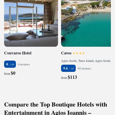
Couvaros Hotel
Cavos
Agios Sostis, Tinos Island, Agios Sostis, 84200, Greece
0
0 reviews
9.6
95 reviews
$0
from
$113
from
Compare the Top Boutique Hotels with
Entertainment in Agios Ioannis –