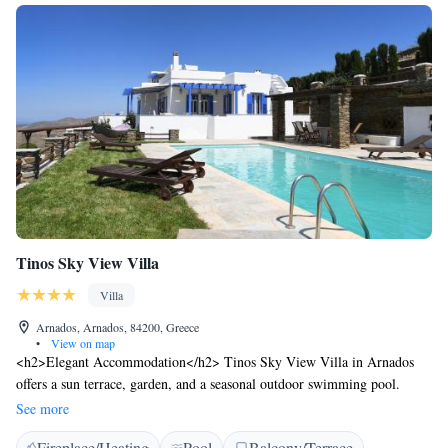
Tinos Sky View Villa
Villa
Arnados, Arnados, 84200, Greece
•
View on map
<h2>Elegant Accommodation</h2> Tinos Sky View Villa in Arnados
offers a sun terrace, garden, and a seasonal outdoor swimming pool.
Guests enjoy free WiFi in public areas, ensuring connectivity during their
See more
stay. <h2>Comfortable Amenities</h2> The villa features a fully
Fireplace/Heating
Pool
Balcony/Terrace