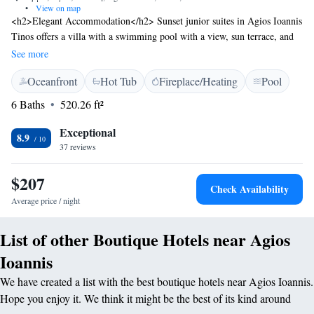
•
View on map
<h2>Elegant Accommodation</h2> Sunset junior suites in Agios Ioannis
Tinos offers a villa with a swimming pool with a view, sun terrace, and
lush garden. Guests enjoy free WiFi, ensuring connectivity during their
See more
stay. <h2>Comfortable Amenities</h2> The property features private
Oceanfront
Hot Tub
Fireplace/Heating
Pool
check-in and check-out services, a hot tub, minimarket, outdoor seating
area, and a hairdresser/beautician. Family rooms cater to all travellers,
6 Baths
520.26 ft²
while free on-site private parking is available. <h2>Prime Location</h2>
Located 29 km from Mykonos Airport, the villa is an 18-minute walk
Exceptional
8.9
from Agios Sostis Beach. Nearby attractions include the Archaeological
37 reviews
Museum of Tinos (6 km) and the Church of Kechrovouni (6 km).
$207
Check Availability
Average price / night
List of other Boutique Hotels near Agios
Ioannis
We have created a list with the best boutique hotels near Agios Ioannis.
Hope you enjoy it. We think it might be the best of its kind around