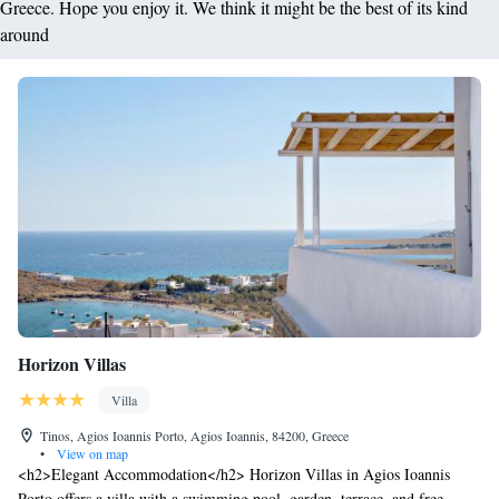
Greece. Hope you enjoy it. We think it might be the best of its kind
around
Horizon Villas
Villa
Tinos, Agios Ioannis Porto, Agios Ioannis, 84200, Greece
•
View on map
<h2>Elegant Accommodation</h2> Horizon Villas in Agios Ioannis
Porto offers a villa with a swimming pool, garden, terrace, and free