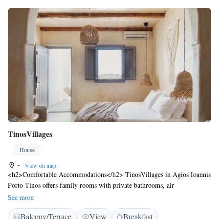
TinosVillages
House
•
View on map
<h2>Comfortable Accommodations</h2> TinosVillages in Agios Ioannis
Porto Tinos offers family rooms with private bathrooms, air-
conditioning, and free WiFi. Each room includes a balcony or terrace
See more
with sea or garden views, ensuring a pleasant stay. <h2>Relaxing
Balcony/Terrace
View
Breakfast
Facilities</h2> Guests can unwind on the sun terrace or in the garden,