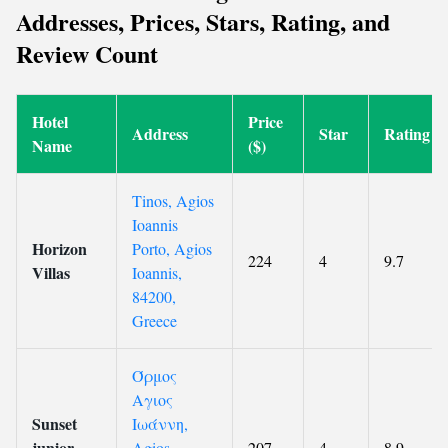
Addresses, Prices, Stars, Rating, and
Review Count
Hotel
Price
Address
Star
Rating
Name
($)
Tinos, Agios
Ioannis
Horizon
Porto, Agios
224
4
9.7
Villas
Ioannis,
84200,
Greece
Όρμος
Αγιος
Sunset
Ιωάννη,
junior
Agios
207
4
8.9