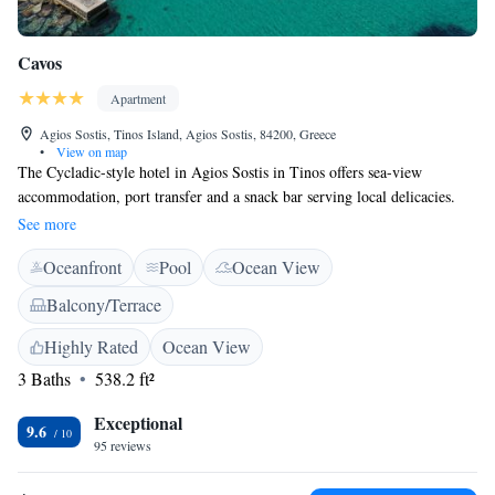
Cavos
Apartment
Agios Sostis, Tinos Island, Agios Sostis, 84200, Greece
•
View on map
The Cycladic-style hotel in Agios Sostis in Tinos offers sea-view
accommodation, port transfer and a snack bar serving local delicacies.
Cavos Studios is a complex of self-catering studios and apartments. Each
See more
well equipped studio is air-conditioned and includes a bathroom with
Oceanfront
Pool
Ocean View
hairdryer and a kitchen with coffee machine, hot plate and fridge.
General facilities at Cavos include a seating room with satellite TV and
Balcony/Terrace
free Wi-Fi access, a restaurant and a bar. Guests have access to free
private parking.
Highly Rated
Ocean View
3 Baths
538.2 ft²
Exceptional
9.6
95 reviews