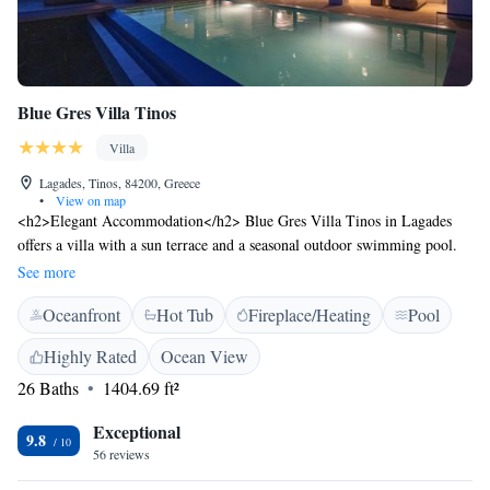
Blue Gres Villa Tinos
Villa
Lagades, Tinos, 84200, Greece
•
View on map
<h2>Elegant Accommodation</h2> Blue Gres Villa Tinos in Lagades
offers a villa with a sun terrace and a seasonal outdoor swimming pool.
Guests enjoy free WiFi, ensuring connectivity during their stay.
See more
<h2>Comfortable Amenities</h2> The property features private check-in
Oceanfront
Hot Tub
Fireplace/Heating
Pool
and check-out services, a hot tub, concierge, daily housekeeping, and free
on-site parking. Additional facilities include bike and car hire, outdoor
Highly Rated
Ocean View
seating, and family rooms. <h2>Prime Location</h2> Located 12
26 Baths
1404.69 ft²
minutes from Agios Fokas Beach, the villa is 26 km from Mykonos
Airport. Nearby attractions include the Archaeological Museum of Tinos
Exceptional
(3.3 km) and the Sanctuary of Poseidon (6 km). Guests appreciate the
9.8
56 reviews
scenic views and attentive host.