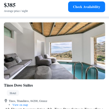
$385
Check Availability
Average price / night
Tinos Dove Suites
Hotel
Tinos, Triandáros, 84200, Greece
•
View on map