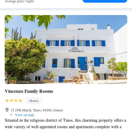
Average price / night
Vincenzo Family Rooms
House
15 25th March, Tinos, 84200, Greece
•
View on map
Situated in the religious district of Tinos, this charming property offers a
wide variety of well-appointed rooms and apartments complete with a