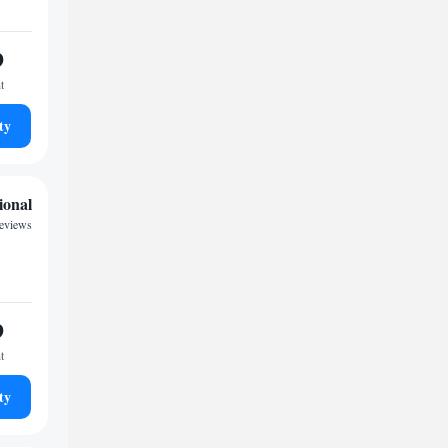
9
t
ty
ional
reviews
9
t
ty