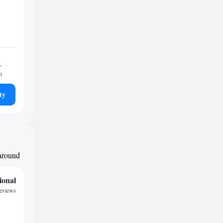
1
t
ty
 around
ional
reviews