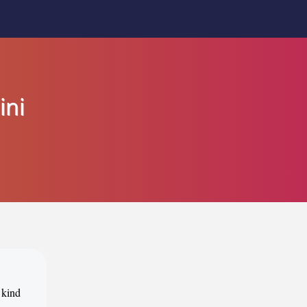
ini
 kind