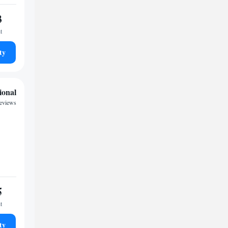
3
t
ty
ional
reviews
5
t
ty