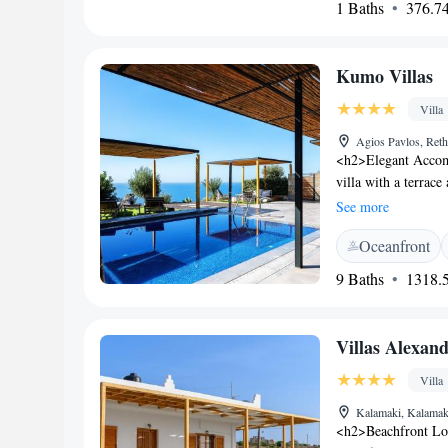
1 Baths
376.74
provides free on-sit
service. Family roo
English. <h2>Nearb
Kumo Villas
away. Phaistos lies
Ethnology is 10 km 
Villa
Agios Pavlos, Ret
<h2>Elegant Accom
villa with a terrac
WiFi, ensuring conn
See more
Amenities</h2> The 
Oceanfront
services, a concier
facilities cater to a
9 Baths
1318.5
<h2>Prime Location
from Heraklion Inte
local attractions. G
Villas Alexan
proximity to the be
Villa
Kalamaki, Kalamak
<h2>Beachfront Loc