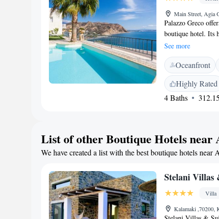
Main Street, Agia 
Palazzo Greco offer
boutique hotel. Its 
Sea and Mountain of
See more
of Crete. All Palaz
Oceanfront
conditioning and sa
blue, for you to ch
Highly Rated
sea view. Focal poin
4 Baths
312.15
breathtaking panoram
room, café-bar, a S
parking and free Wi
4-star hotel is loca
List of other Boutique Hotels near 
Opposite of the hote
We have created a list with the best boutique hotels near 
Filled with history,
Faestos, Gortys and
chance to find excel
Stelani Villas
Villa
Kalamaki ,70200, 
Stelani Villas & Sui