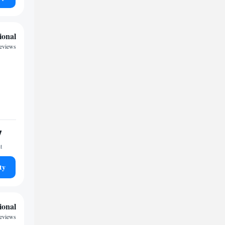
ional
reviews
7
t
ty
ional
reviews