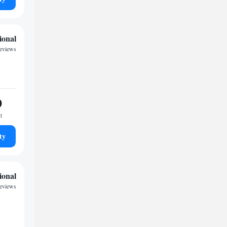
ional
reviews
0
t
ty
ional
reviews