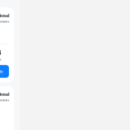
ional
reviews
4
t
ty
ional
reviews