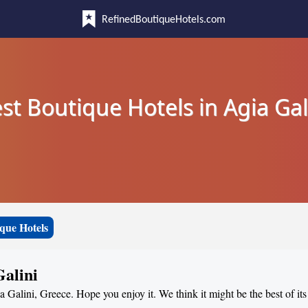
RefinedBoutiqueHotels.com
st Boutique Hotels in Agia Gal
que Hotels
Galini
a Galini, Greece. Hope you enjoy it. We think it might be the best of its