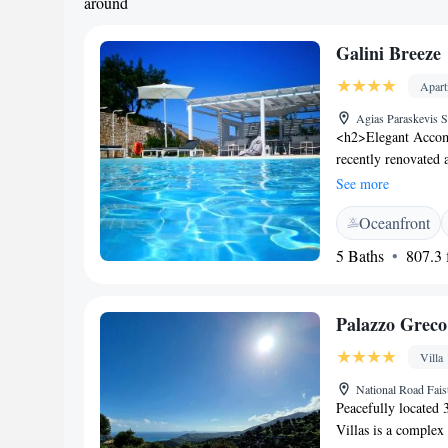
around
Galini Breeze
Apar
Agias Paraskevis S
<h2>Elegant Accomm
recently renovated 
Guests enjoy sea vie
See more
<h2>Exceptional Fa
Oceanfront
with a view, sun te
garden, open-air ba
5 Baths
807.3 f
Agia Galini Beach i
Psiloritis National
km). Heraklion Inte
Palazzo Greco 
<h2>Guest Satisfact
room cleanliness.
Villa
National Road Fais
Peacefully located 
Villas is a complex 