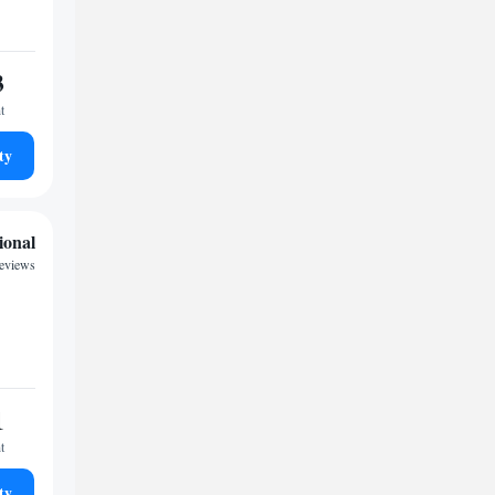
3
t
ty
ional
reviews
1
t
ty