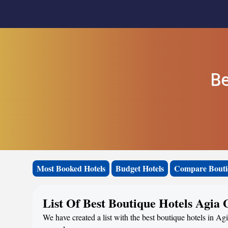
Be
Most Booked Hotels
Budget Hotels
Compare Bouti
List Of Best Boutique Hotels Agia 
We have created a list with the best boutique hotels in Agi