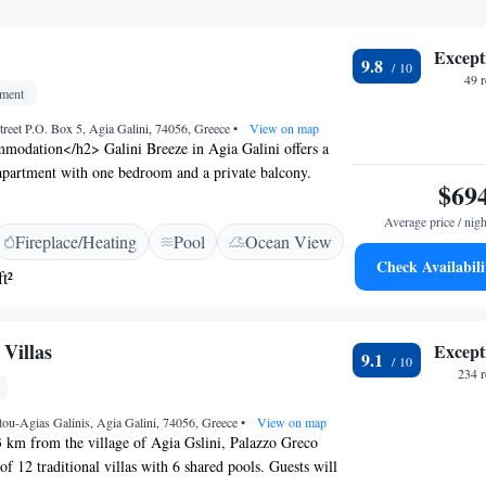
Except
9.8
49 
tment
treet P.O. Box 5, Agia Galini, 74056, Greece
•
View on map
odation</h2> Galini Breeze in Agia Galini offers a
apartment with one bedroom and a private balcony.
$69
ws, air-conditioning, and a fully equipped kitchenette.
cilities</h2> The property features a swimming pool
Average price / nigh
Fireplace/Heating
Pool
Ocean View
rrace, and free WiFi. Additional amenities include a
Check Availabili
th, bar, and free bicycles. <h2>Prime Location</h2>
t²
s a 9-minute walk away. Nearby attractions include
 Park (41 km) and the Museum of Ancient Eleftherna (50
rnational Airport is 74 km from the apartment.
Villas
Except
9.1
ion</h2> Guests highly rate the terrace, location, and
234 
tou-Agias Galinis, Agia Galini, 74056, Greece
•
View on map
3 km from the village of Agia Gslini, Palazzo Greco
of 12 traditional villas with 6 shared pools. Guests will