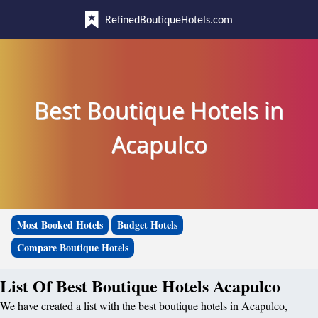
RefinedBoutiqueHotels.com
Best Boutique Hotels in
Acapulco
Most Booked Hotels
Budget Hotels
Compare Boutique Hotels
List Of Best Boutique Hotels Acapulco
We have created a list with the best boutique hotels in Acapulco,