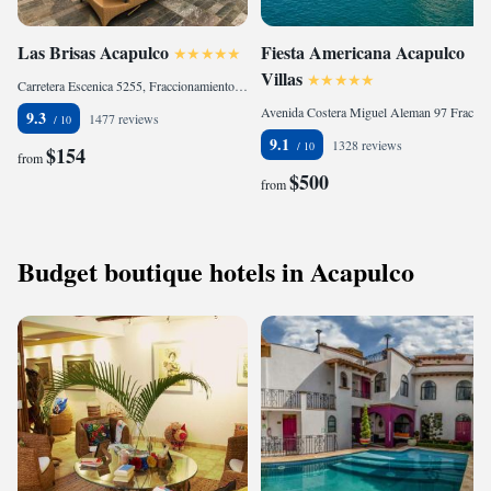
Las Brisas Acapulco
Fiesta Americana Acapulco
Villas
Carretera Escenica 5255, Fraccionamiento Las Brisas, 39510 Acapulco, Mexico
Avenida Costera Miguel Aleman 97 Fraccionamiento Farallon, Costera Acapulco, 39690 Acapulco, Mexico
9.3
1477 reviews
9.1
1328 reviews
$154
from
$500
from
Budget boutique hotels in Acapulco