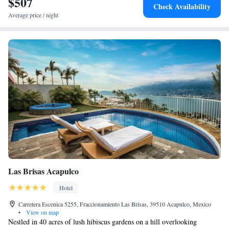
$507
Check Availability
Average price / night
Las Brisas Acapulco
Hotel
Carretera Escenica 5255, Fraccionamiento Las Brisas, 39510 Acapulco, Mexico
•
View on map
Nestled in 40 acres of lush hibiscus gardens on a hill overlooking