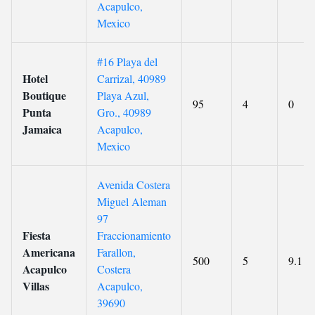
Acapulco,
Mexico
#16 Playa del
Hotel
Carrizal, 40989
Boutique
Playa Azul,
95
4
0
Punta
Gro., 40989
Jamaica
Acapulco,
Mexico
Avenida Costera
Miguel Aleman
97
Fiesta
Fraccionamiento
Americana
Farallon,
500
5
9.1
Acapulco
Costera
Villas
Acapulco,
39690