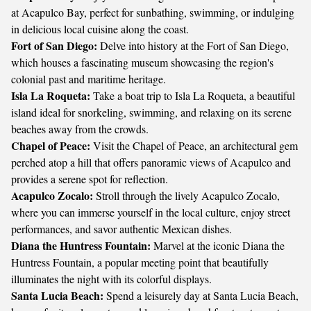
at Acapulco Bay, perfect for sunbathing, swimming, or indulging
in delicious local cuisine along the coast.
Fort of San Diego:
Delve into history at the Fort of San Diego,
which houses a fascinating museum showcasing the region's
colonial past and maritime heritage.
Isla La Roqueta:
Take a boat trip to Isla La Roqueta, a beautiful
island ideal for snorkeling, swimming, and relaxing on its serene
beaches away from the crowds.
Chapel of Peace:
Visit the Chapel of Peace, an architectural gem
perched atop a hill that offers panoramic views of Acapulco and
provides a serene spot for reflection.
Acapulco Zocalo:
Stroll through the lively Acapulco Zocalo,
where you can immerse yourself in the local culture, enjoy street
performances, and savor authentic Mexican dishes.
Diana the Huntress Fountain:
Marvel at the iconic Diana the
Huntress Fountain, a popular meeting point that beautifully
illuminates the night with its colorful displays.
Santa Lucia Beach:
Spend a leisurely day at Santa Lucia Beach,