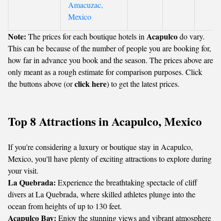
Amacuzac,
Mexico
Note:
Acapulco
The prices for each boutique hotels in
do vary.
This can be because of the number of people you are booking for,
how far in advance you book and the season. The prices above are
only meant as a rough estimate for comparison purposes. Click
click here
the buttons above (or
) to get the latest prices.
Top 8 Attractions in Acapulco, Mexico
If you're considering a luxury or boutique stay in Acapulco,
Mexico, you'll have plenty of exciting attractions to explore during
your visit.
La Quebrada:
Experience the breathtaking spectacle of cliff
divers at La Quebrada, where skilled athletes plunge into the
ocean from heights of up to 130 feet.
Acapulco Bay:
Enjoy the stunning views and vibrant atmosphere