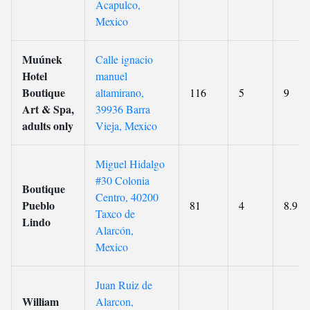
Acapulco,
Mexico
Muúnek
Calle ignacio
Hotel
manuel
Boutique
altamirano,
116
5
9
Art & Spa,
39936 Barra
adults only
Vieja, Mexico
Miguel Hidalgo
#30 Colonia
Boutique
Centro, 40200
Pueblo
81
4
8.9
Taxco de
Lindo
Alarcón,
Mexico
Juan Ruiz de
William
Alarcon,