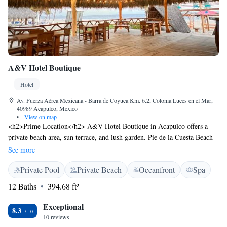
A&V Hotel Boutique
Hotel
Av. Fuerza Aérea Mexicana - Barra de Coyuca Km. 6.2, Colonia Luces en el Mar,
40989 Acapulco, Mexico
•
View on map
<h2>Prime Location</h2> A&V Hotel Boutique in Acapulco offers a
private beach area, sun terrace, and lush garden. Pie de la Cuesta Beach
is just a few steps away, while the Acapulco Navy Historic Museum lies
See more
23 km from the property. <h2>Comfortable Accommodations</h2>
Private Pool
Private Beach
Oceanfront
Spa
Rooms feature air-conditioning, private bathrooms, and sea views.
Additional amenities include balconies, terraces, and free WiFi in public
12 Baths
394.68 ft²
areas. Family rooms and ground-floor units cater to all guests.
<h2>Dining Experience</h2> The on-site restaurant serves Mexican,
Exceptional
8.3
pizza, and seafood cuisines. Guests can enjoy brunch, lunch, dinner, high
10 reviews
tea, and cocktails in a relaxed setting. Vegetarian and vegan options are