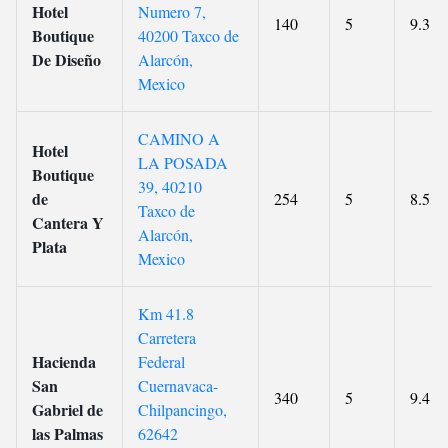
Hotel
Numero 7,
140
5
9.3
Boutique
40200 Taxco de
De Diseño
Alarcón,
Mexico
CAMINO A
Hotel
LA POSADA
Boutique
39, 40210
de
254
5
8.5
Taxco de
Cantera Y
Alarcón,
Plata
Mexico
Km 41.8
Carretera
Hacienda
Federal
San
Cuernavaca-
340
5
9.4
Gabriel de
Chilpancingo,
las Palmas
62642