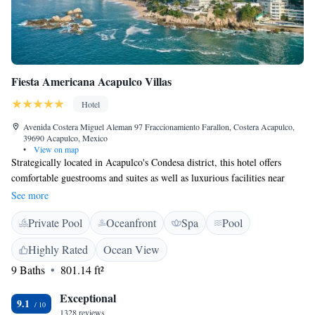
Fiesta Americana Acapulco Villas
Hotel
Avenida Costera Miguel Aleman 97 Fraccionamiento Farallon, Costera Acapulco,
39690 Acapulco, Mexico
•
View on map
Strategically located in Acapulco's Condesa district, this hotel offers
comfortable guestrooms and suites as well as luxurious facilities near
restaurants, night clubs and shopping centers. Fiesta Americana Acapulco
See more
Villas A favorite destination in the hearts of travelers and the perfect
Private Pool
Oceanfront
Spa
Pool
hotel for vacationing. Fully renovated image to offer memorable family
experiences backed by the hallmark excellence of Mexican hospitality.
Highly Rated
Ocean View
The remodeling gave us the opportunity to create new spaces for your
9 Baths
801.14 ft²
comfort with the redesign of the radiant villas and suites that have
beautiful views of the Bay, spacious areas for family gatherings and fully
Exceptional
equipped kitchens in the suites. We now have new gastronomic proposals
9.1
1328 reviews