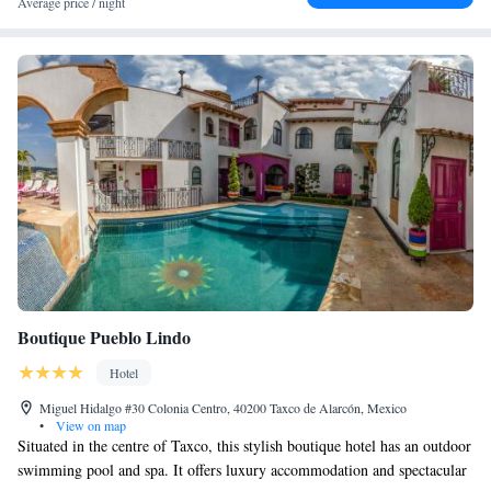
Average price / night
Boutique Pueblo Lindo
Hotel
Miguel Hidalgo #30 Colonia Centro, 40200 Taxco de Alarcón, Mexico
•
View on map
Situated in the centre of Taxco, this stylish boutique hotel has an outdoor
swimming pool and spa. It offers luxury accommodation and spectacular