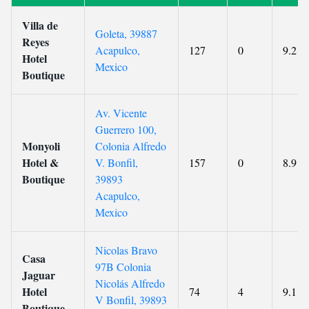
Villa de
Goleta, 39887
Reyes
Acapulco,
127
0
9.2
Hotel
Mexico
Boutique
Av. Vicente
Guerrero 100,
Monyoli
Colonia Alfredo
Hotel &
V. Bonfil,
157
0
8.9
Boutique
39893
Acapulco,
Mexico
Nicolas Bravo
Casa
97B Colonia
Jaguar
Nicolás Alfredo
Hotel
74
4
9.1
V Bonfil, 39893
Boutique