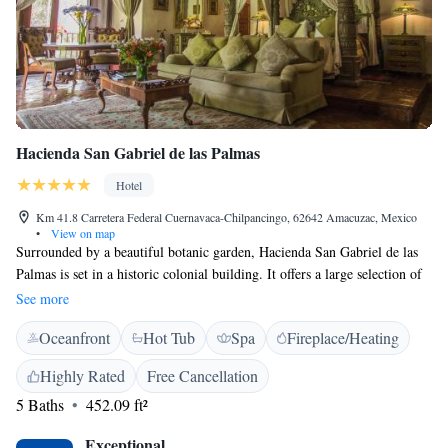
Hacienda San Gabriel de las Palmas
Hotel
Km 41.8 Carretera Federal Cuernavaca-Chilpancingo, 62642 Amacuzac, Mexico
•
View on map
Surrounded by a beautiful botanic garden, Hacienda San Gabriel de las
Palmas is set in a historic colonial building. It offers a large selection of
leisure facilities including a spa. This elegant 5-star hotel has 2
See more
swimming pools, tennis and paddle courts and a games room with
Oceanfront
Hot Tub
Spa
Fireplace/Heating
billiards. The spa has a typical Temazcal sauna and many beauty
treatments are available. Spacious rooms at the Hacienda San Gabriel
Highly Rated
Free Cancellation
feature a Mexican design, and come with TV, sound system and private
5 Baths
452.09 ft²
bathroom with free toiletries. Some rooms have a hot tub. The restaurant
serves a blend of Mexican, French and Italian cuisine, and there is also a
Exceptional