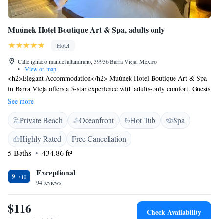
Muúnek Hotel Boutique Art & Spa, adults only
Hotel
Calle ignacio manuel altamirano, 39936 Barra Vieja, Mexico
•
View on map
<h2>Elegant Accommodation</h2> Muúnek Hotel Boutique Art & Spa
in Barra Vieja offers a 5-star experience with adults-only comfort. Guests
enjoy a private beach area, spa and wellness centre, swimming pool with
See more
stunning views, sun terrace, and lush garden. <h2>Dining and
Private Beach
Oceanfront
Hot Tub
Spa
Leisure</h2> The traditional restaurant serves Mexican cuisine for
brunch and lunch. Additional amenities include a bar, outdoor seating
Highly Rated
Free Cancellation
area, and free WiFi. Wellness packages, a 24-hour front desk, concierge
5 Baths
434.86 ft²
service, and a tour desk enhance the stay. <h2>Prime Location</h2>
Located 1.9 km from Barra Vieja, the hotel is 12 km from General Juan
Exceptional
N Alvarez International Airport. Nearby attractions include Forum De
9
94 reviews
Mundo Imperial (18 km) and Chapel of Peace (31 km). Guests
appreciate the room comfort, nature trip convenience, and attentive staff.
$116
Check Availability