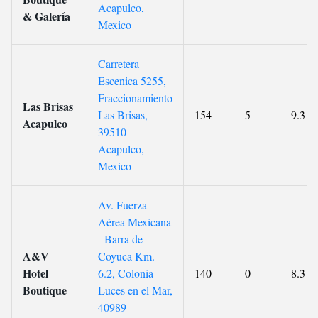
Acapulco,
& Galería
Mexico
Carretera
Escenica 5255,
Fraccionamiento
Las Brisas
Las Brisas,
154
5
9.3
Acapulco
39510
Acapulco,
Mexico
Av. Fuerza
Aérea Mexicana
- Barra de
A&V
Coyuca Km.
Hotel
6.2, Colonia
140
0
8.3
Boutique
Luces en el Mar,
40989