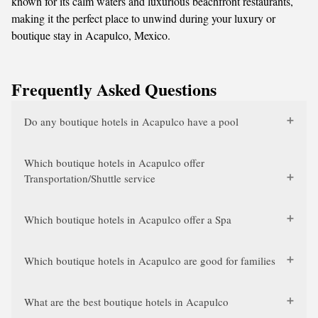
known for its calm waters and luxurious beachfront restaurants,
making it the perfect place to unwind during your luxury or
boutique stay in Acapulco, Mexico.
Frequently Asked Questions
Do any boutique hotels in Acapulco have a pool
Which boutique hotels in Acapulco offer
Transportation/Shuttle service
Which boutique hotels in Acapulco offer a Spa
Which boutique hotels in Acapulco are good for families
What are the best boutique hotels in Acapulco