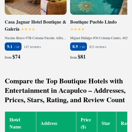
Casa Jaguar Hotel Boutique &
Boutique Pueblo Lindo
Galería
Nicolas Bravo 97B Colonia Nicolás Alfredo V Bonfil, 39893 Acapulco, Mexico
Miguel Hidalgo #30 Colonia Centro, 40200 Taxco de Alarcón, Mexico
9.1
8.9
147 reviews
821 reviews
$74
$81
from
from
Compare the Top Boutique Hotels with
Entertainment in Acapulco – Addresses,
Prices, Stars, Rating, and Review Count
Hotel
Price
Address
Star
Rati
Name
($)