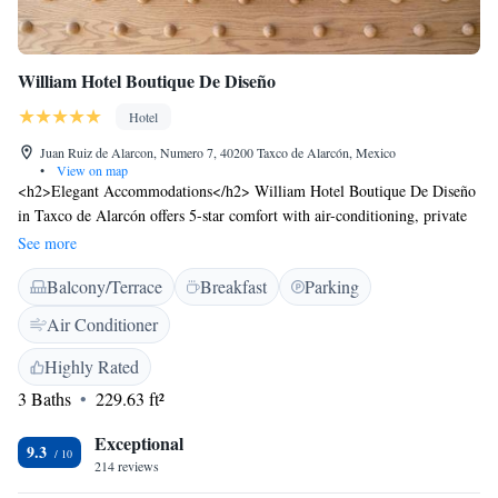
William Hotel Boutique De Diseño
Hotel
Juan Ruiz de Alarcon, Numero 7, 40200 Taxco de Alarcón, Mexico
•
View on map
<h2>Elegant Accommodations</h2> William Hotel Boutique De Diseño
in Taxco de Alarcón offers 5-star comfort with air-conditioning, private
bathrooms, and modern amenities. Each room features a balcony with
See more
city views, a minibar, and free WiFi. <h2>Exceptional Facilities</h2>
Balcony/Terrace
Breakfast
Parking
Guests can relax on the sun terrace, enjoy meals at the family-friendly
restaurant, and unwind at the bar. Additional services include a 24-hour
Air Conditioner
front desk, concierge, and tour desk. <h2>Prime Location</h2> Located
130 km from Lic. Adolfo López Mateos International Airport, the hotel
Highly Rated
is a 2-minute walk from Santa Prisca de Taxco and 29 km from
3 Baths
229.63 ft²
Cacahuamilpa National Park. Highly rated for its attentive staff and
central location.
Exceptional
9.3
214 reviews