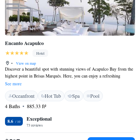
Encanto Acapulco
Hotel
•
View on map
Discover a beautiful spot with stunning views of Acapulco Bay from the
highest point in Brisas Marqués. Here, you can enjoy a refreshing
swimming pool while taking in breathtaking sights of the Pacific Ocean
See more
and the entire bay—up to 270 degrees! If you love golf, you'll be pleased
Oceanfront
Hot Tub
Spa
Pool
to know that the Tres Vidas golf course is nearby, providing an excellent
opportunity for both beginners and experienced players alike. Come and
4 Baths
885.33 ft²
experience the beauty and relaxation that this wonderful location has to
offer!
Exceptional
8.6
73 reviews