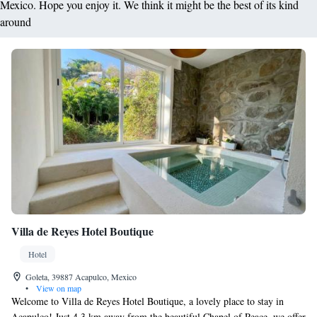
Mexico. Hope you enjoy it. We think it might be the best of its kind
around
Villa de Reyes Hotel Boutique
Hotel
Goleta, 39887 Acapulco, Mexico
•
View on map
Welcome to Villa de Reyes Hotel Boutique, a lovely place to stay in
Acapulco! Just 4.3 km away from the beautiful Chapel of Peace, we offer