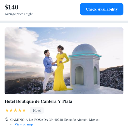
$140
Check Availability
Average price / night
Hotel Boutique de Cantera Y Plata
Hotel
CAMINO A LA POSADA 39, 40210 Taxco de Alarcón, Mexico
•
View on map