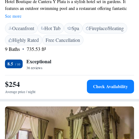
Hotel Boutique de Cantera Y Plata is a stylish hotel set in gardens. It
features an outdoor swimming pool and a restaurant offering fantastic
panoramic views over the city. Each air-conditioned room at Hotel
See more
Boutique de Cantera Y Plata has free Wi-Fi, flat-screen satellite TV and
Oceanfront
Hot Tub
Spa
Fireplace/Heating
a private bathroom with free toiletries. You can enjoy Mexican dishes in
the Punto 925 Restaurant. There is also a poolside bar. The centre of
Highly Rated
Free Cancellation
Taxco is a 10-minute drive from the hotel. Gruta de Cacahualmilpa
9 Baths
735.53 ft²
National Park is less than 30 km away.
Exceptional
8.5
36 reviews
$254
Check Availability
Average price / night