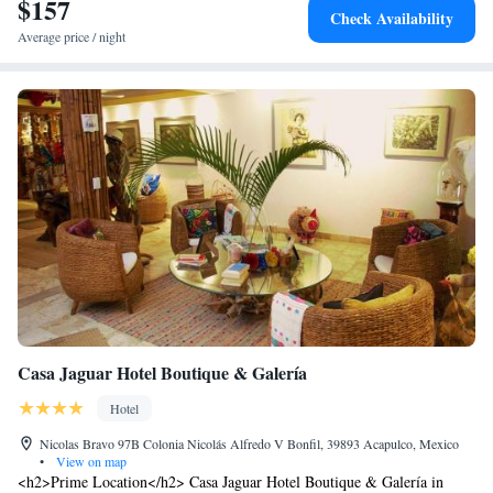
$157
Imperial (4.4 km) and La Quebrada (27 km). Highly rated for kitchen,
Check Availability
cleanliness, and room comfort.
Average price / night
Casa Jaguar Hotel Boutique & Galería
Hotel
Nicolas Bravo 97B Colonia Nicolás Alfredo V Bonfil, 39893 Acapulco, Mexico
•
View on map
<h2>Prime Location</h2> Casa Jaguar Hotel Boutique & Galería in